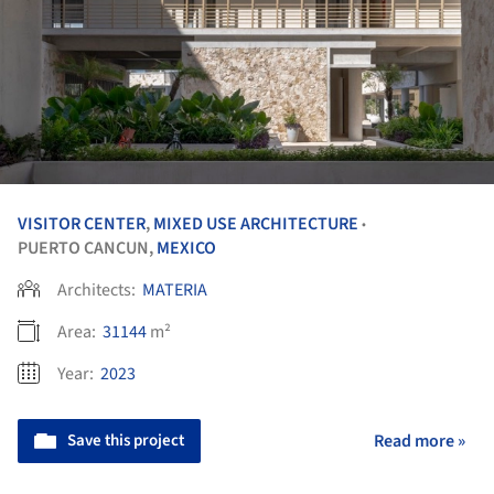
VISITOR CENTER
,
MIXED USE ARCHITECTURE
•
PUERTO CANCUN,
MEXICO
Architects:
MATERIA
Area:
31144
m²
Year:
2023
Save this project
Read more »