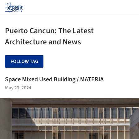
Log in
Puerto Cancun: The Latest
Architecture and News
FOLLOW TAG
Space Mixed Used Building / MATERIA
May 29, 2024