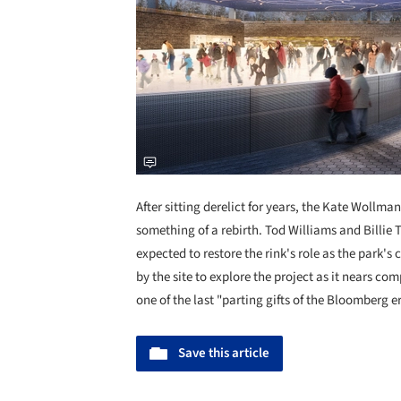
After sitting derelict for years, the Kate Wollm
something of a rebirth. Tod Williams and Billie 
expected to restore the rink's role as the park's 
by the site to explore the project as it nears com
one of the last "parting gifts of the Bloomberg er
Save this article