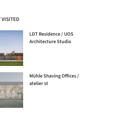
 VISITED
LDT Residence / UOS
Architecture Studio
Mühle Shaving Offices /
atelier st