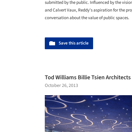
submitted by the public. Influenced by the visio
and Calvert Vaux, Reddy's aspiration for the pro
conversation about the value of public spaces.
Save this article
Tod Williams Billie Tsien Architects
October 26, 2013