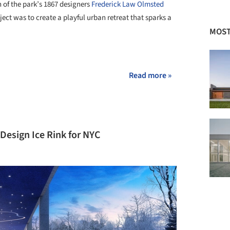
n of the park’s 1867 designers
Frederick Law Olmsted
ject was to create a playful urban retreat that sparks a
MOST
+ 2
Read more »
 Design Ice Rink for NYC