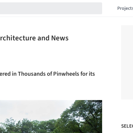
Project
Architecture and News
red in Thousands of Pinwheels for its
SELE