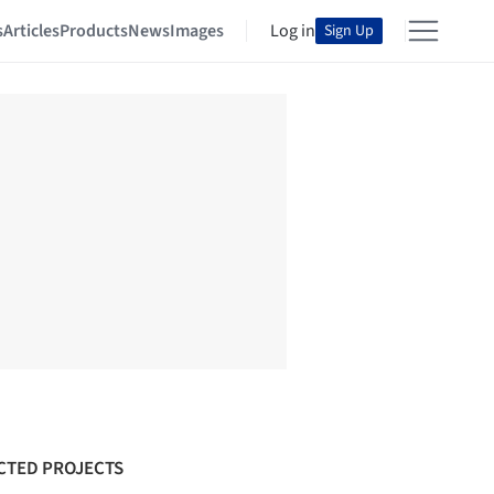
s
Articles
Products
News
Images
Log in
Sign Up
CTED PROJECTS