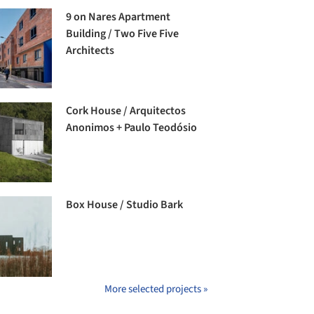
9 on Nares Apartment
Building / Two Five Five
Architects
Cork House / Arquitectos
Anonimos + Paulo Teodósio
Box House / Studio Bark
More selected projects »