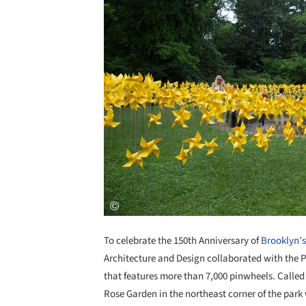
To celebrate the 150th Anniversary of
Brooklyn’s
Architecture and Design collaborated with the P
that features more than 7,000 pinwheels. Called 
Rose Garden in the northeast corner of the park