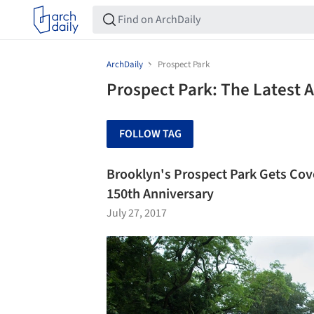
ArchDaily
Prospect Park
Prospect Park: The Latest 
FOLLOW TAG
Brooklyn's Prospect Park Gets Cove
150th Anniversary
July 27, 2017