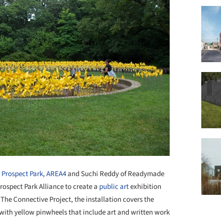
Prospect Park
,
AREA4
and Suchi Reddy of Readymade
rospect Park Alliance to create a
public art
exhibition
The Connective Project, the installation covers the
 with yellow pinwheels that include art and written work