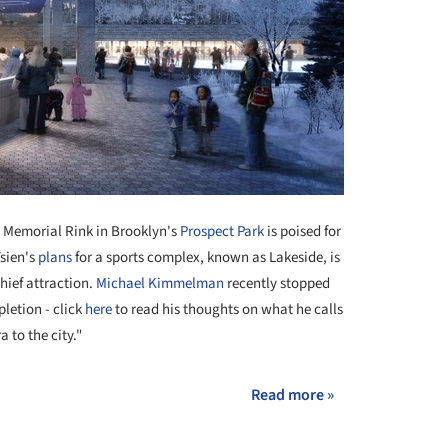
an Memorial Rink in Brooklyn's
Prospect Park
is poised for
Tsien's
plans
for a sports complex, known as Lakeside, is
chief attraction.
Michael Kimmelman
recently stopped
pletion - click
here
to read his thoughts on what he calls
a to the city."
Read more »