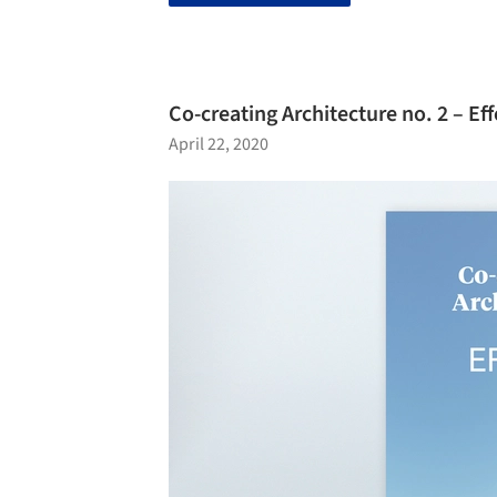
Co-creating Architecture no. 2 – Eff
April 22, 2020