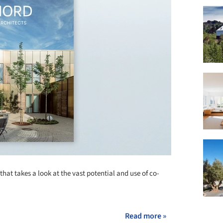
that takes a look at the vast potential and use of co-
Read more »