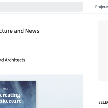
Project
ecture and News
rd Architects
SELE