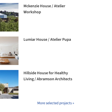
Mckenzie House / Atelier
Workshop
Lumiar House / Atelier Pupa
Hillside House for Healthy
Living / Abramson Architects
More selected projects »