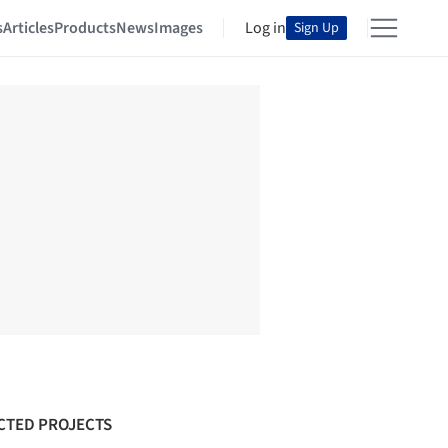
s
Articles
Products
News
Images
Log in
Sign Up
CTED PROJECTS