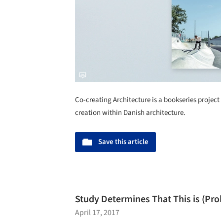
Co-creating Architecture is a bookseries project 
creation within Danish architecture.
Save this article
Study Determines That This is (Pr
April 17, 2017