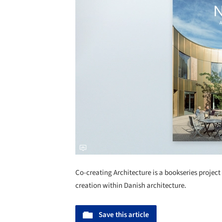
Co-creating Architecture is a bookseries project 
creation within Danish architecture.
Save this article