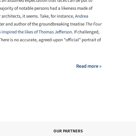
t's an assumed expectation that faces can be put to
ajority of notable persons had a likeness made of
 architects, it seems. Take, for instance,
Andrea
ter and author of the groundbreaking treatise
The Four
h
inspired the likes of Thomas Jefferson
. If challenged,
here is no accurate, agreed-upon "official" portrait of
Read more »