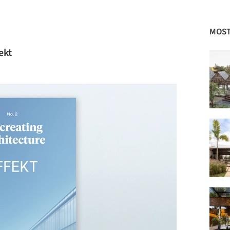
MOST
ekt