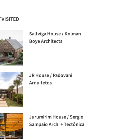
 VISITED
Saltviga House / Kolman
Boye Architects
JR House / Padovani
Arquitetos
Jurumirim House / Sergio
Sampaio Archi + Tectônica