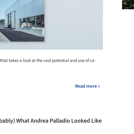
that takes a look at the vast potential and use of co-
Read more »
obably) What Andrea Palladio Looked Like