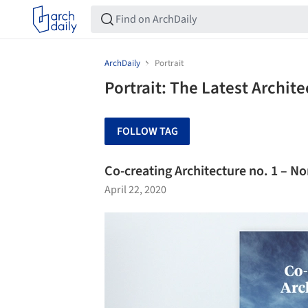
ArchDaily
Portrait
Portrait: The Latest Archit
FOLLOW TAG
Co-creating Architecture no. 1 – No
April 22, 2020