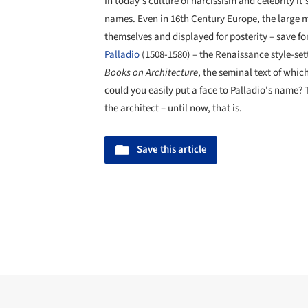
In today's culture of narcissism and celebrity i
names. Even in 16th Century Europe, the large m
themselves and displayed for posterity – save for
Palladio
(1508-1580) – the Renaissance style-set
Books on Architecture
, the seminal text of whic
could you easily put a face to Palladio's name? T
the architect – until now, that is.
Save this article