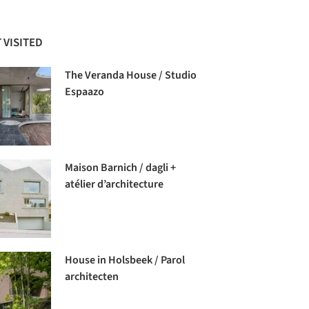
 VISITED
The Veranda House / Studio
Espaazo
Maison Barnich / dagli +
atélier d’architecture
House in Holsbeek / Parol
architecten