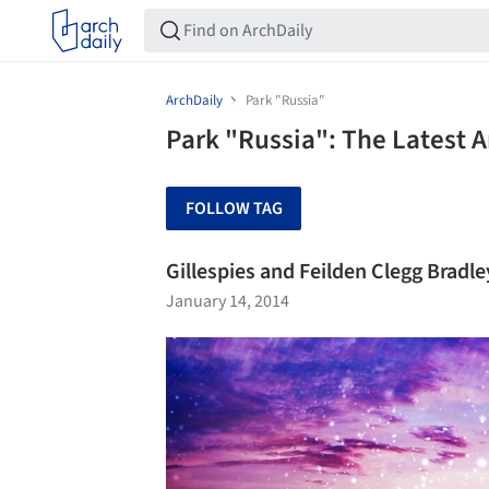
ArchDaily
Park "Russia"
Park "Russia": The Latest 
FOLLOW TAG
Gillespies and Feilden Clegg Bradl
January 14, 2014