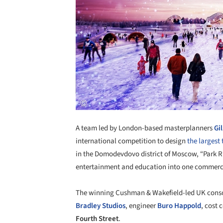
A team led by London-based masterplanners
Gi
international competition to design
the largest
in the Domodevdovo district of Moscow, “Park Ru
entertainment and education into one commercial
The
winning Cushman & Wakefield-led UK consor
Bradley Studios
, engineer
Buro Happold
, cost 
Fourth Street
.