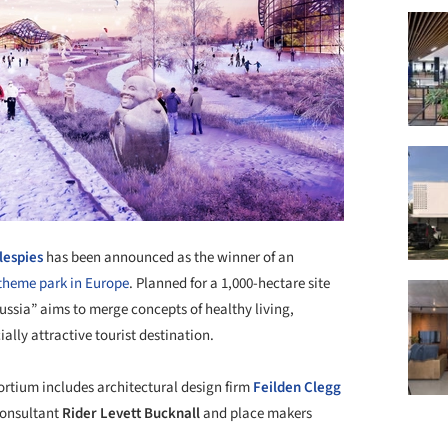
llespies
has been announced as the winner of an
 theme park in Europe
. Planned for a 1,000-hectare site
ssia” aims to merge concepts of healthy living,
ly attractive tourist destination.
tium includes architectural design firm
Feilden Clegg
consultant
Rider Levett Bucknall
and place makers