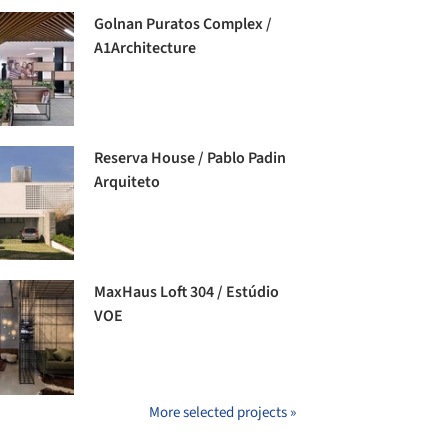
Golnan Puratos Complex /
A1Architecture
Reserva House / Pablo Padin
Arquiteto
MaxHaus Loft 304 / Estúdio
VOE
More selected projects »