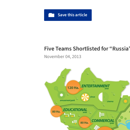
Save this article
Five Teams Shortlisted for “Russi
November 04, 2013