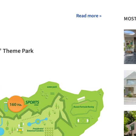
Read more »
MOST
a” Theme Park