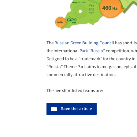
The
Russian Green Building Council
has shortlis
the international
Park “Russia”
competition, whi
Designed to be a “trademark” for the country i
“Russia” Theme Park aims to merge concepts of 
commercially attractive destination.
The five shortlisted teams are:
Save this article