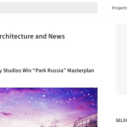
Project
Architecture and News
ey Studios Win “Park Russia” Masterplan
SELE