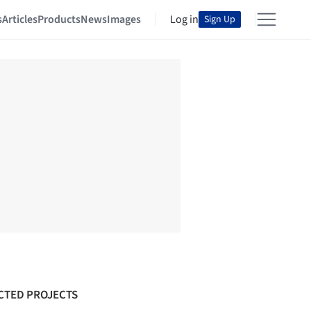
s
Articles
Products
News
Images
Log in
Sign Up
CTED PROJECTS