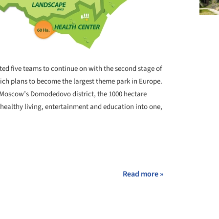
ted five teams to continue on with the second stage of
ch plans to become the largest theme park in Europe.
n Moscow’s Domodedovo district, the 1000 hectare
healthy living, entertainment and education into one,
Read more »