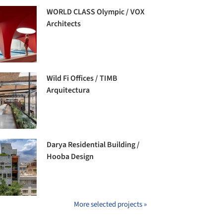
WORLD CLASS Olympic / VOX
Architects
Wild Fi Offices / TIMB
Arquitectura
Darya Residential Building /
Hooba Design
More selected projects »