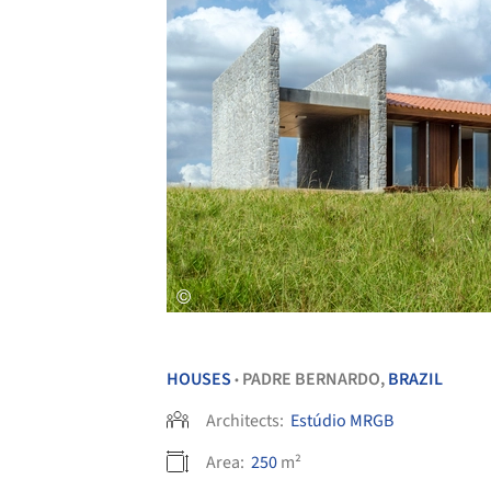
HOUSES
PADRE BERNARDO,
BRAZIL
•
Architects:
Estúdio MRGB
Area:
250
m²