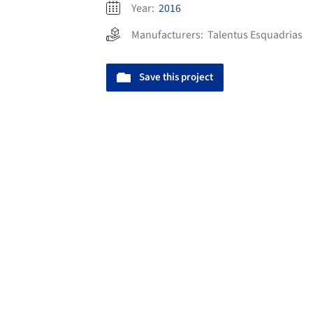
Year:
2016
Manufacturers:
Talentus Esquadrias
Save this project