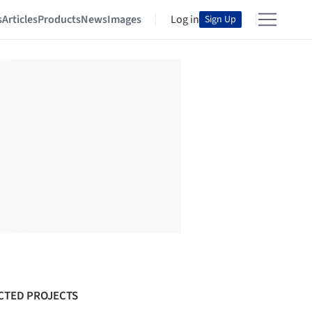
s
Articles
Products
News
Images
Log in
Sign Up
CTED PROJECTS