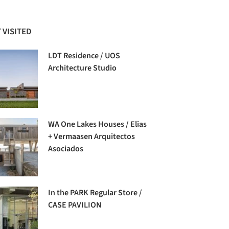
 VISITED
LDT Residence / UOS
Architecture Studio
WA One Lakes Houses / Elias
+ Vermaasen Arquitectos
Asociados
In the PARK Regular Store /
CASE PAVILION