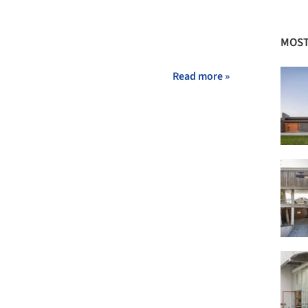
MOST
Read more »