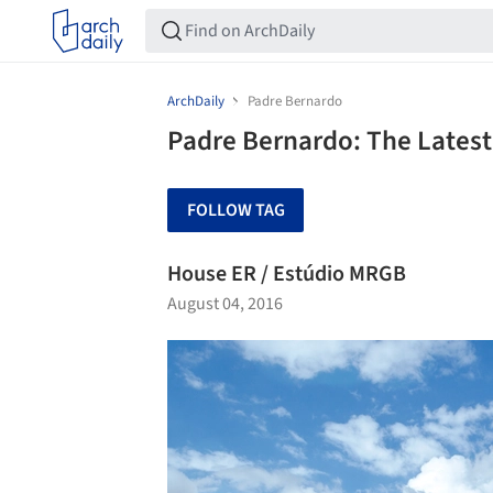
ArchDaily
Padre Bernardo
Padre Bernardo: The Latest
FOLLOW TAG
House ER / Estúdio MRGB
August 04, 2016