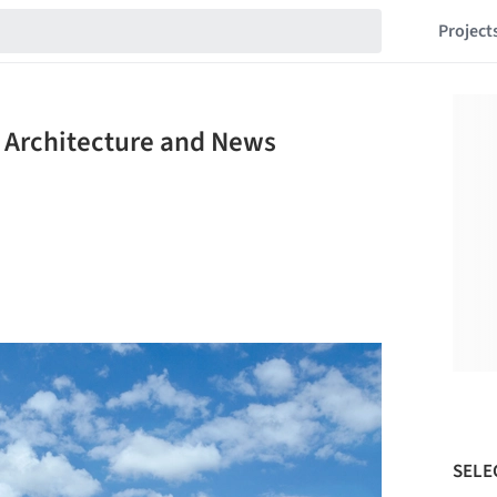
Project
 Architecture and News
SELE