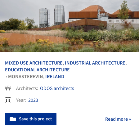
MIXED USE ARCHITECTURE
,
INDUSTRIAL ARCHITECTURE
,
EDUCATIONAL ARCHITECTURE
MONASTEREVIN,
IRELAND
•
Architects:
ODOS architects
Year:
2023
Save this project
Read more »