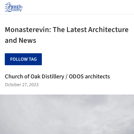
Log in
Monasterevin: The Latest Architecture
and News
FOLLOW TAG
Church of Oak Distillery / ODOS architects
October 27, 2023