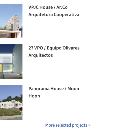
VPJC House / Ar:Co
Arquitetura Cooperativa
27 VPO / Equipo Olivares
Arquitectos
Panorama House / Moon
Hoon
More selected projects »