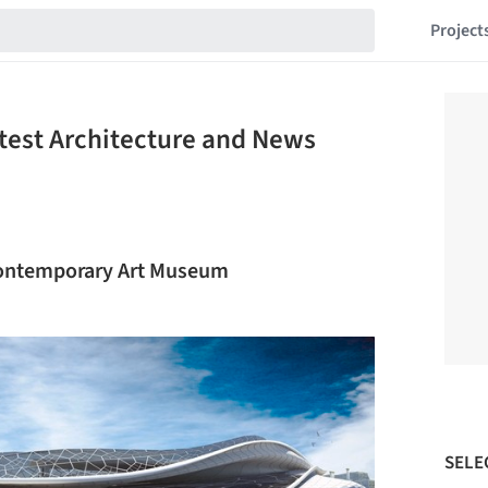
Project
atest Architecture and News
Contemporary Art Museum
SELE