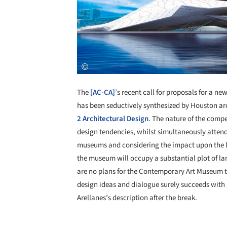
The
[AC-CA]
’s recent call for proposals for a 
has been seductively synthesized by Houston ar
2 Architectural Design
. The nature of the compe
design tendencies, whilst simultaneously attendi
museums and considering the impact upon the l
the museum will occupy a substantial plot of lan
are no plans for the Contemporary Art Museum t
design ideas and dialogue surely succeeds with 
Arellanes’s description after the break.