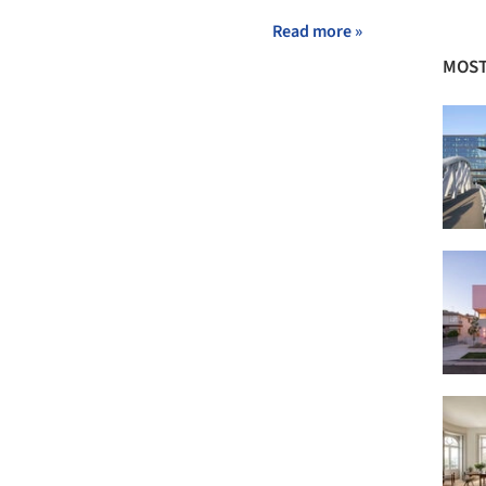
Read more »
MOST