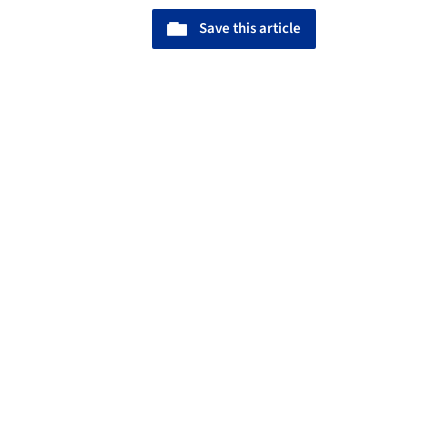
Save this article