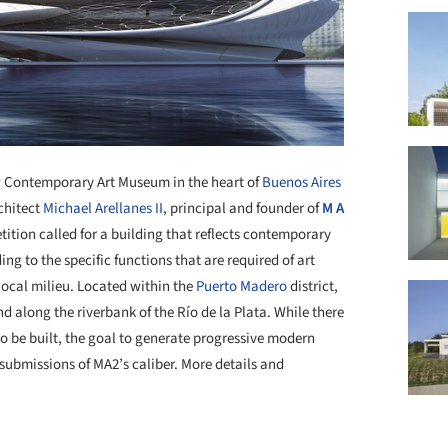
new Contemporary Art Museum in the heart of
Buenos Aires
chitect
Michael Arellanes II
, principal and founder of
M A
tition called for a building that reflects contemporary
ng to the specific functions that are required of art
ocal milieu. Located within the
Puerto Madero
district,
d along the riverbank of the Río de la Plata. While there
o be built, the goal to generate progressive modern
submissions of MA2’s caliber. More details and
+ 8