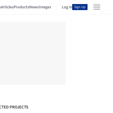
s
Articles
Products
News
Images
Log in
Sign Up
CTED PROJECTS