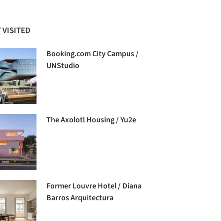
 VISITED
Booking.com City Campus /
UNStudio
The Axolotl Housing / Yu2e
Former Louvre Hotel / Diana
Barros Arquitectura