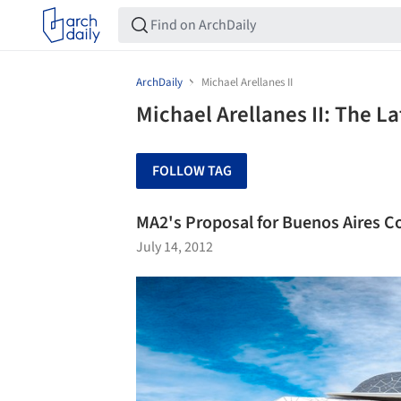
ArchDaily
Michael Arellanes II
Michael Arellanes II: The L
FOLLOW TAG
MA2's Proposal for Buenos Aires 
July 14, 2012