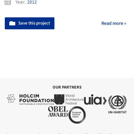
Year:
2012
Save this project
Read more »