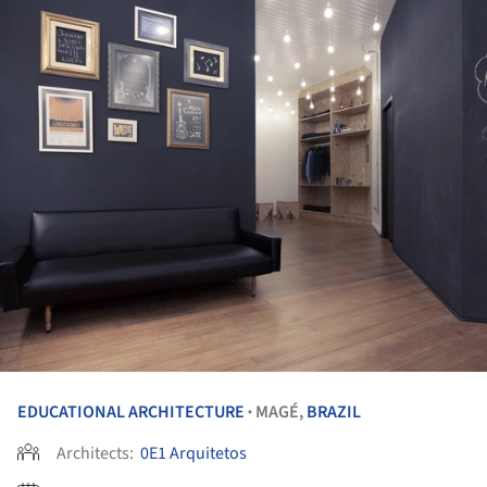
EDUCATIONAL ARCHITECTURE
MAGÉ,
BRAZIL
•
Architects:
0E1 Arquitetos