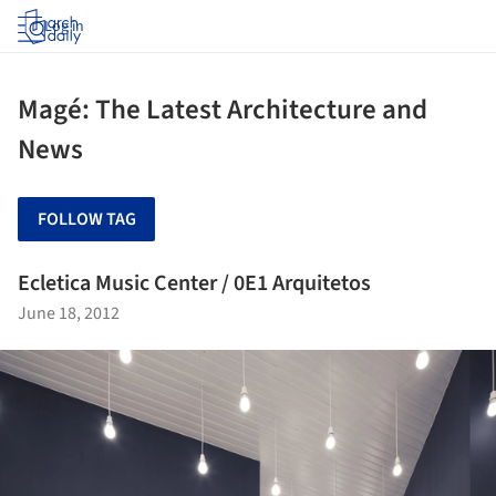
Log in
Magé: The Latest Architecture and
News
FOLLOW TAG
Ecletica Music Center / 0E1 Arquitetos
June 18, 2012