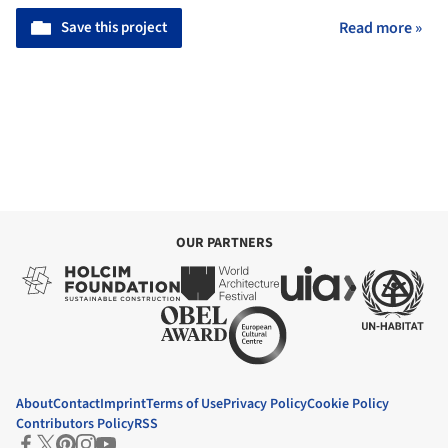
Save this project
Read more »