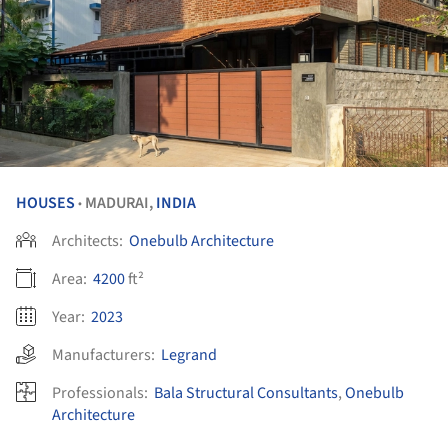
HOUSES
MADURAI,
INDIA
•
Architects:
Onebulb Architecture
Area:
4200
ft²
Year:
2023
Manufacturers:
Legrand
Professionals:
Bala Structural Consultants
,
Onebulb
Architecture