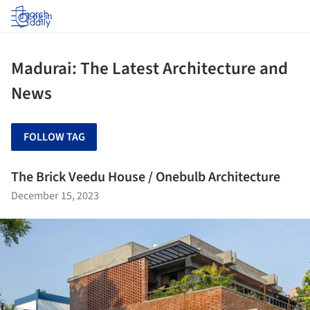
Log in
Madurai: The Latest Architecture and
News
FOLLOW TAG
The Brick Veedu House / Onebulb Architecture
December 15, 2023