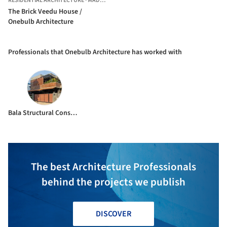
RESIDENTIAL ARCHITECTURE
·
MADURAI,
INDIA
The Brick Veedu House /
Onebulb Architecture
Professionals that Onebulb Architecture has worked with
Bala Structural Consultants
The best Architecture Professionals
behind the projects we publish
DISCOVER