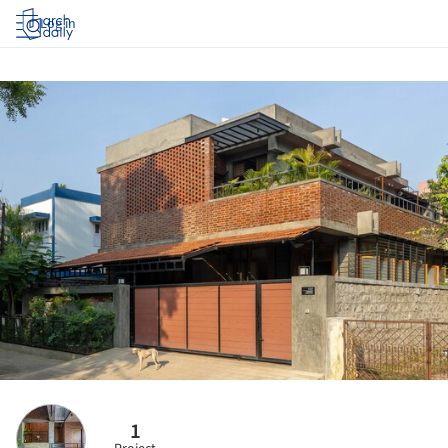
Log in
1