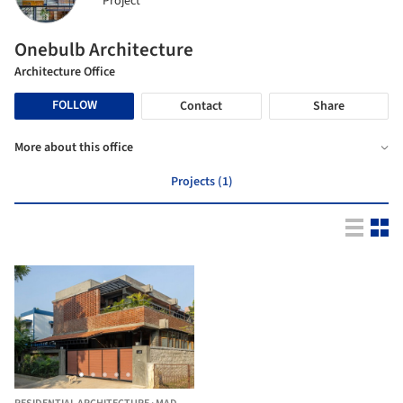
Project
Onebulb Architecture
Architecture Office
FOLLOW
Contact
Share
More about this office
Projects (1)