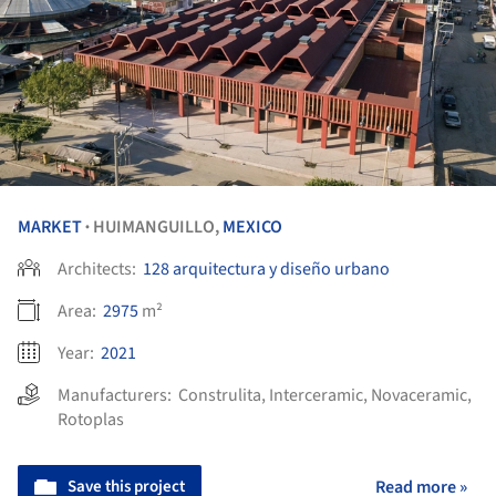
MARKET
HUIMANGUILLO,
MEXICO
•
Architects:
128 arquitectura y diseño urbano
Area:
2975
m²
Year:
2021
Manufacturers:
Construlita
,
Interceramic
,
Novaceramic
,
Rotoplas
Save this project
Read more »