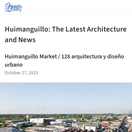
Log in
Huimanguillo: The Latest Architecture
and News
Huimanguillo Market / 128 arquitectura y diseño
urbano
October 27, 2023