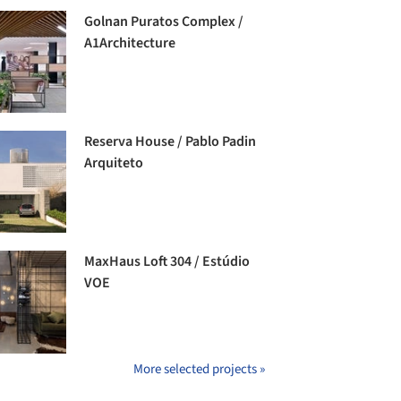
Golnan Puratos Complex /
A1Architecture
Reserva House / Pablo Padin
Arquiteto
MaxHaus Loft 304 / Estúdio
VOE
More selected projects »