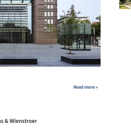
+ 10
Read more »
s & Wienstroer