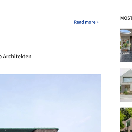
MOST
Read more »
 Architekten