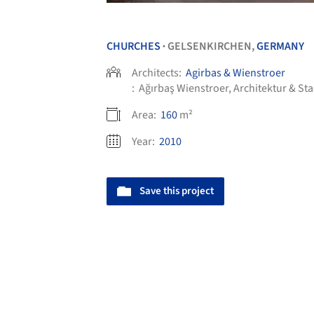
CHURCHES
GELSENKIRCHEN,
GERMANY
•
Architects:
Agirbas & Wienstroer
:
Ağırbaş Wienstroer, Architektur & St
Area:
160
m²
Year:
2010
Save this project