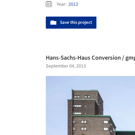
Year:
2013
Save this project
Hans-Sachs-Haus Conversion / gmp
September 04, 2013