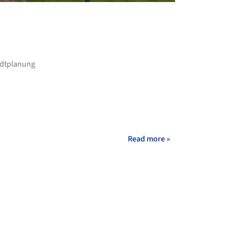
+ 21
adtplanung
Read more »