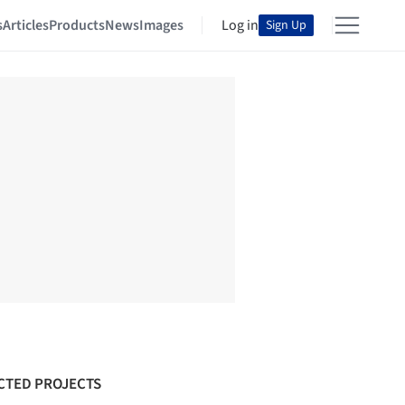
s
Articles
Products
News
Images
Log in
Sign Up
CTED PROJECTS