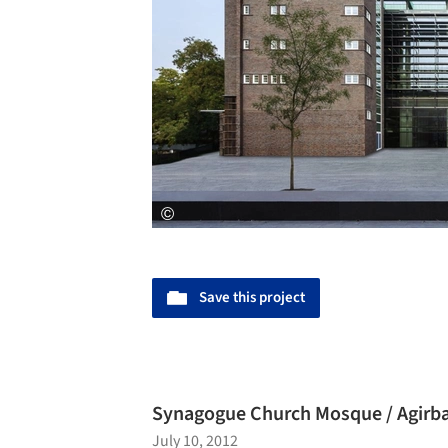
Save this project
Synagogue Church Mosque / Agirba
July 10, 2012