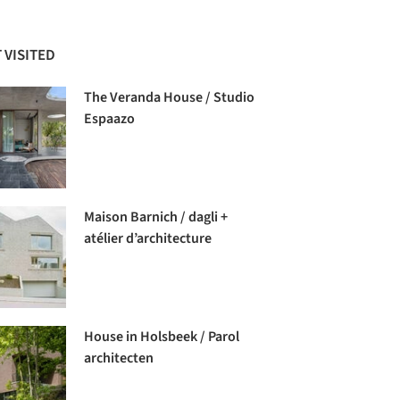
 VISITED
The Veranda House / Studio
Espaazo
Maison Barnich / dagli +
atélier d’architecture
House in Holsbeek / Parol
architecten