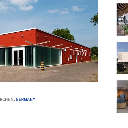
+ 18
IRCHEN,
GERMANY