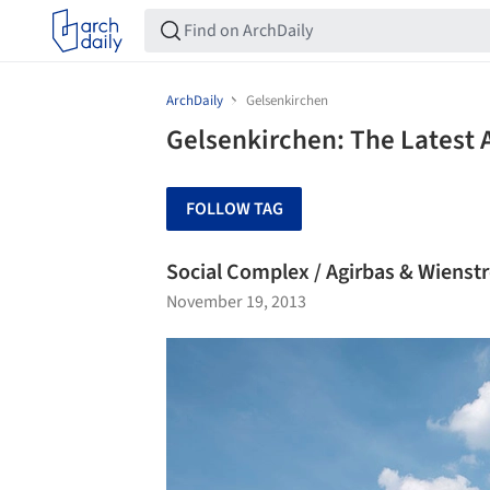
ArchDaily
Gelsenkirchen
Gelsenkirchen: The Latest 
FOLLOW TAG
Social Complex / Agirbas & Wienst
November 19, 2013