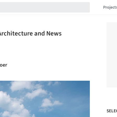
Project
Architecture and News
roer
SELE