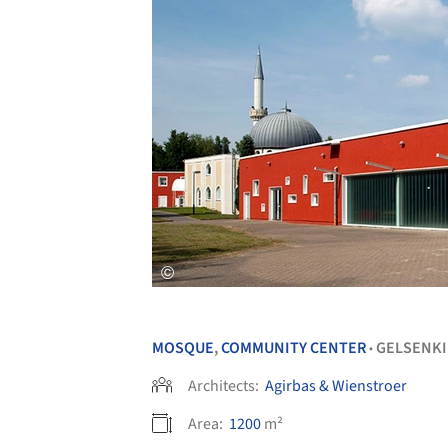
MOSQUE
,
COMMUNITY CENTER
GELSENK
•
Architects:
Agirbas & Wienstroer
Area:
1200
m²