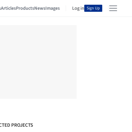
s
Articles
Products
News
Images
Log in
Sign Up
CTED PROJECTS