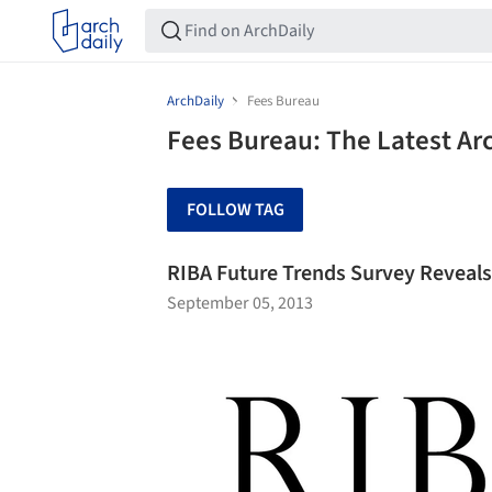
ArchDaily
Fees Bureau
Fees Bureau: The Latest Ar
FOLLOW TAG
RIBA Future Trends Survey Reveals 
September 05, 2013