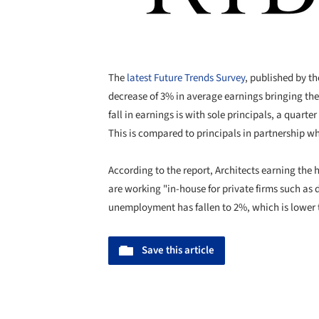
The
latest Future Trends Survey
, published by t
decrease of 3% in average earnings bringing the
fall in earnings is with sole principals, a quart
This is compared to principals in partnership w
According to the report, Architects earning the
are working "in-house for private firms such as
unemployment has fallen to 2%, which is lower t
Save this article