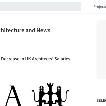
Project
chitecture and News
Decrease in UK Architects’ Salaries
SELE