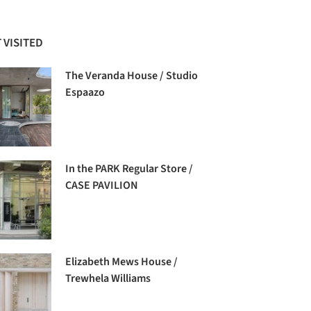
 VISITED
The Veranda House / Studio
Espaazo
In the PARK Regular Store /
CASE PAVILION
Elizabeth Mews House /
Trewhela Williams