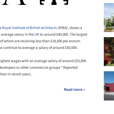
he
Royal Institute of British Architects
(RIBA), shows a
 average salary in the
UK
to around £40,000. The largest
er of whom are receiving less than £18,500 per annum.
ho continue to average a salary of around £50,000.
 highest wages with an average salary of around £53,000
 developers or other commercial groups." Reported
han in recent years.
Read more »