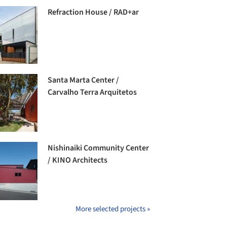
Refraction House / RAD+ar
Santa Marta Center /
Carvalho Terra Arquitetos
Nishinaiki Community Center
/ KINO Architects
More selected projects »