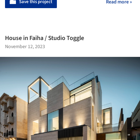
Save this project
Read more »
House in Faiha / Studio Toggle
November 12, 2023