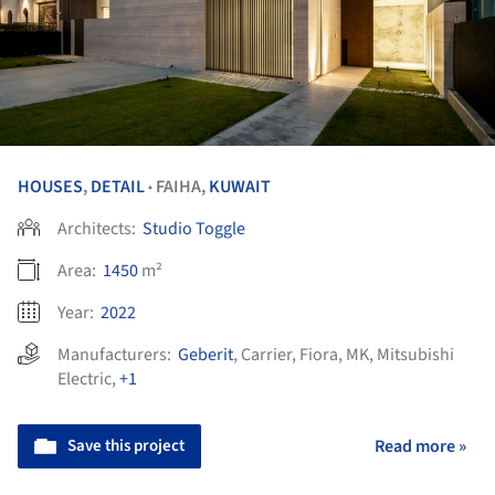
HOUSES
,
DETAIL
FAIHA,
KUWAIT
•
Architects:
Studio Toggle
Area:
1450
m²
Year:
2022
Manufacturers:
Geberit
,
Carrier
,
Fiora
,
MK
,
Mitsubishi
Electric
,
+1
Save this project
Read more »