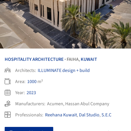
HOSPITALITY ARCHITECTURE
FAIHA,
KUWAIT
•
Architects:
ILLUMINATE design + build
Area:
1000
m²
Year:
2023
Manufacturers:
Acumen
,
Hassan Abul Company
Professionals:
Reehana Kuwait
,
Dal Studio
,
S.E.C