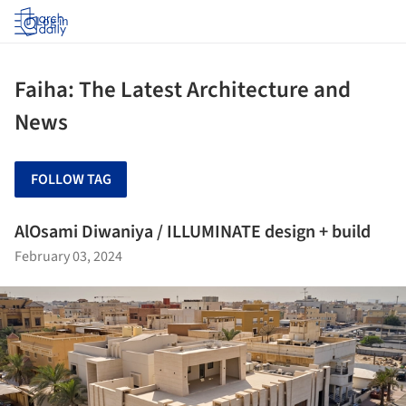
Log in
Faiha: The Latest Architecture and
News
FOLLOW TAG
AlOsami Diwaniya / ILLUMINATE design + build
February 03, 2024