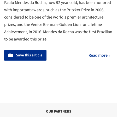
Paulo Mendes da Rocha, now 92 years old, has been honored
with important awards, such as the Pritzker Prize in 2006,
considered to be one of the world's premier architecture
prizes, and the Venice Biennale Golden Lion for Lifetime
Achievement, in 2016. Mendes da Rocha was the first Brazilian
to be awarded this prize.
Save this article
Read more »