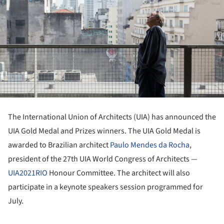
The International Union of Architects (UIA) has announced the
UIA Gold Medal and Prizes winners. The UIA Gold Medal is
awarded to Brazilian architect
Paulo Mendes da Rocha
,
president of the 27th UIA World Congress of Architects —
UIA2021RIO
Honour Committee. The architect will also
participate in a keynote speakers session programmed for
July.