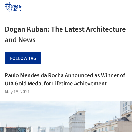
Log in
Dogan Kuban: The Latest Architecture
and News
FOLLOW TAG
Paulo Mendes da Rocha Announced as Winner of
UIA Gold Medal for Lifetime Achievement
May 18, 2021