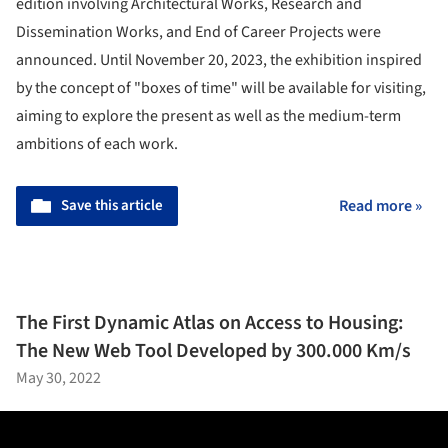
edition involving Architectural Works, Research and
Dissemination Works, and End of Career Projects were
announced. Until November 20, 2023, the exhibition inspired
by the concept of "boxes of time" will be available for visiting,
aiming to explore the present as well as the medium-term
ambitions of each work.
Save this article
Read more »
The First Dynamic Atlas on Access to Housing:
The New Web Tool Developed by 300.000 Km/s
May 30, 2022