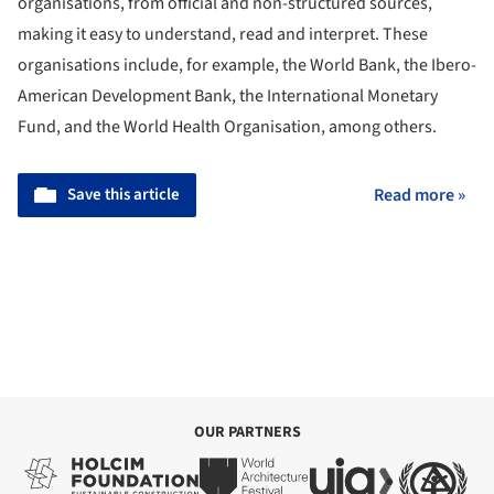
organisations, from official and non-structured sources,
making it easy to understand, read and interpret. These
organisations include, for example, the World Bank, the Ibero-
American Development Bank, the International Monetary
Fund, and the World Health Organisation, among others.
Save this article
Read more »