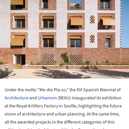
Under the motto "Me-dio Pla-zo," the XVI Spanish Biennial of
Architecture
and
Urbanism
(BEAU) inaugurated its exhibition
at the Royal Artillery Factory in Seville, highlighting the future
vision of architecture and urban planning. At the same time,
all the awarded projects in the different categories of this