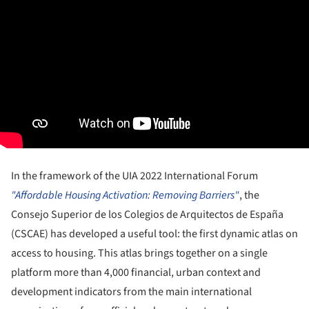
In the framework of the UIA 2022 International Forum
"Affordable Housing Activation: Removing Barriers"
, the
Consejo Superior de los Colegios de Arquitectos de España
(CSCAE) has developed a useful tool: the first dynamic atlas on
access to housing. This atlas brings together on a single
platform more than 4,000 financial, urban context and
development indicators from the main international