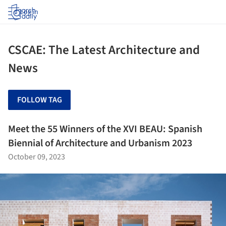
Log in
CSCAE: The Latest Architecture and
News
FOLLOW TAG
Meet the 55 Winners of the XVI BEAU: Spanish
Biennial of Architecture and Urbanism 2023
October 09, 2023