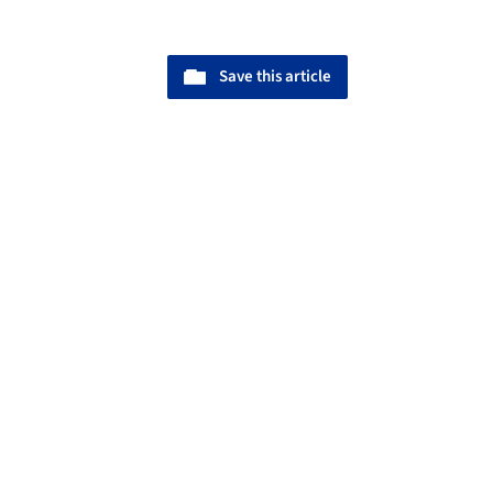
Save this article