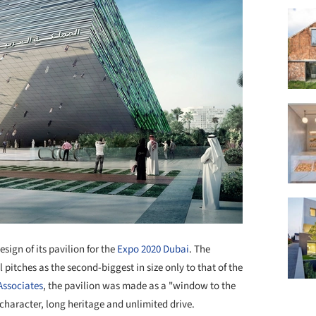
sign of its pavilion for the
Expo 2020 Dubai
. The
l pitches as the second-biggest in size only to that of the
Associates
, the pavilion was made as a "window to the
character, long heritage and unlimited drive.