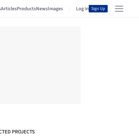
s
Articles
Products
News
Images
Log in
Sign Up
CTED PROJECTS