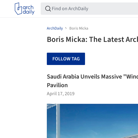
ArchDaily
Boris Micka
Boris Micka: The Latest Ar
FOLLOW TAG
Saudi Arabia Unveils Massive "Win
Pavilion
April 17, 2019