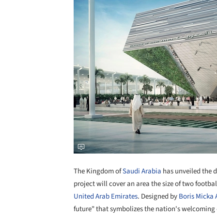
The Kingdom of
Saudi Arabia
has unveiled the de
project will cover an area the size of two footbal
United Arab Emirates
. Designed by
Boris Micka 
future" that symbolizes the nation's welcoming 