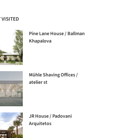
 VISITED
Pine Lane House / Ballman
Khapalova
Mühle Shaving Offices /
atelier st
JR House / Padovani
Arquitetos