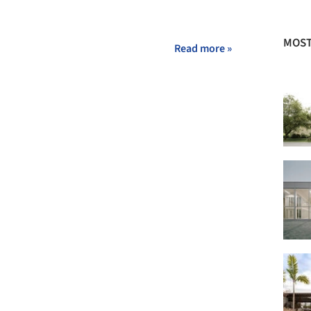
MOST
Read more »