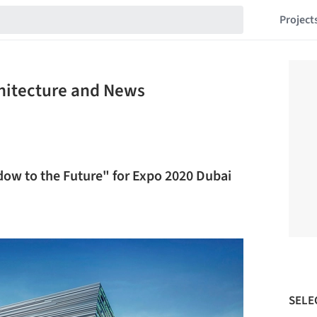
Project
chitecture and News
dow to the Future" for Expo 2020 Dubai
SELE