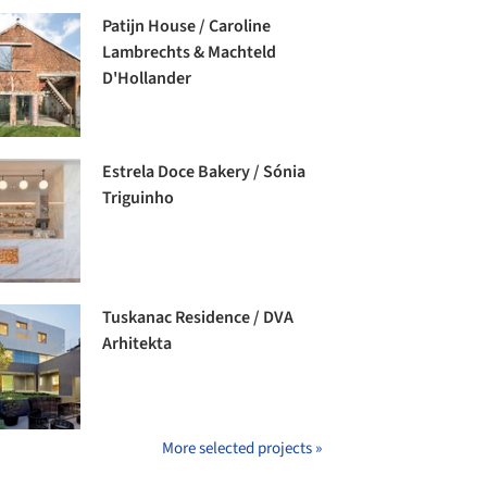
Patijn House / Caroline
Lambrechts & Machteld
D'Hollander
Estrela Doce Bakery / Sónia
Triguinho
Tuskanac Residence / DVA
Arhitekta
More selected projects »