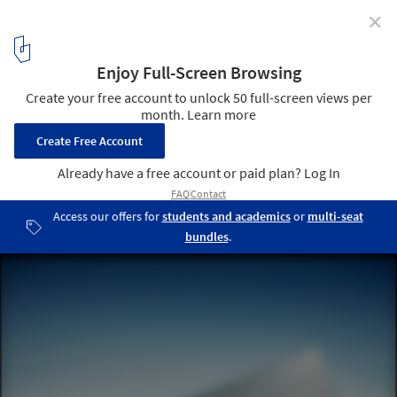
✕
Saudi Arabia Unveils Massive "Window to the Future"
for Expo 2020 Dubai Pavilion
Saudi Arabia Expo 2020 Dubai Pavilion. Image Courtesy of Boris
Micka Associates
5
/ 5