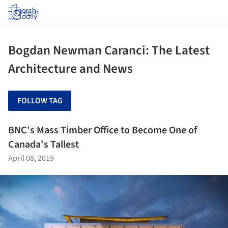
Log in
Bogdan Newman Caranci: The Latest
Architecture and News
FOLLOW TAG
BNC's Mass Timber Office to Become One of
Canada's Tallest
April 08, 2019