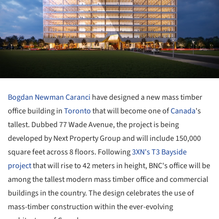
Bogdan Newman Caranci
have designed a new mass timber
office building in
Toronto
that will become one of
Canada
's
tallest. Dubbed 77 Wade Avenue, the project is being
developed by Next Property Group and will include 150,000
square feet across 8 floors. Following
3XN's T3 Bayside
project
that will rise to 42 meters in height, BNC's office will be
among the tallest modern mass timber office and commercial
buildings in the country. The design celebrates the use of
mass-timber construction within the ever-evolving