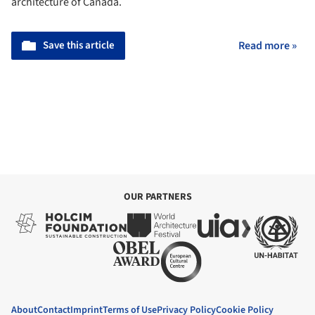
architecture of Canada.
Save this article
Read more »