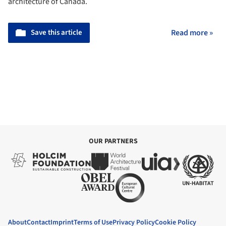
architecture of Canada.
Save this article
Read more »