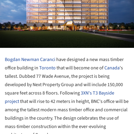
Bogdan Newman Caranci
have designed a new mass timber
office building in
Toronto
that will become one of
Canada
's
tallest. Dubbed 77 Wade Avenue, the project is being
developed by Next Property Group and will include 150,000
square feet across 8 floors. Following
3XN's T3 Bayside
project
that will rise to 42 meters in height, BNC's office will be
among the tallest modern mass timber office and commercial
buildings in the country. The design celebrates the use of
mass-timber construction within the ever-evolving