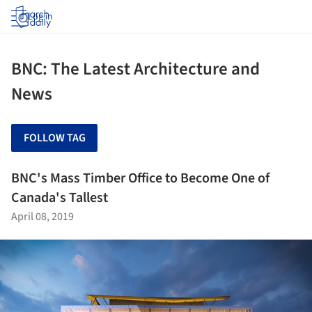
Log in
BNC: The Latest Architecture and
News
FOLLOW TAG
BNC's Mass Timber Office to Become One of
Canada's Tallest
April 08, 2019