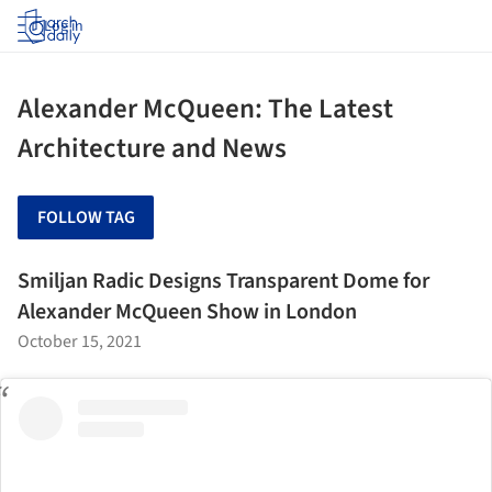
Log in
Alexander McQueen: The Latest
Architecture and News
FOLLOW TAG
Smiljan Radic Designs Transparent Dome for
Alexander McQueen Show in London
October 15, 2021