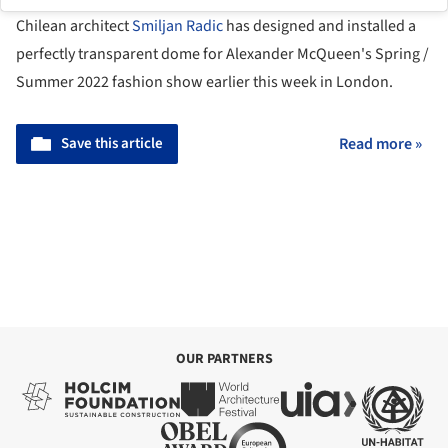
Chilean architect
Smiljan Radic
has designed and installed a
perfectly transparent dome for Alexander McQueen's Spring /
Summer 2022 fashion show earlier this week in London.
Save this article
Read more »