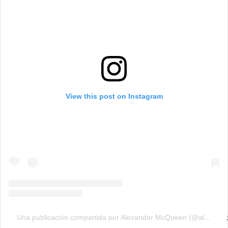
View this post on Instagram
Una publicación compartida por Alexander McQueen (@alexandermcqueen)