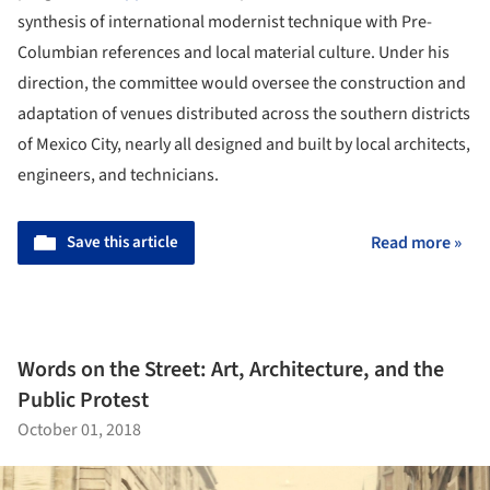
synthesis of international modernist technique with Pre-
Columbian references and local material culture. Under his
direction, the committee would oversee the construction and
adaptation of venues distributed across the southern districts
of Mexico City, nearly all designed and built by local architects,
engineers, and technicians.
Save this article
Read more »
Words on the Street: Art, Architecture, and the
Public Protest
October 01, 2018