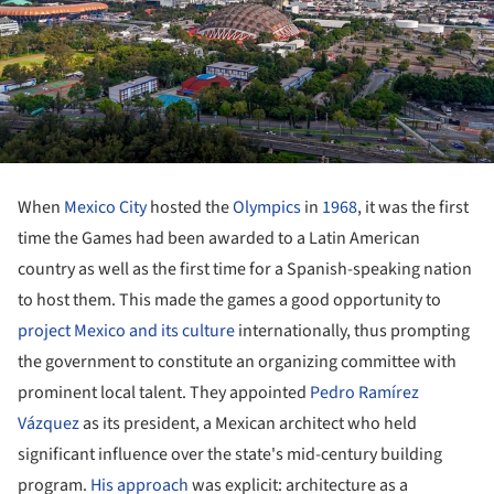
When
Mexico City
hosted the
Olympics
in
1968
, it was the first
time the Games had been awarded to a Latin American
country as well as the first time for a Spanish-speaking nation
to host them. This made the games a good opportunity to
project Mexico and its culture
internationally, thus prompting
the government to constitute an organizing committee with
prominent local talent. They appointed
Pedro Ramírez
Vázquez
as its president, a Mexican architect who held
significant influence over the state's mid-century building
program.
His approach
was explicit: architecture as a