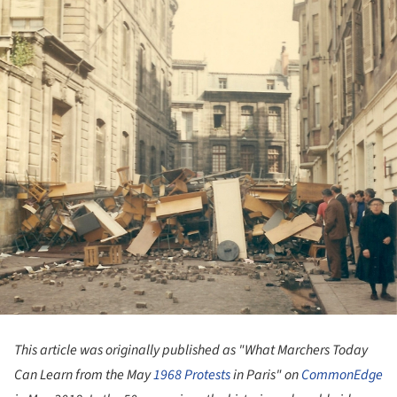
This article was originally published as "What Marchers Today
Can Learn from the May
1968
Protests
in Paris"
on
CommonEdge