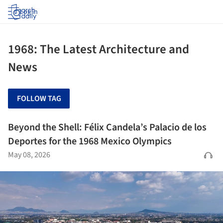
Log in
1968: The Latest Architecture and
News
FOLLOW TAG
Beyond the Shell: Félix Candela’s Palacio de los
Deportes for the 1968 Mexico Olympics
May 08, 2026