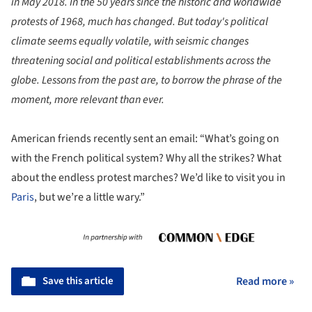
in May 2018. In the 50 years since the historic and worldwide
protests of 1968, much has changed. But today's political
climate seems equally volatile, with seismic changes
threatening social and political establishments across the
globe. Lessons from the past are, to borrow the phrase of the
moment, more relevant than ever.
American friends recently sent an email: “What’s going on
with the French political system? Why all the strikes? What
about the endless protest marches? We’d like to visit you in
Paris
, but we’re a little wary.”
Save this article
Read more »