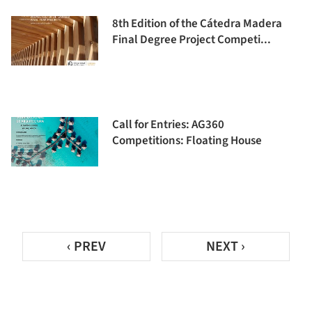
8th Edition of the Cátedra Madera
Final Degree Project Competi...
Call for Entries: AG360
Competitions: Floating House
‹ PREV
NEXT ›