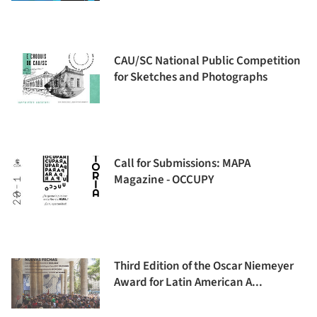
CAU/SC National Public Competition
for Sketches and Photographs
Call for Submissions: MAPA
Magazine - OCCUPY
Third Edition of the Oscar Niemeyer
Award for Latin American A...