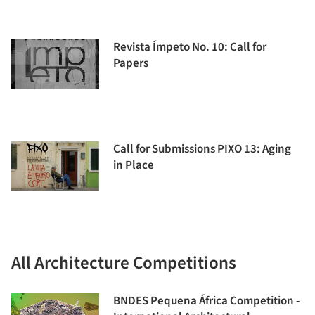
Revista Ímpeto No. 10: Call for
Papers
Call for Submissions PIXO 13: Aging
in Place
All Architecture Competitions
BNDES Pequena África Competition -