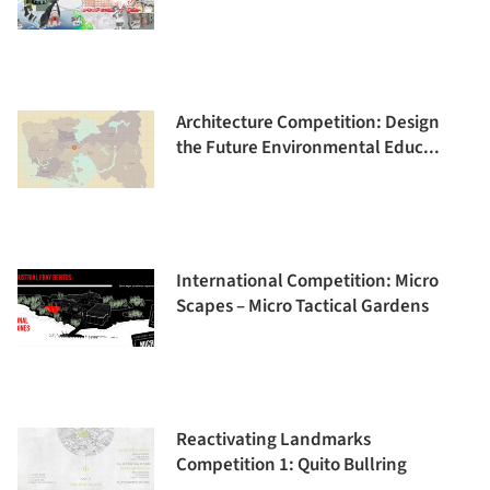
Architecture Competition: Design
the Future Environmental Educ...
International Competition: Micro
Scapes – Micro Tactical Gardens
Reactivating Landmarks
Competition 1: Quito Bullring