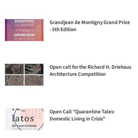
Grandjean de Montigny Grand Prize
- 5th Edition
Open call for the Richard H. Driehaus
Architecture Competition
Open Call "Quarantine Tales:
Domestic Living in Crisis"