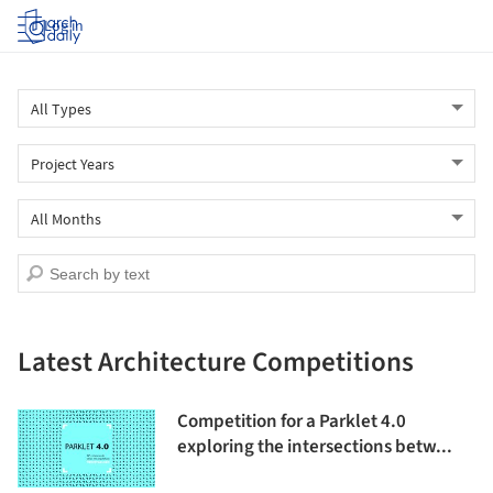
Log in
Latest Architecture Competitions
Competition for a Parklet 4.0
exploring the intersections betw...