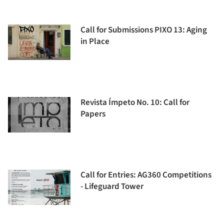
Call for Submissions PIXO 13: Aging
in Place
Revista Ímpeto No. 10: Call for
Papers
Call for Entries: AG360 Competitions
- Lifeguard Tower