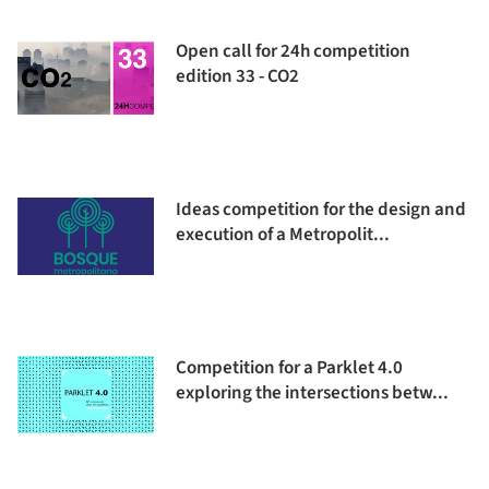
Open call for 24h competition
edition 33 - CO2
Ideas competition for the design and
execution of a Metropolit...
Competition for a Parklet 4.0
exploring the intersections betw...