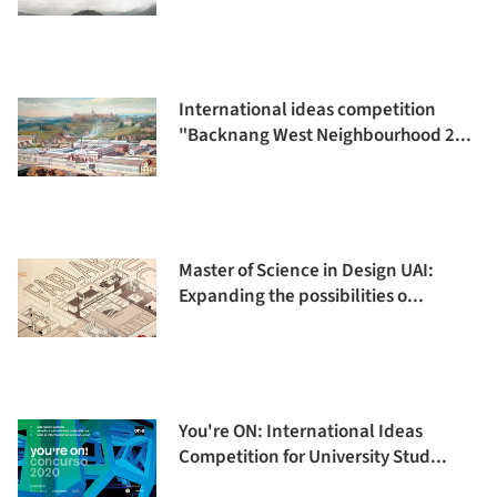
International ideas competition
"Backnang West Neighbourhood 2...
Master of Science in Design UAI:
Expanding the possibilities o...
You're ON: International Ideas
Competition for University Stud...