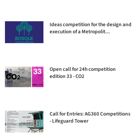
Ideas competition for the design and
execution of a Metropolit...
Open call for 24h competition
edition 33 - CO2
Call for Entries: AG360 Competitions
- Lifeguard Tower