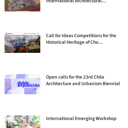
International Architectural...
Call for Ideas Competitions for the
Historical Heritage of Cho...
Open calls for the 23rd Chile
Architecture and Urbanism Biennial
International Emerging Workshop