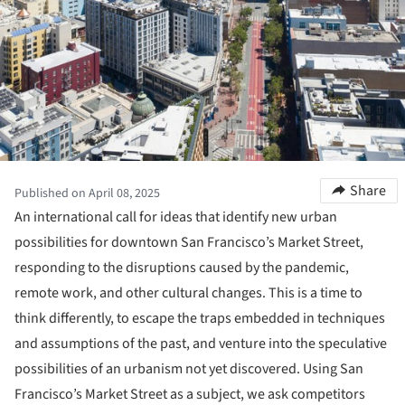
Share
Published on April 08, 2025
An international call for ideas that identify new urban
possibilities for downtown San Francisco’s Market Street,
responding to the disruptions caused by the pandemic,
remote work, and other cultural changes. This is a time to
think differently, to escape the traps embedded in techniques
and assumptions of the past, and venture into the speculative
possibilities of an urbanism not yet discovered. Using San
Francisco’s Market Street as a subject, we ask competitors