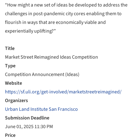
“How might a new set of ideas be developed to address the
challenges in post-pandemic city cores enabling them to
flourish in ways that are economically viable and
experientially uplifting?”
Title
Market Street Reimagined Ideas Competition
Type
Competition Announcement (Ideas)
Website
https://sf.uli.org/get-involved/marketstreetreimagined/
Organizers
Urban Land Institute San Francisco
Submission Deadline
June 01, 2025 11:30 PM
Price