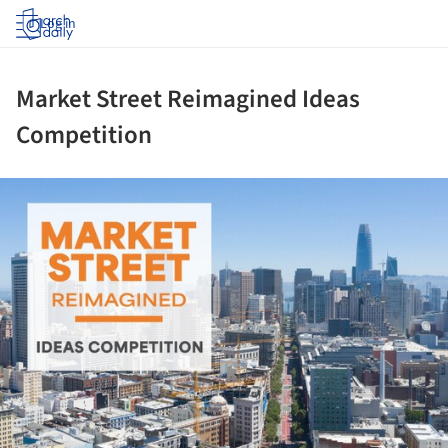
Log in
Market Street Reimagined Ideas
Competition
ture!