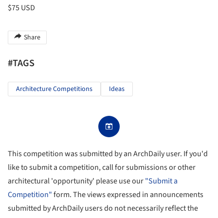
$75 USD
Share
#TAGS
Architecture Competitions
Ideas
This competition was submitted by an ArchDaily user. If you'd
like to submit a competition, call for submissions or other
architectural 'opportunity' please use our
"Submit a
Competition"
form. The views expressed in announcements
submitted by ArchDaily users do not necessarily reflect the