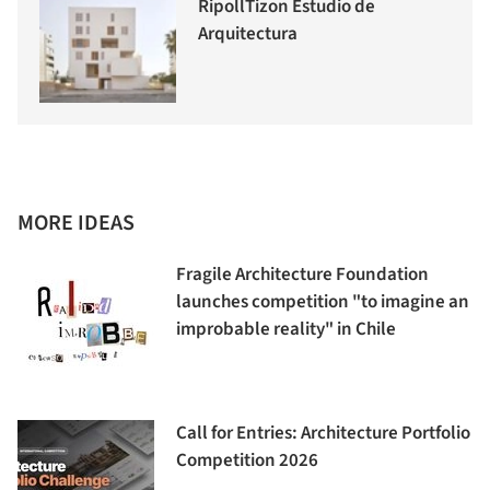
RipollTizon Estudio de
Arquitectura
MORE IDEAS
Fragile Architecture Foundation
launches competition "to imagine an
improbable reality" in Chile
Call for Entries: Architecture Portfolio
Competition 2026