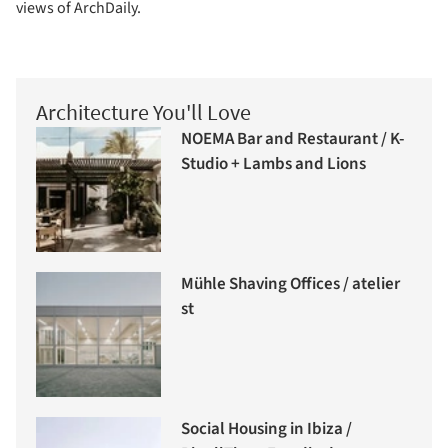
views of ArchDaily.
Architecture You'll Love
NOEMA Bar and Restaurant / K-
Studio + Lambs and Lions
Mühle Shaving Offices / atelier
st
Social Housing in Ibiza /