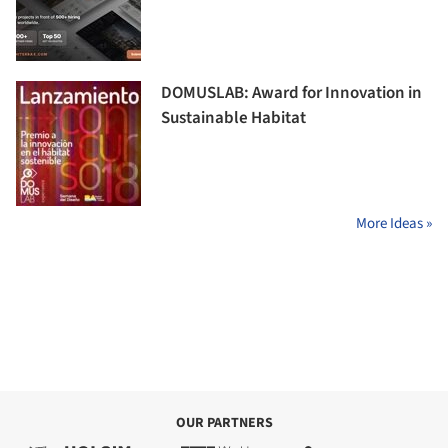
DOMUSLAB: Award for Innovation in
Sustainable Habitat
More Ideas »