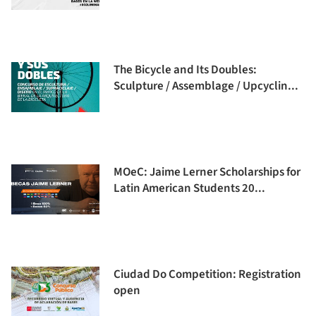
The Bicycle and Its Doubles:
Sculpture / Assemblage / Upcyclin...
MOeC: Jaime Lerner Scholarships for
Latin American Students 20...
Ciudad Do Competition: Registration
open