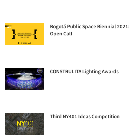
Bogotá Public Space Biennial 2021:
Open Call
CONSTRULITA Lighting Awards
Third NY401 Ideas Competition