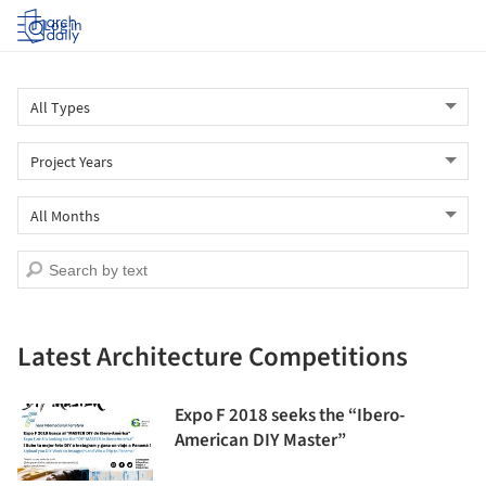
Log in
Latest Architecture Competitions
Expo F 2018 seeks the “Ibero-
American DIY Master”