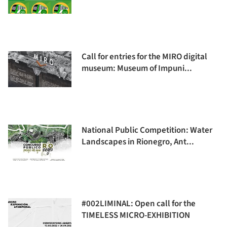
Call for entries for the MIRO digital
museum: Museum of Impuni...
National Public Competition: Water
Landscapes in Rionegro, Ant...
#002LIMINAL: Open call for the
TIMELESS MICRO-EXHIBITION