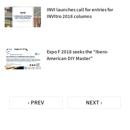
INVI launches call for entries for
INVItro 2018 columns
Expo F 2018 seeks the “Ibero-
American DIY Master”
‹ PREV
NEXT ›