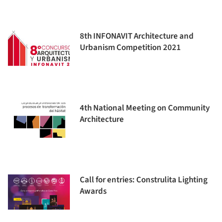
8th INFONAVIT Architecture and
Urbanism Competition 2021
4th National Meeting on Community
Architecture
Call for entries: Construlita Lighting
Awards