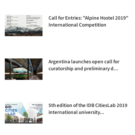
Call for Entries: "Alpine Hostel 2019"
International Competition
Argentina launches open call for
curatorship and preliminary d...
5th edition of the IDB CitiesLab 2019
international university...