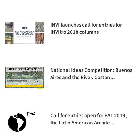
INVI launches call for entries for
INVItro 2018 columns
National Ideas Competition: Buenos
Aires and the River. Costan...
Call for entries open for BAL 2019,
the Latin American Archite...