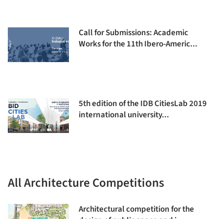
Call for Submissions: Academic
Works for the 11th Ibero-Americ...
5th edition of the IDB CitiesLab 2019
international university...
All Architecture Competitions
Architectural competition for the