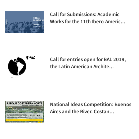
Call for Submissions: Academic
Works for the 11th Ibero-Americ...
Call for entries open for BAL 2019,
the Latin American Archite...
National Ideas Competition: Buenos
Aires and the River. Costan...