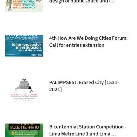
design of public space and i...
4th How Are We Doing Cities Forum:
Call for entries extension
PALIMPSEST. Erased City [1521-
2021]
Bicentennial Station Competition -
Lima Metro Line 1 and Lima ...