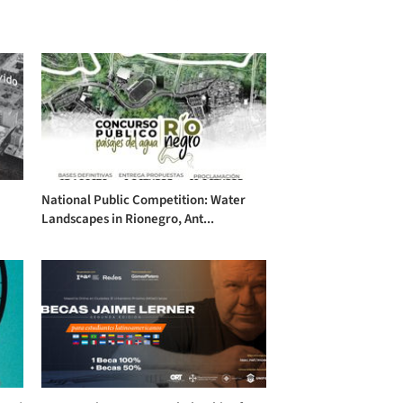
National Public Competition: Water
Landscapes in Rionegro, Ant...