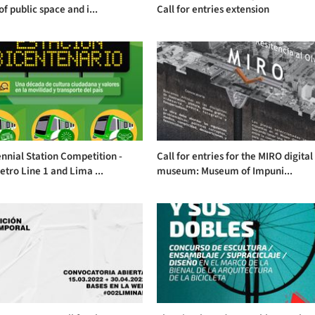
of public space and i...
Call for entries extension
nnial Station Competition -
Call for entries for the MIRO digital
tro Line 1 and Lima ...
museum: Museum of Impuni...