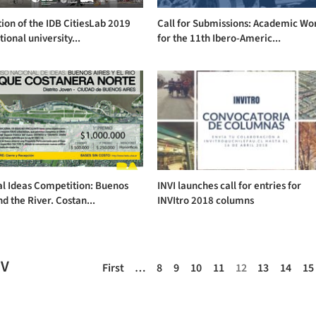
tion of the IDB CitiesLab 2019
Call for Submissions: Academic Wo
tional university...
for the 11th Ibero-Americ...
al Ideas Competition: Buenos
INVI launches call for entries for
nd the River. Costan...
INVItro 2018 columns
EV
First
…
8
9
10
11
12
13
14
15