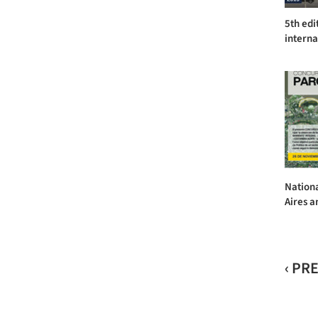
5th edi
interna
Nation
Aires a
‹ PR