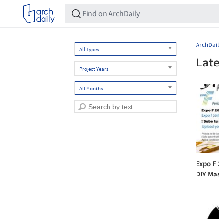
ArchDail
All Types
Late
Project Years
All Months
Expo F
DIY Ma