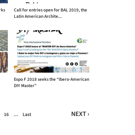
rks
Call for entries open for BAL 2019, the
Latin American Archite...
Expo F 2018 seeks the “Ibero-American
DIY Master”
NEXT ›
16
…
Last