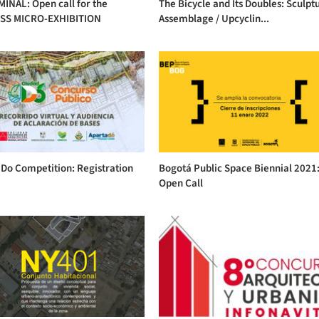
INAL: Open call for the
The Bicycle and Its Doubles: Sculptu
SS MICRO-EXHIBITION
Assemblage / Upcyclin...
Do Competition: Registration
Bogotá Public Space Biennial 2021
Open Call