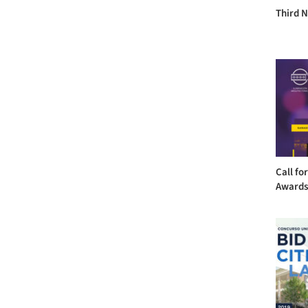
Third 
Call fo
Award