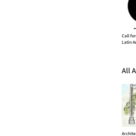
Call fo
Latin A
All 
Archite