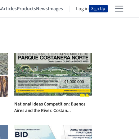
s
Articles
Products
News
Images
Log in
Sign Up
National Ideas Competition: Buenos
Aires and the River. Costan...