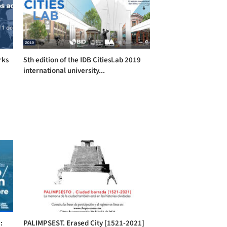
rks
5th edition of the IDB CitiesLab 2019
international university...
:
PALIMPSEST. Erased City [1521-2021]