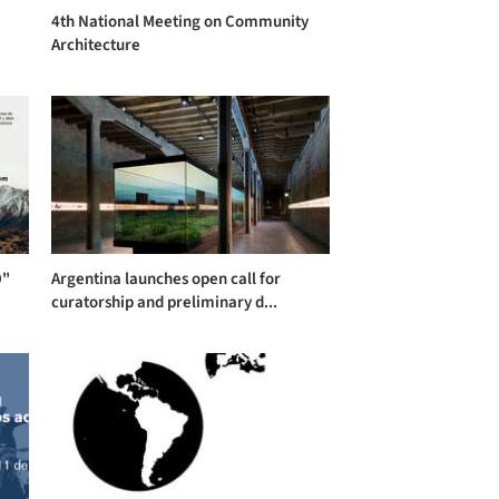
4th National Meeting on Community
Architecture
9"
Argentina launches open call for
curatorship and preliminary d...