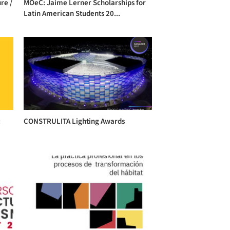
re /
MOeC: Jaime Lerner Scholarships for
Latin American Students 20...
:
CONSTRULITA Lighting Awards