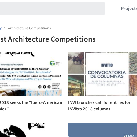
Project
y
Architecture Competitions
st Architecture Competitions
 2018 seeks the “Ibero-American
INVI launches call for entries for
ster”
INVItro 2018 columns