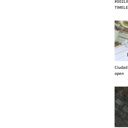
#002LIM
TIMELE
Ciudad 
open