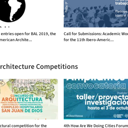
r entries open for BAL 2019, the
Call for Submissions: Academic Wo
merican Archite...
for the 11th Ibero-Americ...
Architecture Competitions
ctural competition for the
4th How Are We Doing Cities Forum