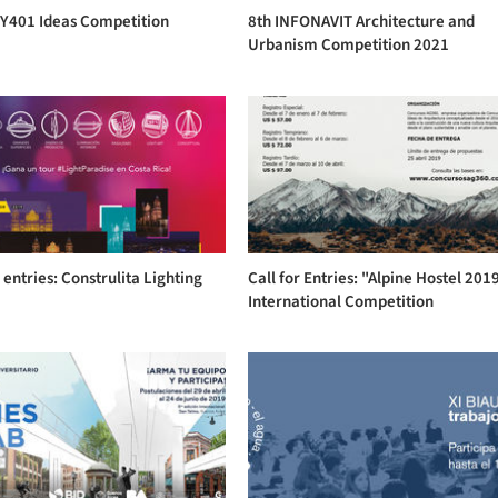
NY401 Ideas Competition
8th INFONAVIT Architecture and
Urbanism Competition 2021
r entries: Construlita Lighting
Call for Entries: "Alpine Hostel 201
s
International Competition