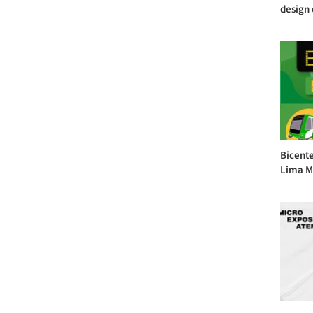
design 
Bicente
Lima Me