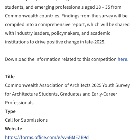
students, and emerging professionals aged 18 – 35 from
Commonwealth countries. Findings from the survey will be
compiled into a comprehensive report, which will be shared
with industry leaders, policymakers, and academic
institutions to drive positive change in late-2025.
Download the information related to this competition
here.
Title
Commonwealth Association of Architects 2025 Youth Survey
for Architecture Students, Graduates and Early-Career
Professionals
Type
Call for Submissions
Website
https://forms.office.com/e/vy6BMEZB9d