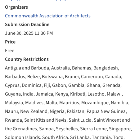
Organizers
Commonwealth Association of Architects
Submission Deadline
June 30, 2025 11:30 PM
Price
Free
Country Restrictions
Antigua and Barbuda, Australia, Bahamas, Bangladesh,
Barbados, Belize, Botswana, Brunei, Cameroon, Canada,
Cyprus, Dominica, Fiji, Gabon, Gambia, Ghana, Grenada,
Guyana, India, Jamaica, Kenya, Kiribati, Lesotho, Malawi,
Malaysia, Maldives, Malta, Mauritius, Mozambique, Namibia,
Nauru, New Zealand, Nigeria, Pakistan, Papua New Guinea,
Rwanda, Saint Kitts and Nevis, Saint Lucia, Saint Vincent and
the Grenadines, Samoa, Seychelles, Sierra Leone, Singapore,
Solomon Islands, South Africa, Sri Lanka, Tanzania, Togo,