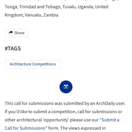
Tonga, Trinidad and Tobago, Tuvalu, Uganda, United
Kingdom, Vanuatu, Zambia
Share
#TAGS
Architecture Competitions
This call for submissions was submitted by an ArchDaily user.
If you'd like to submit a competition, call for submissions or
other architectural 'opportunity' please use our
"Submit a
Call for Submissions"
form. The views expressed in