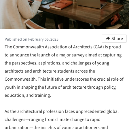
Share
Published on February 05, 2025
The Commonwealth Association of Architects (CAA) is proud
to announce the launch of a major survey aimed at capturing
the perspectives, aspirations, and challenges of young
architects and architecture students across the
Commonwealth. This initiative underscores the crucial role of
youth in shaping the future of architecture through policy,
education, and training.
As the architectural profession faces unprecedented global
challenges—ranging from climate change to rapid
urbanization—the insights of young practitioners and