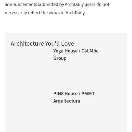
announcements submitted by ArchDaily users do not
necessarily reflect the views of ArchDaily.
Architecture You'll Love
Yoga House / Cát Môc
Group
PIN8 House / PMMT
Arquitectura