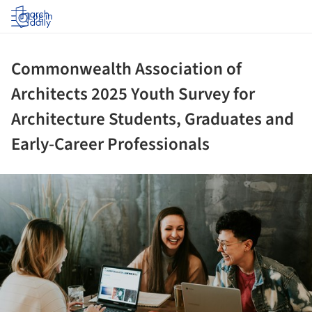
Log in
Commonwealth Association of
Architects 2025 Youth Survey for
Architecture Students, Graduates and
Early-Career Professionals
ture!