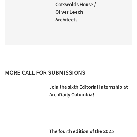
Cotswolds House /
Oliver Leech
Architects
MORE CALL FOR SUBMISSIONS
Join the sixth Editorial Internship at
ArchDaily Colombia!
The fourth edition of the 2025