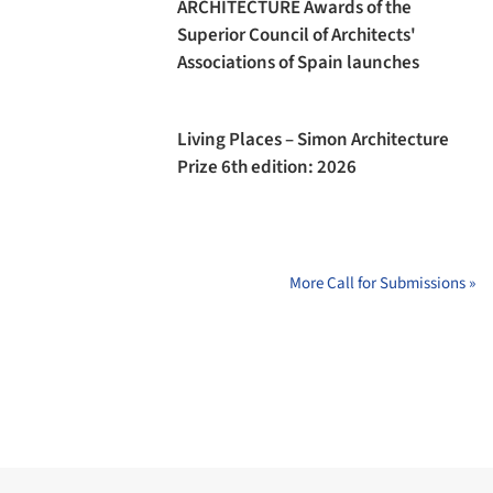
ARCHITECTURE Awards of the
Superior Council of Architects'
Associations of Spain launches
Living Places – Simon Architecture
Prize 6th edition: 2026
More Call for Submissions »