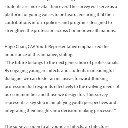
students are more vital than ever. The survey will serve as a
platform for young voices to be heard, ensuring that their
contributions inform policies and programs designed to
strengthen the profession across Commonwealth nations.
Hugo Chan, CAA Youth Representative emphasized the
importance of this initiative, stating:
"The future belongs to the next generation of professionals.
By engaging young architects and students in meaningful
dialogue, we can foster an inclusive, forward-thinking
profession that responds effectively to the evolving needs of
our communities and those we design for. This survey
represents a key step in amplifying youth perspectives and
integrating their insights into decision-making processes."
The survey is open to all young architects, architecture