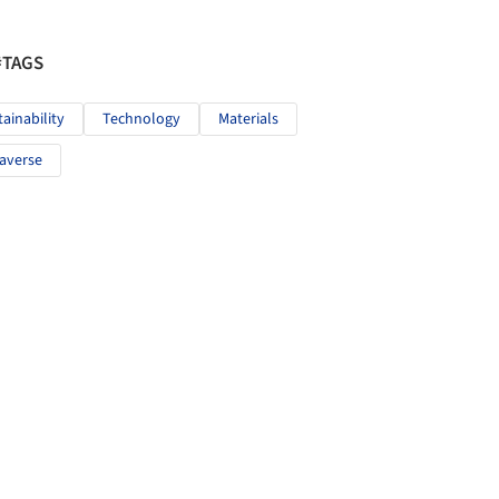
#TAGS
tainability
Technology
Materials
averse