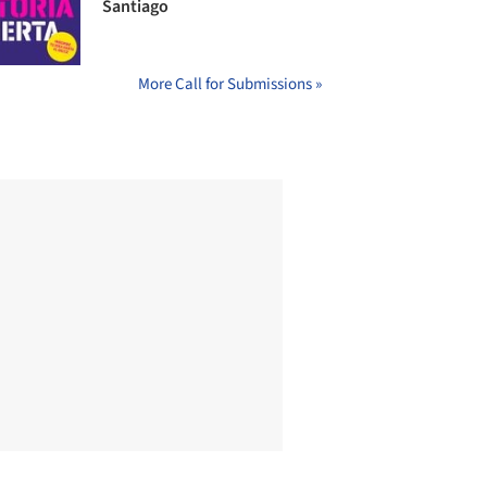
Santiago
More Call for Submissions »