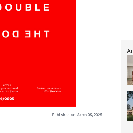
Ar
Published on March 05, 2025