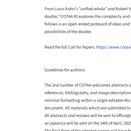
From Louis Kahn's "unified whole" and Robert Ven
double," COTAA #2 explores the complexity and c
follows is an open-ended pinboard of ideas and
possibilities of the double.
Read the full Call for Papers:
https://www.cotaa
Guidelines for authors:
The 2nd number of COTAA welcomes abstracts of
references, bibliography, and image description
minimal formatting within a single editable Mic
document. All materials which are submitted to
All abstracts and reviews will be sent to office@c
acceptance will be sent on the 14th of April, 202
The final form of the selected papers will have