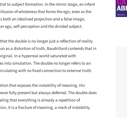
tral to subject formation. In the mirror stage, an infant
 illusion of wholeness that forms the ego, even as the
is both an idealised projection and a false image,
er ego, self-perception and the divided subject.
hat the double is no longer just a reflection of reality
ion as a distortion of truth, Baudrillard contends that in
riginal. In a hyperreal world saturated with
es into simulation. The double no longer refers to an
irculating with no fixed connection to external truth.
ption that exposes the instability of meaning. His
never fully present but always deferred. The double does
aling that everything is already a repetition of
on, it is a fracture of meaning, a mark of instability