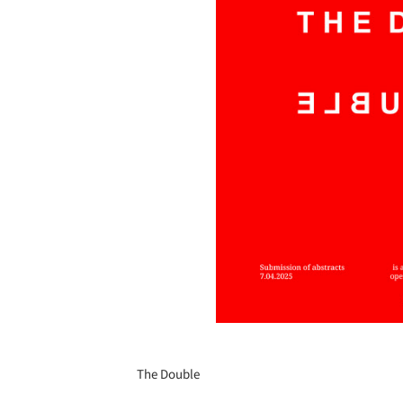
The Double