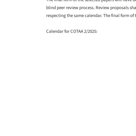
blind peer review process. Review proposals sha
respecting the same calendar. The final form of
Calendar for COTAA 2/2025:
Submission of abstracts: 7th of April, 2025
Notification of acceptance: 14th of April, 2025
Full paper submission for double-blind peer revi
Peer review results sent to authors: 14th of July,
Final paper submission: 25th of August, 2025
Journal publication: 1st of November, 2025
Daniel Tudor Munteanu,
Guest Editor, COTAA Collection of Text About Ar
https://www.cotaa.ro