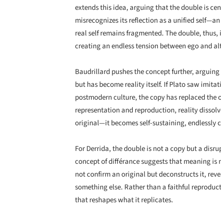
extends this idea, arguing that the double is cen
misrecognizes its reflection as a unified self—an
real self remains fragmented. The double, thus, 
creating an endless tension between ego and alt
Baudrillard pushes the concept further, arguing t
but has become reality itself. If Plato saw imitat
postmodern culture, the copy has replaced the o
representation and reproduction, reality dissolv
original—it becomes self-sustaining, endlessly c
For Derrida, the double is not a copy but a disru
concept of différance suggests that meaning is 
not confirm an original but deconstructs it, reve
something else. Rather than a faithful reproducti
that reshapes what it replicates.