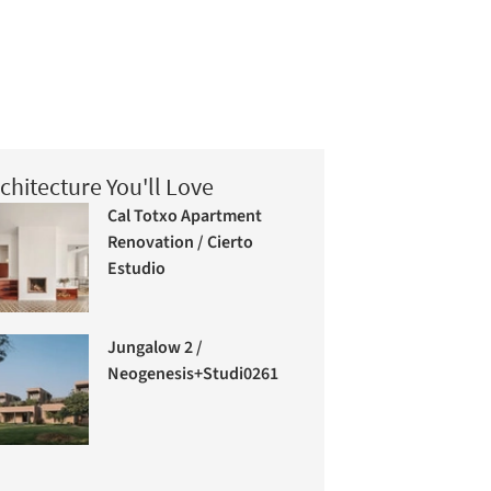
chitecture You'll Love
Cal Totxo Apartment
Renovation / Cierto
Estudio
Jungalow 2 /
Neogenesis+Studi0261