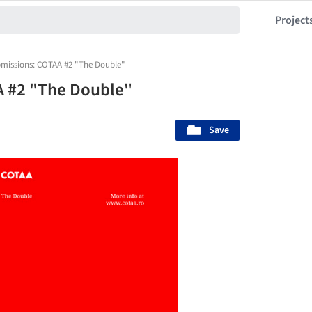
Project
bmissions: COTAA #2 "The Double"
A #2 "The Double"
Save