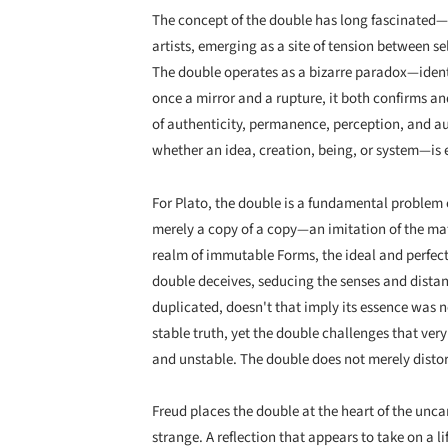
The concept of the double has long fascinated
artists, emerging as a site of tension between sel
The double operates as a bizarre paradox—identic
once a mirror and a rupture, it both confirms an
of authenticity, permanence, perception, and au
whether an idea, creation, being, or system—is e
For Plato, the double is a fundamental problem o
merely a copy of a copy—an imitation of the mater
realm of immutable Forms, the ideal and perfect 
double deceives, seducing the senses and dista
duplicated, doesn't that imply its essence was n
stable truth, yet the double challenges that ve
and unstable. The double does not merely distort 
Freud places the double at the heart of the unca
strange. A reflection that appears to take on a lif