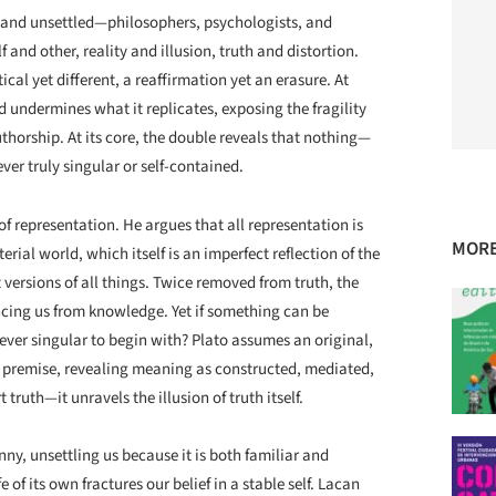
—and unsettled—philosophers, psychologists, and
f and other, reality and illusion, truth and distortion.
al yet different, a reaffirmation yet an erasure. At
d undermines what it replicates, exposing the fragility
thorship. At its core, the double reveals that nothing—
ver truly singular or self-contained.
f representation. He argues that all representation is
MORE
ial world, which itself is an imperfect reflection of the
versions of all things. Twice removed from truth, the
ncing us from knowledge. Yet if something can be
ever singular to begin with? Plato assumes an original,
ry premise, revealing meaning as constructed, mediated,
truth—it unravels the illusion of truth itself.
nny, unsettling us because it is both familiar and
e of its own fractures our belief in a stable self. Lacan