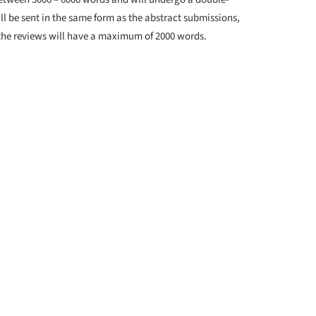
ll be sent in the same form as the abstract submissions,
 the reviews will have a maximum of 2000 words.
ew: 16th of June, 2025
 2025
chitecture