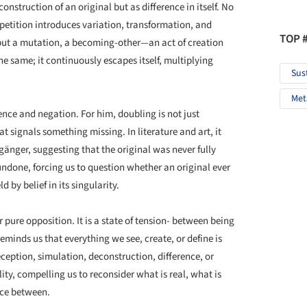
onstruction of an original but as difference in itself. No
 repetition introduces variation, transformation, and
TOP 
on but a mutation, a becoming-other—an act of creation
he same; it continuously escapes itself, multiplying
Sus
Met
ence and negation. For him, doubling is not just
 signals something missing. In literature and art, it
gänger, suggesting that the original was never fully
 undone, forcing us to question whether an original ever
d by belief in its singularity.
r pure opposition. It is a state of tension- between being
eminds us that everything we see, create, or define is
eption, simulation, deconstruction, difference, or
ity, compelling us to reconsider what is real, what is
ace between.