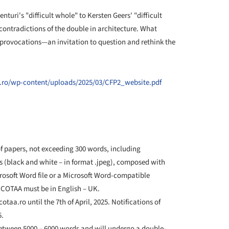
turi's "difficult whole" to Kersten Geers' "difficult
ontradictions of the double in architecture. What
 provocations—an invitation to question and rethink the
.ro/wp-content/uploads/2025/03/CFP2_website.pdf
 papers, not exceeding 300 words, including
s (black and white – in format .jpeg), composed with
rosoft Word file or a Microsoft Word-compatible
 COTAA must be in English – UK.
otaa.ro until the 7th of April, 2025. Notifications of
5.
 between 5000 – 6000 words and will undergo a double-