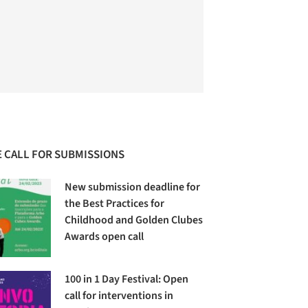
 CALL FOR SUBMISSIONS
New submission deadline for
the Best Practices for
Childhood and Golden Clubes
Awards open call
100 in 1 Day Festival: Open
call for interventions in