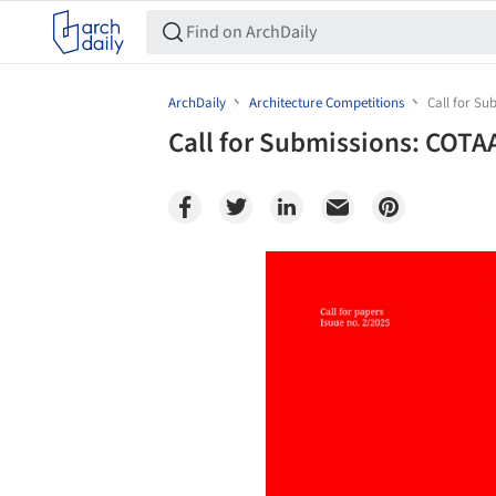
ArchDaily
Architecture Competitions
Call for Su
Call for Submissions: COTA
Save this picture!