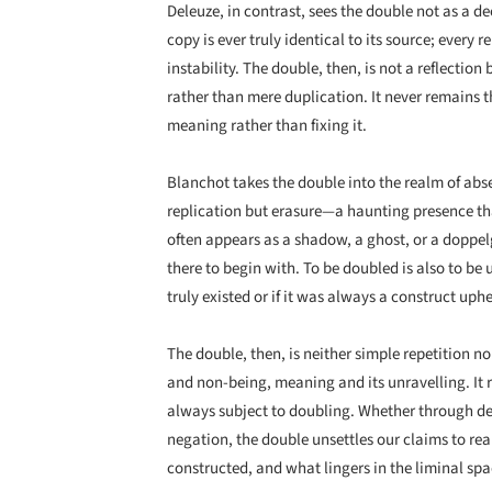
Deleuze, in contrast, sees the double not as a dec
copy is ever truly identical to its source; every
instability. The double, then, is not a reflecti
rather than mere duplication. It never remains t
meaning rather than fixing it.
Blanchot takes the double into the realm of abs
replication but erasure—a haunting presence that
often appears as a shadow, a ghost, or a doppel
there to begin with. To be doubled is also to be
truly existed or if it was always a construct uphel
The double, then, is neither simple repetition no
and non-being, meaning and its unravelling. It r
always subject to doubling. Whether through dec
negation, the double unsettles our claims to real
constructed, and what lingers in the liminal sp