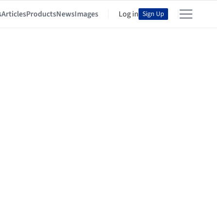
s
Articles
Products
News
Images
Log in
Sign Up