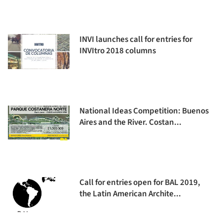
INVI launches call for entries for
INVItro 2018 columns
National Ideas Competition: Buenos
Aires and the River. Costan...
Call for entries open for BAL 2019,
the Latin American Archite...