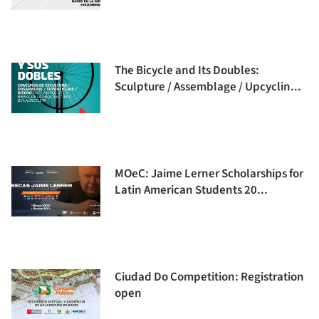
The Bicycle and Its Doubles:
Sculpture / Assemblage / Upcyclin...
MOeC: Jaime Lerner Scholarships for
Latin American Students 20...
Ciudad Do Competition: Registration
open