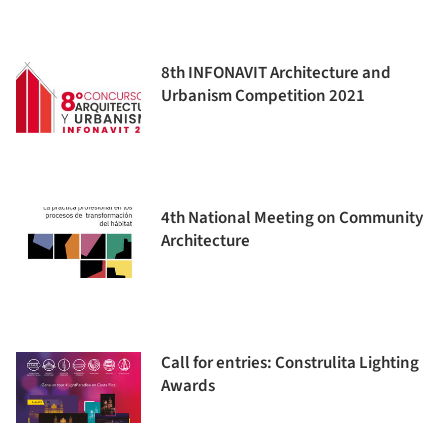
8th INFONAVIT Architecture and
Urbanism Competition 2021
4th National Meeting on Community
Architecture
Call for entries: Construlita Lighting
Awards