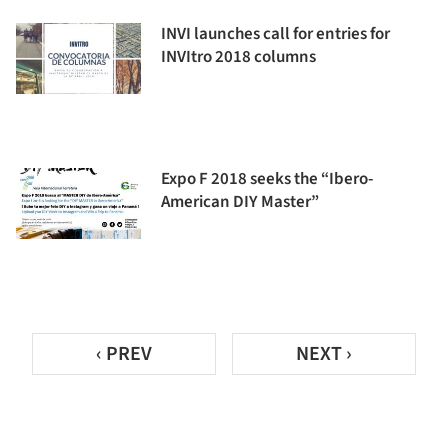
INVI launches call for entries for
INVItro 2018 columns
Expo F 2018 seeks the “Ibero-
American DIY Master”
‹ PREV
NEXT ›