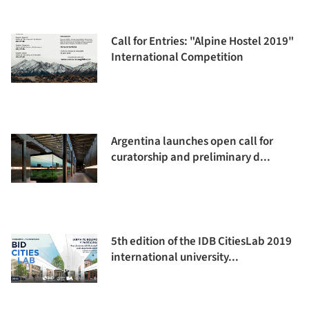
Call for Entries: "Alpine Hostel 2019"
International Competition
Argentina launches open call for
curatorship and preliminary d...
5th edition of the IDB CitiesLab 2019
international university...