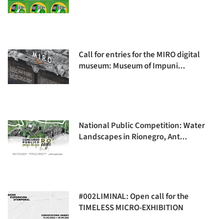
Call for entries for the MIRO digital
museum: Museum of Impuni...
National Public Competition: Water
Landscapes in Rionegro, Ant...
#002LIMINAL: Open call for the
TIMELESS MICRO-EXHIBITION