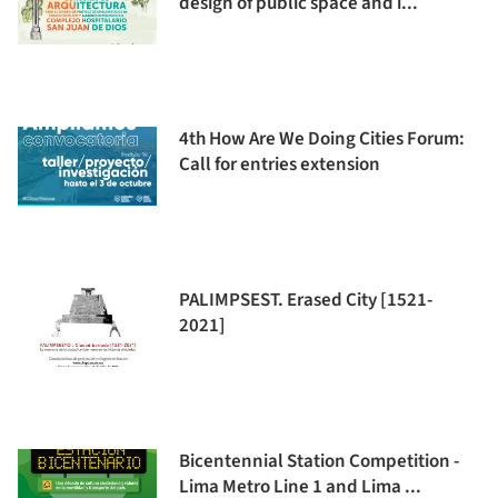
design of public space and i...
4th How Are We Doing Cities Forum:
Call for entries extension
PALIMPSEST. Erased City [1521-
2021]
Bicentennial Station Competition -
Lima Metro Line 1 and Lima ...