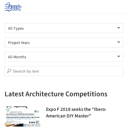
Log in
Latest Architecture Competitions
Expo F 2018 seeks the “Ibero-
American DIY Master”