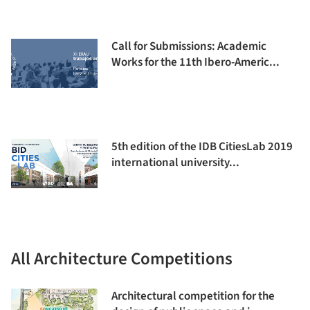
Call for Submissions: Academic
Works for the 11th Ibero-Americ...
5th edition of the IDB CitiesLab 2019
international university...
All Architecture Competitions
Architectural competition for the