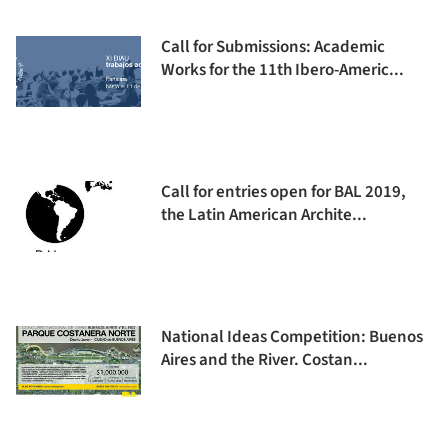
Call for Submissions: Academic
Works for the 11th Ibero-Americ...
Call for entries open for BAL 2019,
the Latin American Archite...
National Ideas Competition: Buenos
Aires and the River. Costan...