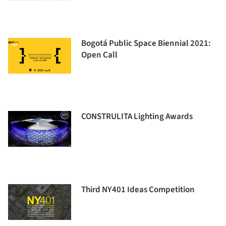
Bogotá Public Space Biennial 2021:
Open Call
CONSTRULITA Lighting Awards
Third NY401 Ideas Competition