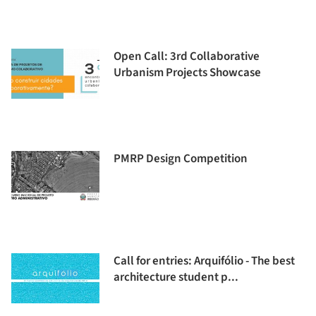
Open Call: 3rd Collaborative
Urbanism Projects Showcase
PMRP Design Competition
Call for entries: Arquifólio - The best
architecture student p...