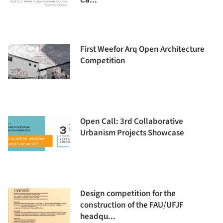
Ca...
First Weefor Arq Open Architecture
Competition
Open Call: 3rd Collaborative
Urbanism Projects Showcase
Design competition for the
construction of the FAU/UFJF
headqu...