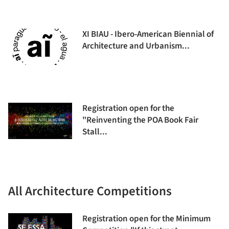
XI BIAU - Ibero-American Biennial of
Architecture and Urbanism...
Registration open for the
"Reinventing the POA Book Fair
Stall...
All Architecture Competitions
Registration open for the Minimum