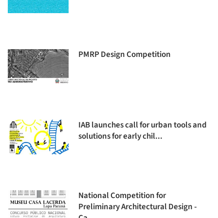
PMRP Design Competition
IAB launches call for urban tools and
solutions for early chil...
National Competition for
Preliminary Architectural Design -