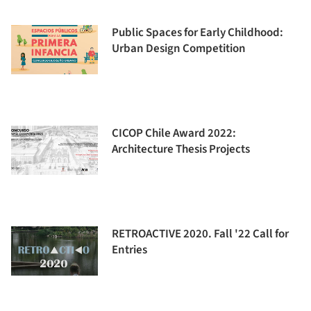
Public Spaces for Early Childhood:
Urban Design Competition
CICOP Chile Award 2022:
Architecture Thesis Projects
RETROACTIVE 2020. Fall '22 Call for
Entries