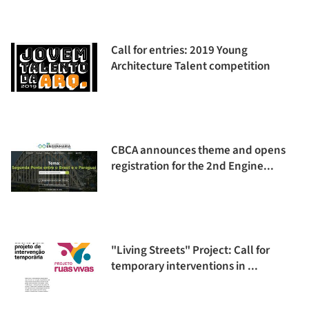
Call for entries: 2019 Young
Architecture Talent competition
CBCA announces theme and opens
registration for the 2nd Engine...
"Living Streets" Project: Call for
temporary interventions in ...