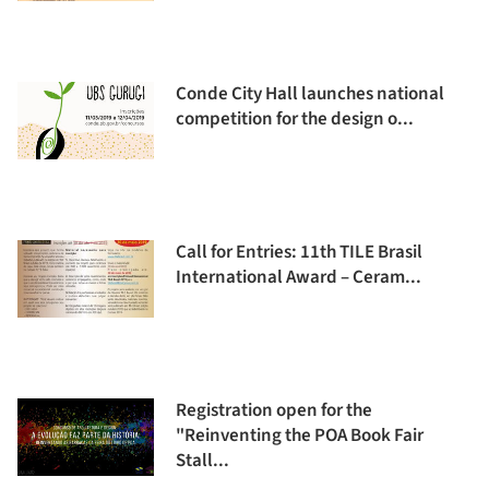
Conde City Hall launches national
competition for the design o...
Call for Entries: 11th TILE Brasil
International Award – Ceram...
Registration open for the
"Reinventing the POA Book Fair
Stall...