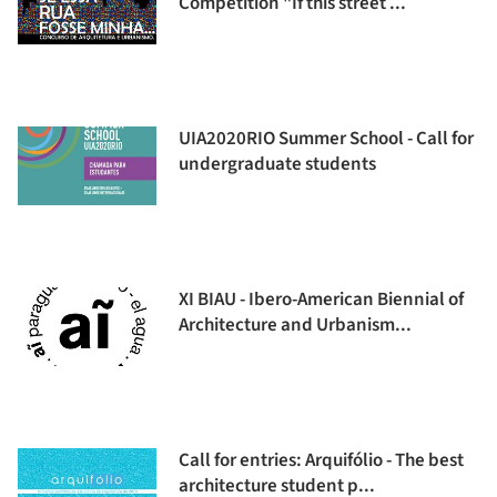
Competition "If this street ...
UIA2020RIO Summer School - Call for
undergraduate students
XI BIAU - Ibero-American Biennial of
Architecture and Urbanism...
Call for entries: Arquifólio - The best
architecture student p...