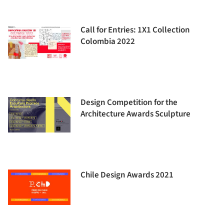
Call for Entries: 1X1 Collection
Colombia 2022
Design Competition for the
Architecture Awards Sculpture
Chile Design Awards 2021