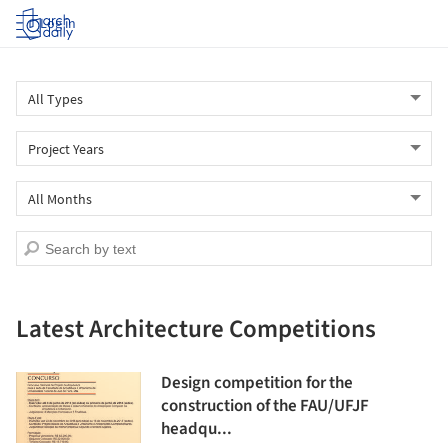
Log in
Latest Architecture Competitions
Design competition for the
construction of the FAU/UFJF
headqu...