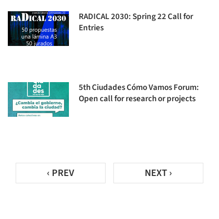
RADICAL 2030: Spring 22 Call for
Entries
5th Ciudades Cómo Vamos Forum:
Open call for research or projects
‹ PREV
NEXT ›