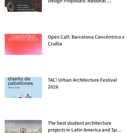
Design Proposals: National ...
Open Call: Barcelona Concéntrico x
Cruïlla
TAC! Urban Architecture Festival
2026
The best student architecture
projects in Latin America and Sp...