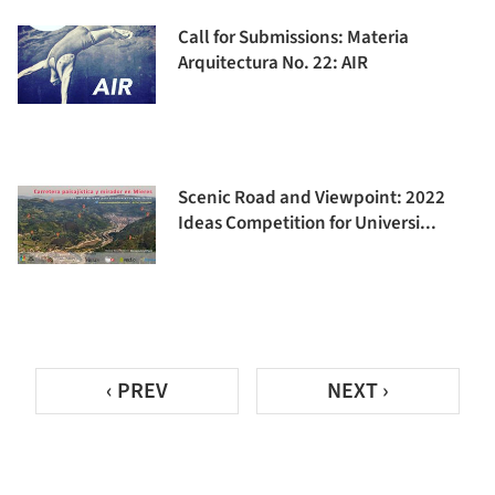
Call for Submissions: Materia
Arquitectura No. 22: AIR
Scenic Road and Viewpoint: 2022
Ideas Competition for Universi...
‹ PREV
NEXT ›