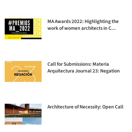
MA Awards 2022: Highlighting the
work of women architects in C...
Call for Submissions: Materia
Arquitectura Journal 23: Negation
Architecture of Necessity: Open Call