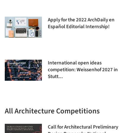
Apply for the 2022 ArchDaily en
Español Editorial Internship!
International open ideas
competition: Weissenhof 2027 in
Stutt...
All Architecture Competitions
Call for Architectural Preliminary