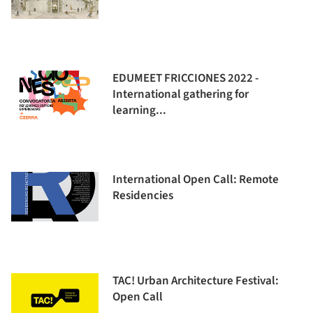
EDUMEET FRICCIONES 2022 -
International gathering for
learning...
International Open Call: Remote
Residencies
TAC! Urban Architecture Festival:
Open Call