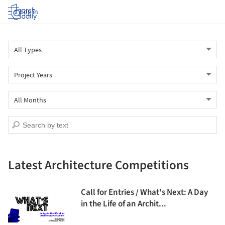
Log in
Latest Architecture Competitions
Call for Entries / What's Next: A Day
in the Life of an Archit...