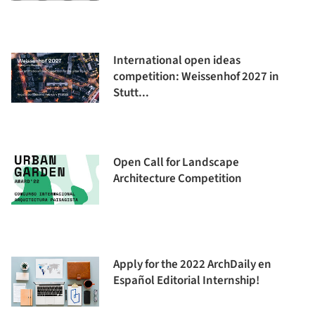
International open ideas
competition: Weissenhof 2027 in
Stutt...
Open Call for Landscape
Architecture Competition
Apply for the 2022 ArchDaily en
Español Editorial Internship!