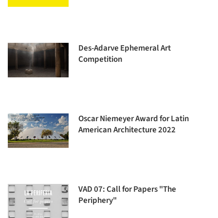
Des-Adarve Ephemeral Art
Competition
Oscar Niemeyer Award for Latin
American Architecture 2022
VAD 07: Call for Papers "The
Periphery"