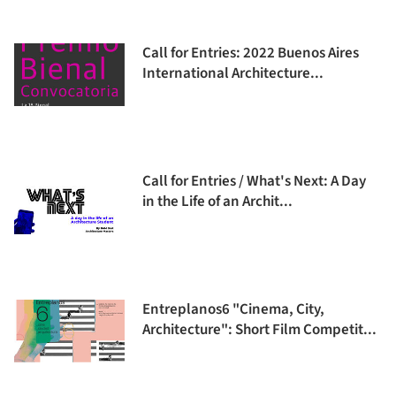
Call for Entries: 2022 Buenos Aires
International Architecture...
Call for Entries / What's Next: A Day
in the Life of an Archit...
Entreplanos6 "Cinema, City,
Architecture": Short Film Competit...