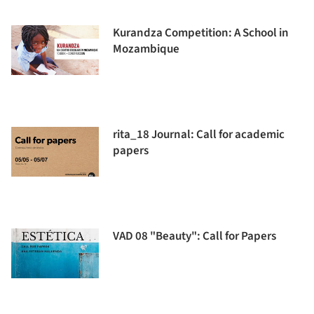
Kurandza Competition: A School in
Mozambique
rita_18 Journal: Call for academic
papers
VAD 08 "Beauty": Call for Papers