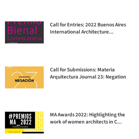
Call for Entries: 2022 Buenos Aires
International Architecture...
Call for Submissions: Materia
Arquitectura Journal 23: Negation
MA Awards 2022: Highlighting the
work of women architects in C...