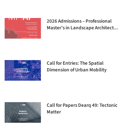
2026 Admissions – Professional
Master’s in Landscape Architect...
Call for Entries: The Spatial
Dimension of Urban Mobility
Call for Papers Dearq 49: Tectonic
Matter