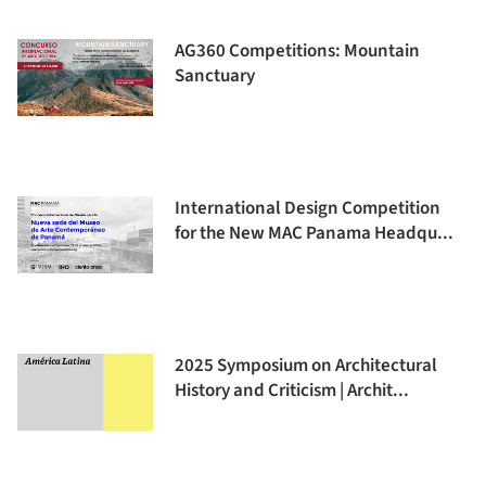
AG360 Competitions: Mountain
Sanctuary
International Design Competition
for the New MAC Panama Headqu...
2025 Symposium on Architectural
History and Criticism | Archit...