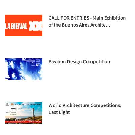
CALL FOR ENTRIES - Main Exhibition
of the Buenos Aires Archite...
Pavilion Design Competition
World Architecture Competitions:
Last Light