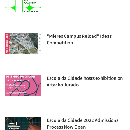
"Mieres Campus Reload" Ideas
Competition
Escola da Cidade hosts exhibition on
Artacho Jurado
Escola da Cidade 2022 Admissions
Process Now Open