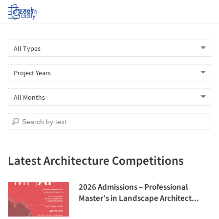
Log in
Latest Architecture Competitions
2026 Admissions – Professional
Master’s in Landscape Architect...