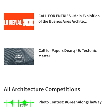
CALL FOR ENTRIES - Main Exhibition
of the Buenos Aires Archite...
Call for Papers Dearq 49: Tectonic
Matter
All Architecture Competitions
Photo Contest: #GreenAlongTheWay