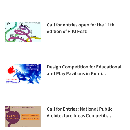
Call for entries open for the 11th
edition of FIIU Fest!
Design Competition for Educational
and Play Pavilions in Publi...
Call for Entries: National Public
Architecture Ideas Competiti...