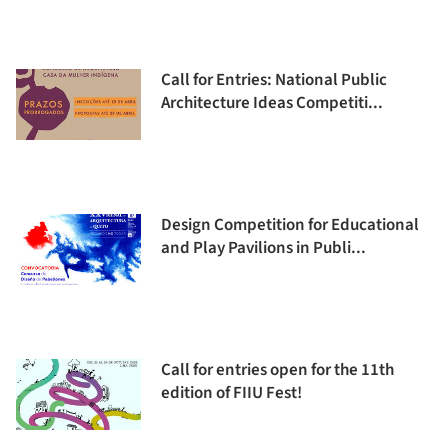
Call for Entries: National Public
Architecture Ideas Competiti...
Design Competition for Educational
and Play Pavilions in Publi...
Call for entries open for the 11th
edition of FIIU Fest!