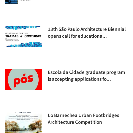
13th São Paulo Architecture Biennial
opens call for educationa...
Escola da Cidade graduate program
is accepting applications fo...
Lo Barnechea Urban Footbridges
Architecture Competition