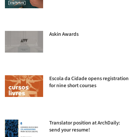
Askin Awards
Escola da Cidade opens registration
for nine short courses
Translator position at ArchDaily:
send your resume!