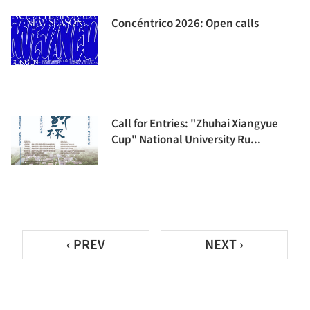
Concéntrico 2026: Open calls
Call for Entries: "Zhuhai Xiangyue
Cup" National University Ru...
‹ PREV
NEXT ›