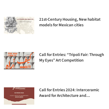
21st-Century Housing, New habitat
models for Mexican cities
Call for Entries: “Tripoli Fair: Through
My Eyes” Art Competition
Call for Entries 2024: Interceramic
Award for Architecture and...