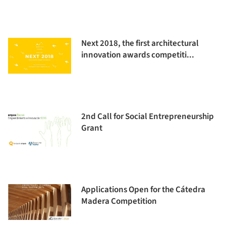
Next 2018, the first architectural
innovation awards competiti...
2nd Call for Social Entrepreneurship
Grant
Applications Open for the Cátedra
Madera Competition