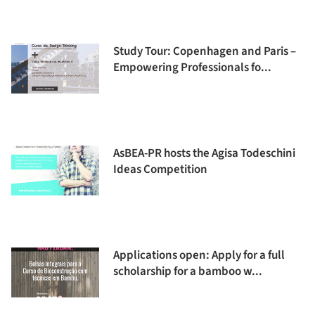
Study Tour: Copenhagen and Paris –
Empowering Professionals fo...
AsBEA-PR hosts the Agisa Todeschini
Ideas Competition
Applications open: Apply for a full
scholarship for a bamboo w...