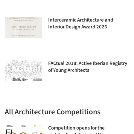
Interceramic Architecture and
Interior Design Award 2026
FACtual 2018: Active Iberian Registry
of Young Architects
All Architecture Competitions
Competition opens for the