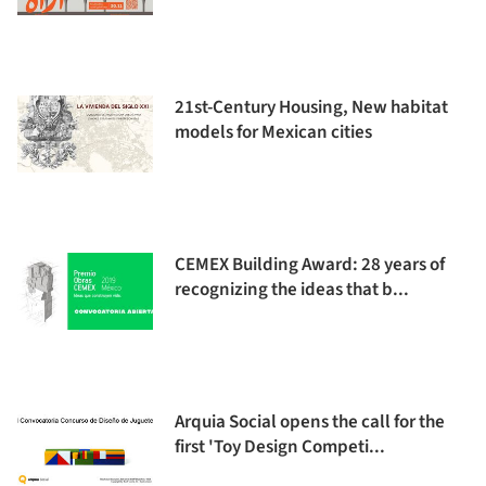
21st-Century Housing, New habitat
models for Mexican cities
CEMEX Building Award: 28 years of
recognizing the ideas that b...
Arquia Social opens the call for the
first 'Toy Design Competi...