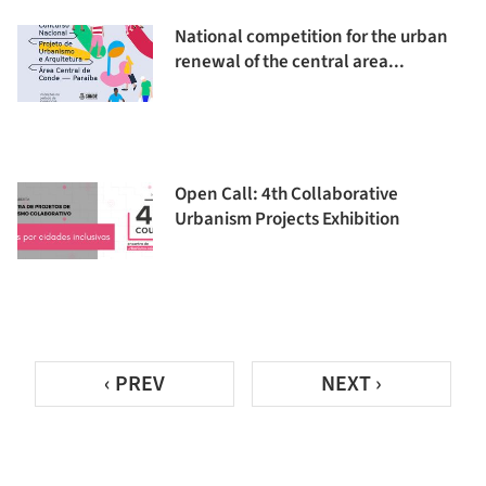
National competition for the urban
renewal of the central area...
Open Call: 4th Collaborative
Urbanism Projects Exhibition
‹ PREV
NEXT ›