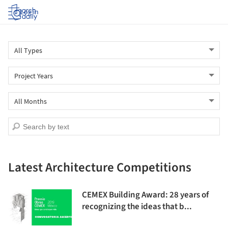
Log in
Latest Architecture Competitions
CEMEX Building Award: 28 years of
recognizing the ideas that b...