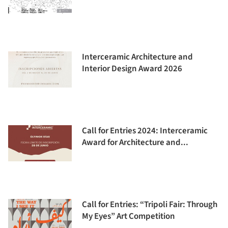
Interceramic Architecture and
Interior Design Award 2026
Call for Entries 2024: Interceramic
Award for Architecture and...
Call for Entries: “Tripoli Fair: Through
My Eyes” Art Competition