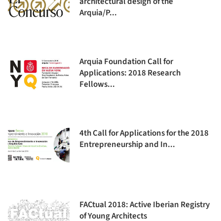
architectural design of the
Arquia/P...
Arquia Foundation Call for
Applications: 2018 Research
Fellows...
4th Call for Applications for the 2018
Entrepreneurship and In...
FACtual 2018: Active Iberian Registry
of Young Architects