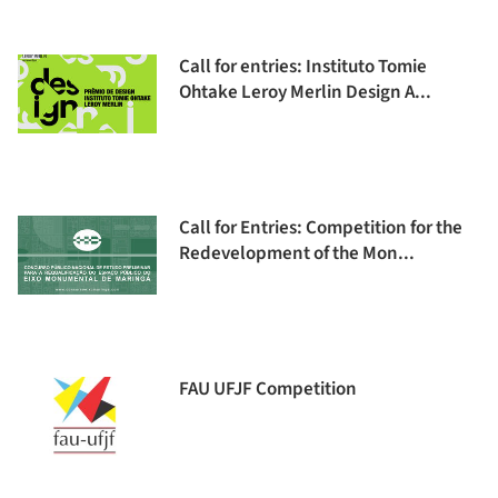
Call for entries: Instituto Tomie
Ohtake Leroy Merlin Design A...
Call for Entries: Competition for the
Redevelopment of the Mon...
FAU UFJF Competition