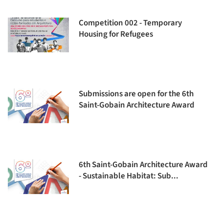
Competition 002 - Temporary
Housing for Refugees
Submissions are open for the 6th
Saint-Gobain Architecture Award
6th Saint-Gobain Architecture Award
- Sustainable Habitat: Sub...