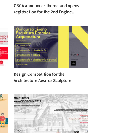
CBCA announces theme and opens
registration for the 2nd Engine...
Design Competition for the
Architecture Awards Sculpture