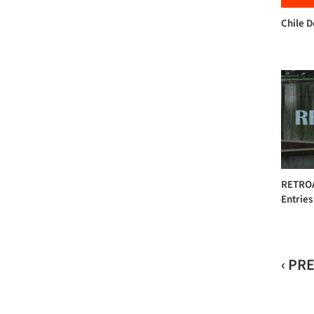
Chile 
RETROAC
Entries
‹ PR