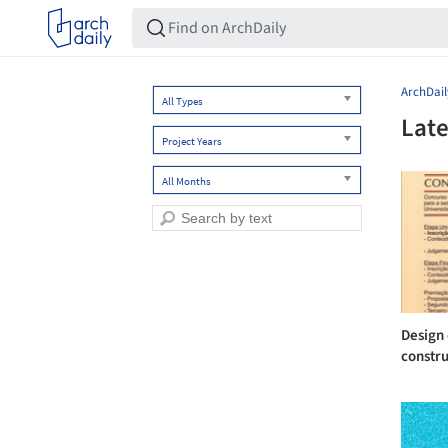
ArchDail
All Types
Late
Project Years
All Months
Design 
constru