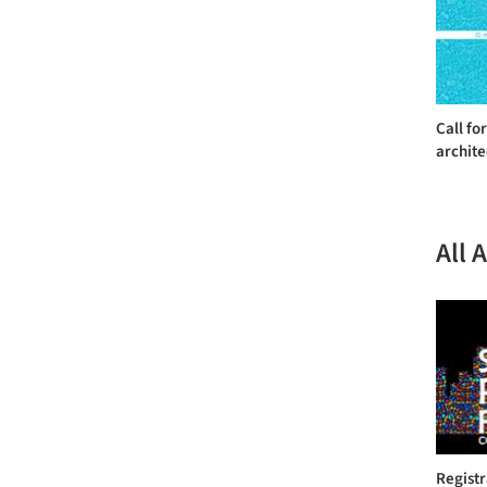
Call fo
archite
All 
Regist