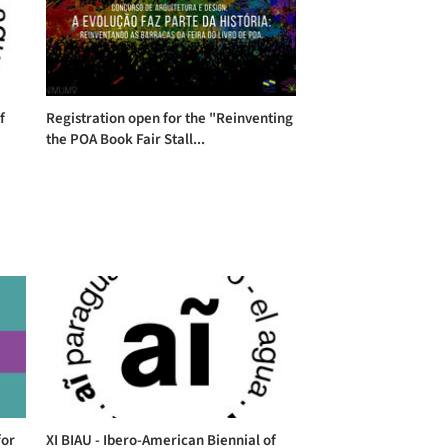
f
Registration open for the "Reinventing
the POA Book Fair Stall...
for
XI BIAU - Ibero-American Biennial of