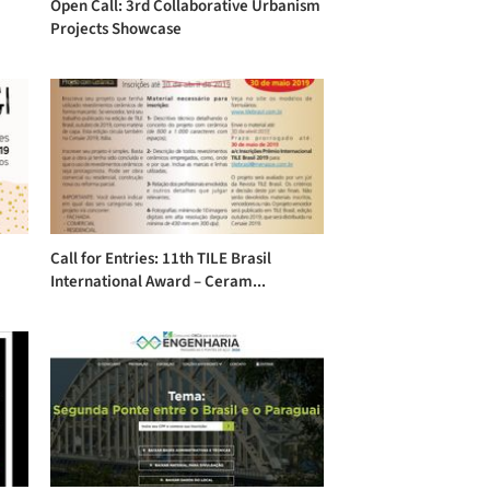
Open Call: 3rd Collaborative Urbanism
Projects Showcase
Call for Entries: 11th TILE Brasil
International Award – Ceram...