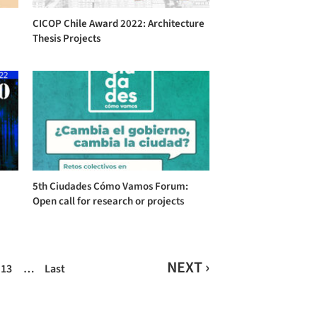
CICOP Chile Award 2022: Architecture
Thesis Projects
5th Ciudades Cómo Vamos Forum:
Open call for research or projects
NEXT ›
13
…
Last