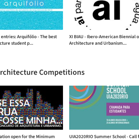
r entries: Arquifólio - The best
XI BIAU - Ibero-American Biennial o
cture student p...
Architecture and Urbanism...
Architecture Competitions
ration open for the Minimum
UIA2020RIO Summer School - Call 