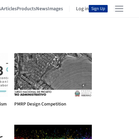
s
Articles
Products
News
Images
Log in
Sign Up
nism
PMRP Design Competition