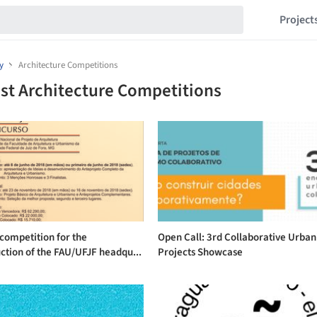
Project
y
Architecture Competitions
st Architecture Competitions
competition for the
Open Call: 3rd Collaborative Urba
ction of the FAU/UFJF headqu...
Projects Showcase