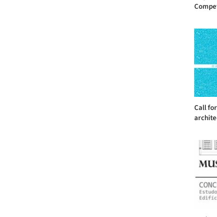
Competit
Call fo
archite