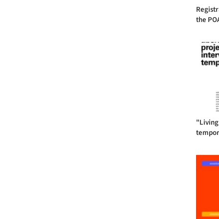
Registr
the POA
"Living
tempora