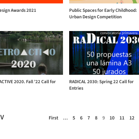
Design Awards 2021
Public Spaces for Early Childhood:
Urban Design Competition
TIVE 2020. Fall '22 Call for
RADICAL 2030: Spring 22 Call for
Entries
EV
First
…
5
6
7
8
9
10
11
12