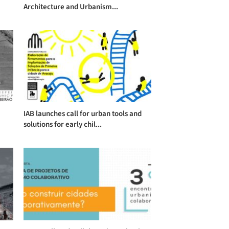
Architecture and Urbanism...
IAB launches call for urban tools and
solutions for early chil...