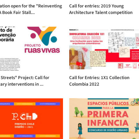
ation open for the "Reinventing
Call for entries: 2019 Young
 Book Fair Stall...
Architecture Talent competition
 Streets" Project: Call for
Call for Entries: 1X1 Collection
ry interventions in ...
Colombia 2022