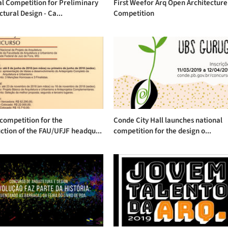
l Competition for Preliminary
First Weefor Arq Open Architecture
ctural Design - Ca...
Competition
competition for the
Conde City Hall launches national
ction of the FAU/UFJF headqu...
competition for the design o...