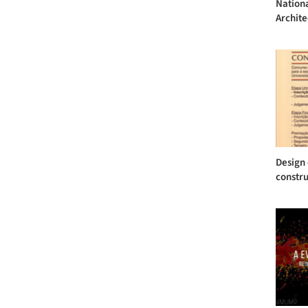
Nationa
Archite
Design 
constru