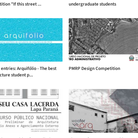
ion "If this street ...
undergraduate students
r entries: Arquifólio - The best
PMRP Design Competition
cture student p...