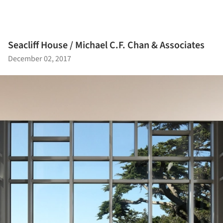
Seacliff House / Michael C.F. Chan & Associates
December 02, 2017