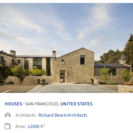
HOUSES
SAN FRANCISCO,
UNITED STATES
•
Architects:
Richard Beard Architects
Area:
12000
ft²