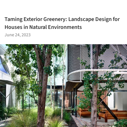
Taming Exterior Greenery: Landscape Design for
Houses in Natural Environments
June 24, 2023