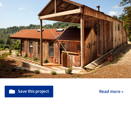
Save this project
Read more »