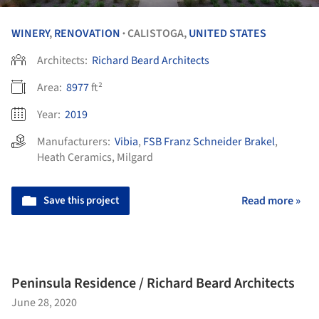
WINERY
,
RENOVATION
CALISTOGA,
UNITED STATES
•
Architects:
Richard Beard Architects
Area:
8977
ft²
Year:
2019
Manufacturers:
Vibia
,
FSB Franz Schneider Brakel
,
Heath Ceramics
,
Milgard
Save this project
Read more »
Peninsula Residence / Richard Beard Architects
June 28, 2020