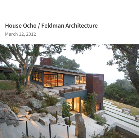
House Ocho / Feldman Architecture
March 12, 2012