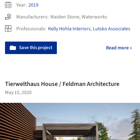
Year:
2019
Manufacturers:
Maiden Stone
,
Waterworks
Professionals:
Kelly Hohla Interiors
,
Lutsko Associates
Save this project
Read more »
Tierwelthaus House / Feldman Architecture
May 15, 2020