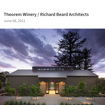
Theorem Winery / Richard Beard Architects
June 08, 2021