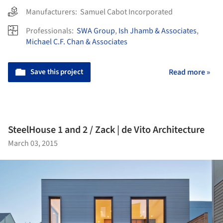
Manufacturers:
Samuel Cabot Incorporated
Professionals:
SWA Group
,
Ish Jhamb & Associates
,
Michael C.F. Chan & Associates
Save this project
Read more »
SteelHouse 1 and 2 / Zack | de Vito Architecture
March 03, 2015