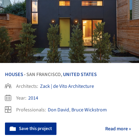
HOUSES
SAN FRANCISCO,
UNITED STATES
•
Architects:
Zack | de Vito Architecture
Year:
2014
Professionals:
Don David
,
Bruce Wickstrom
Save this project
Read more »