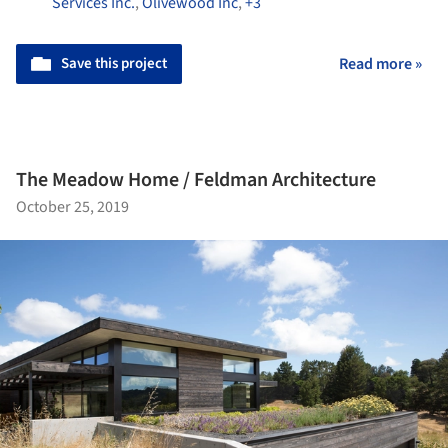
Services Inc.
,
Olivewood Inc
,
+3
Save this project
Read more »
The Meadow Home / Feldman Architecture
October 25, 2019