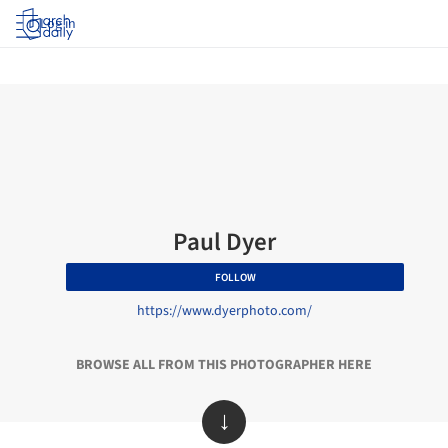
Log in
Paul Dyer
FOLLOW
https://www.dyerphoto.com/
BROWSE ALL FROM THIS PHOTOGRAPHER HERE
↓