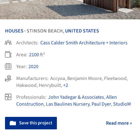
HOUSES
STINSON BEACH,
UNITED STATES
•
Architects:
Cass Calder Smith Architecture + Interiors
Area:
2100
ft²
Year:
2020
Manufacturers:
Accyoa
,
Benjamin Moore
,
Fleetwood
,
Hakwood
,
Henrybuilt
,
+2
Professionals:
John Yadegar & Associates
,
Allen
Construction
,
Las Baulines Nursery
,
Paul Dyer
,
StudioM
Save this project
Read more »