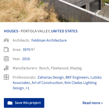
HOUSES
PORTOLA VALLEY,
UNITED STATES
•
Architects:
Feldman Architecture
Area:
3970
ft²
Year:
2016
Manufacturers:
Bosch
,
Fleetwood
,
Maytag
Professionals:
Zaharias Design
,
BKF Engineers
,
Lutsko
Associates
,
Art of Construction
,
Kim Cladas Lighting
Design
,
+1
Save this project
Read more »