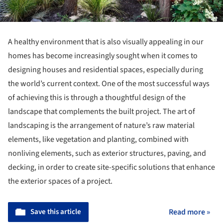
A healthy environment that is also visually appealing in our
homes has become increasingly sought when it comes to
designing houses and residential spaces, especially during
the world’s current context. One of the most successful ways
of achieving this is through a thoughtful design of the
landscape that complements the built project. The art of
landscaping is the arrangement of nature’s raw material
elements, like vegetation and planting, combined with
nonliving elements, such as exterior structures, paving, and
decking, in order to create site-specific solutions that enhance
the exterior spaces of a project.
Save this article
Read more »