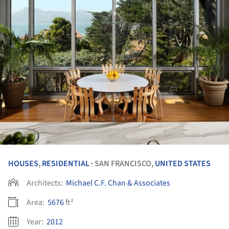
HOUSES
,
RESIDENTIAL
SAN FRANCISCO,
UNITED STATES
•
Architects:
Michael C.F. Chan & Associates
Area:
5676
ft²
Year:
2012