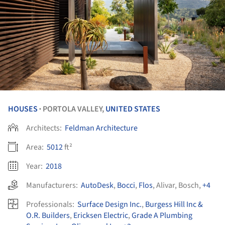
HOUSES
PORTOLA VALLEY,
UNITED STATES
•
Architects:
Feldman Architecture
Area:
5012
ft²
Year:
2018
Manufacturers:
AutoDesk
,
Bocci
,
Flos
,
Alivar
,
Bosch
,
+4
Professionals:
Surface Design Inc.
,
Burgess Hill Inc &
O.R. Builders
,
Ericksen Electric
,
Grade A Plumbing