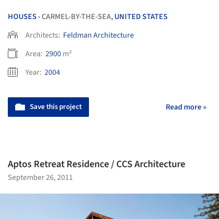
HOUSES
CARMEL-BY-THE-SEA,
UNITED STATES
•
Architects:
Feldman Architecture
Area:
2900
m²
Year:
2004
Save this project
Read more »
Aptos Retreat Residence / CCS Architecture
September 26, 2011