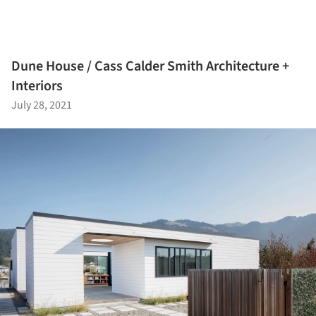
Dune House / Cass Calder Smith Architecture +
Interiors
July 28, 2021