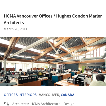
HCMA Vancouver Offices / Hughes Condon Marler
Architects
March 26, 2011
OFFICES INTERIORS
VANCOUVER,
CANADA
•
Architects:
HCMA Architecture + Design