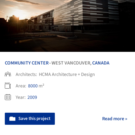
COMMUNITY CENTER
WEST VANCOUVER,
CANADA
•
Architects:
HCMA Architecture + Design
Area:
8000
m²
Year:
2009
Save this project
Read more »