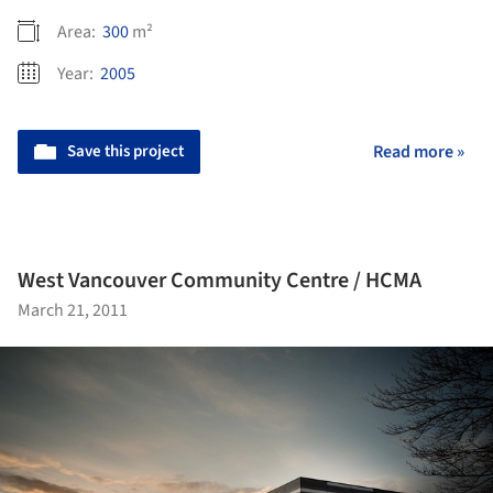
Area:
300
m²
Year:
2005
Save this project
Read more »
West Vancouver Community Centre / HCMA
March 21, 2011