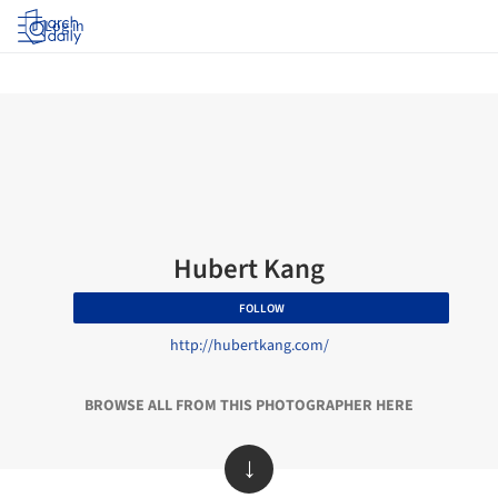
Log in
Hubert Kang
FOLLOW
http://hubertkang.com/
BROWSE ALL FROM THIS PHOTOGRAPHER HERE
↓