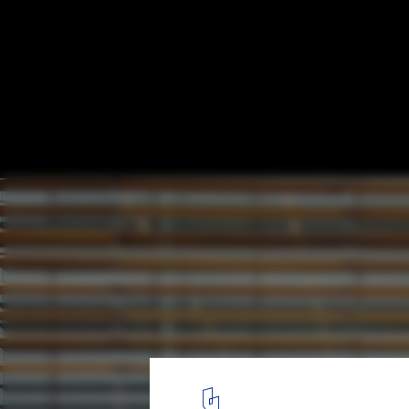
West Vancouver Community Centre / HCM
© Hubert Kang
4
/ 15