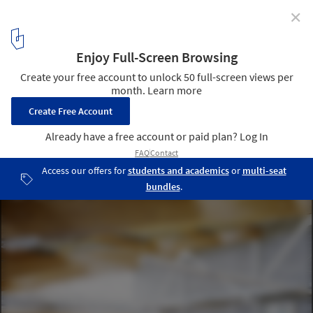
✕
HCMA Vancouver Offices / Hughes Condon Marler
Architects
© Hubert Kang
2
/ 7