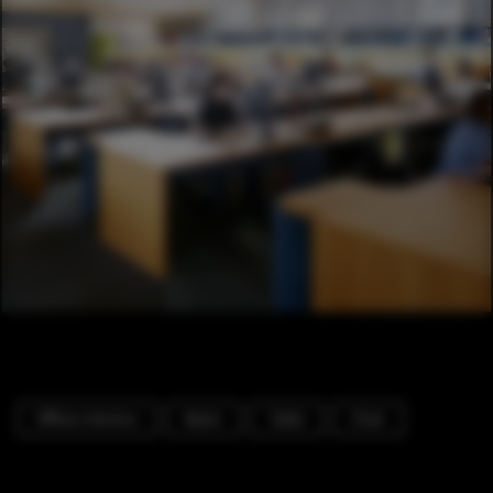
Offices Interiors
Beam
Table
Chair