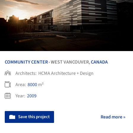
COMMUNITY CENTER
WEST VANCOUVER,
CANADA
•
Architects:
HCMA Architecture + Design
Area:
8000
m²
Year:
2009
Save this project
Read more »