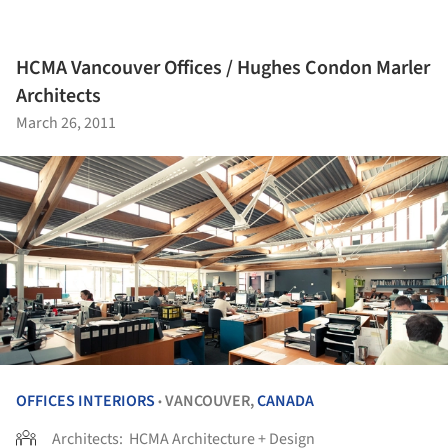
HCMA Vancouver Offices / Hughes Condon Marler
Architects
March 26, 2011
OFFICES INTERIORS
VANCOUVER,
CANADA
•
Architects:
HCMA Architecture + Design