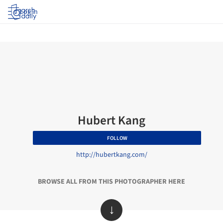
Log in
Hubert Kang
FOLLOW
http://hubertkang.com/
BROWSE ALL FROM THIS PHOTOGRAPHER HERE
↓