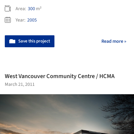
Area:
300
m²
Year:
2005
Save this project
Read more »
West Vancouver Community Centre / HCMA
March 21, 2011