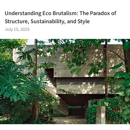
Understanding Eco Brutalism: The Paradox of
Structure, Sustainability, and Style
July 15, 2025