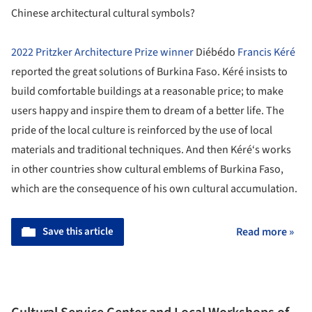
Chinese architectural cultural symbols?
2022 Pritzker Architecture Prize winner
Diébédo
Francis Kéré
reported the great solutions of Burkina Faso. Kéré insists to
build comfortable buildings at a reasonable price; to make
users happy and inspire them to dream of a better life. The
pride of the local culture is reinforced by the use of local
materials and traditional techniques. And then Kéré‘s works
in other countries show cultural emblems of Burkina Faso,
which are the consequence of his own cultural accumulation.
Save this article
Read more »