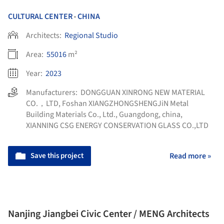
CULTURAL CENTER
CHINA
•
Architects:
Regional Studio
Area:
55016
m²
Year:
2023
Manufacturers:
DONGGUAN XINRONG NEW MATERIAL
CO.，LTD
,
Foshan XIANGZHONGSHENGJiN Metal
Building Materials Co., Ltd., Guangdong, china
,
XIANNING CSG ENERGY CONSERVATION GLASS CO.,LTD
Save this project
Read more »
Nanjing Jiangbei Civic Center / MENG Architects