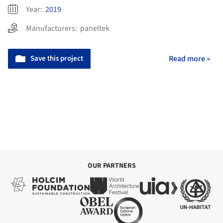
Year:
2019
Manufacturers:
paneltek
Save this project
Read more »