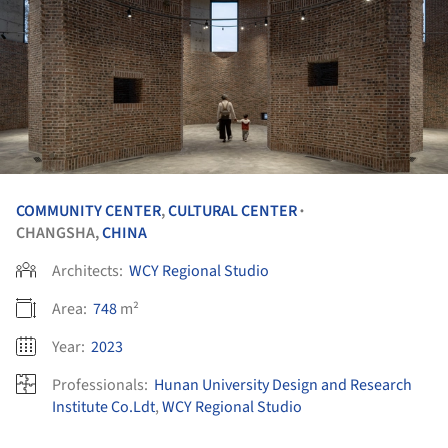
COMMUNITY CENTER
,
CULTURAL CENTER
•
CHANGSHA,
CHINA
Architects:
WCY Regional Studio
Area:
748
m²
Year:
2023
Professionals:
Hunan University Design and Research
Institute Co.Ldt
,
WCY Regional Studio