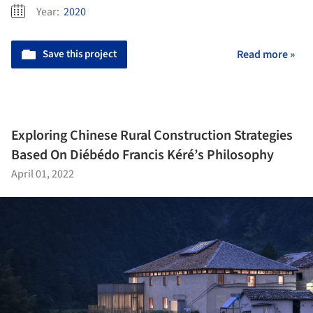
Year:
2020
Save this project
Read more »
Exploring Chinese Rural Construction Strategies
Based On Diébédo Francis Kéré’s Philosophy
April 01, 2022