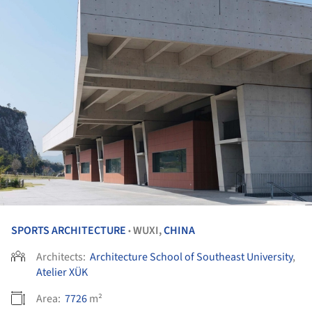
SPORTS ARCHITECTURE
WUXI,
CHINA
•
Architects:
Architecture School of Southeast University
,
Atelier XÜK
Area:
7726
m²