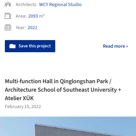
Architects:
WCY Regional Studio
Area:
2093
m²
Year:
2021
Save this project
Read more »
Multi-function Hall in Qinglongshan Park /
Architecture School of Southeast University +
Atelier XÜK
February 15, 2022