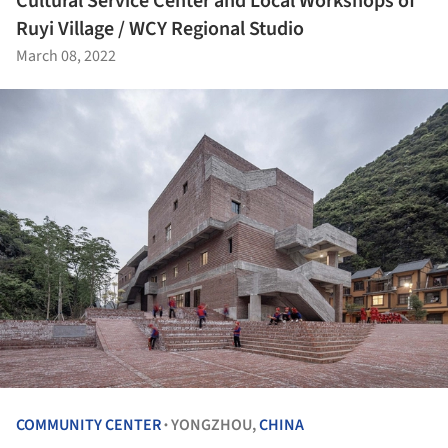
Cultural Service Center and Local Workshops of
Ruyi Village / WCY Regional Studio
March 08, 2022
COMMUNITY CENTER
YONGZHOU,
CHINA
•