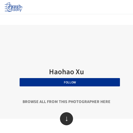
Log in
Haohao Xu
FOLLOW
BROWSE ALL FROM THIS PHOTOGRAPHER HERE
↓