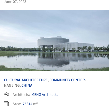
June 07, 2023
CULTURAL ARCHITECTURE
,
COMMUNITY CENTER
•
NANJING,
CHINA
Architects:
MENG Architects
Area:
75614
m²