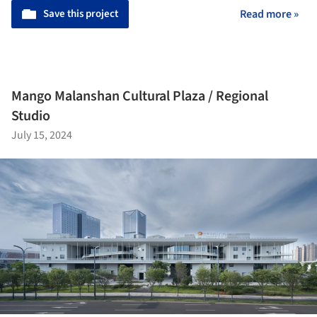
Save this project
Read more »
Mango Malanshan Cultural Plaza / Regional
Studio
July 15, 2024