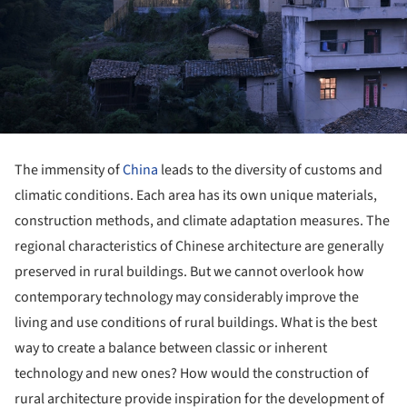
The immensity of
China
leads to the diversity of customs and
climatic conditions. Each area has its own unique materials,
construction methods, and climate adaptation measures. The
regional characteristics of Chinese architecture are generally
preserved in rural buildings. But we cannot overlook how
contemporary technology may considerably improve the
living and use conditions of rural buildings. What is the best
way to create a balance between classic or inherent
technology and new ones? How would the construction of
rural architecture provide inspiration for the development of