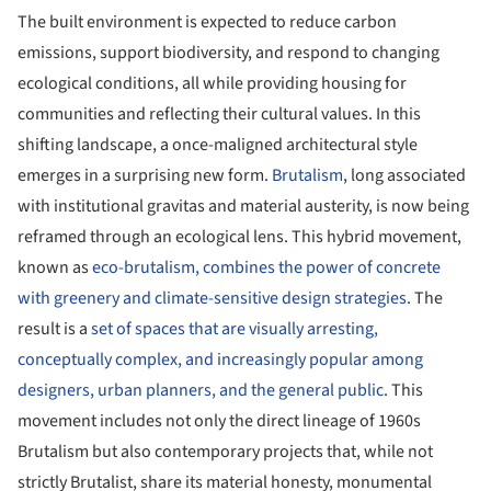
The built environment is expected to reduce carbon
emissions, support biodiversity, and respond to changing
ecological conditions, all while providing housing for
communities and reflecting their cultural values. In this
shifting landscape, a once-maligned architectural style
emerges in a surprising new form.
Brutalism
, long associated
with institutional gravitas and material austerity, is now being
reframed through an ecological lens. This hybrid movement,
known as
eco-brutalism, combines the power of concrete
with greenery and climate-sensitive design strategies.
The
result is a
set of spaces that are visually arresting,
conceptually complex, and increasingly popular among
designers, urban planners, and the general public
. This
movement includes not only the direct lineage of 1960s
Brutalism but also contemporary projects that, while not
strictly Brutalist, share its material honesty, monumental