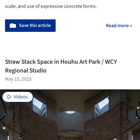
scale, and use of expressive concrete forms.
Save this article
Read more »
Straw Stack Space in Houhu Art Park / WCY
Regional Studio
May 15, 2025
Videos