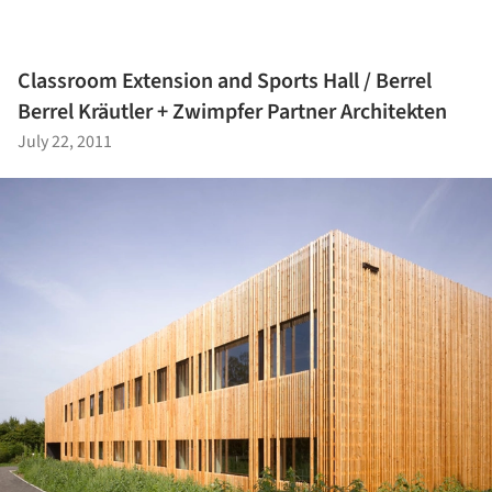
Classroom Extension and Sports Hall / Berrel
Berrel Kräutler + Zwimpfer Partner Architekten
July 22, 2011