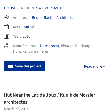
HOUSES
RIEHEN,
SWITZERLAND
•
Architects:
Reuter Raeber Architects
Area:
240
m²
Year:
2016
Manufacturers:
Dornbracht
,
Bisazza
,
Bulthaup
,
Hunziker Schreinerei
Save this project
Read more »
Hut Near the Lac de Joux / Kunik de Morsier
architectes
March 27, 2015