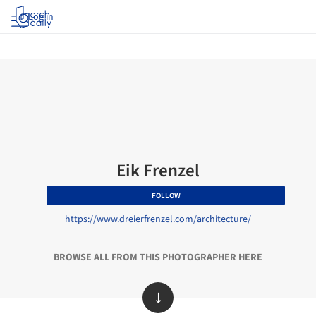
Log in
Eik Frenzel
FOLLOW
https://www.dreierfrenzel.com/architecture/
BROWSE ALL FROM THIS PHOTOGRAPHER HERE
↓