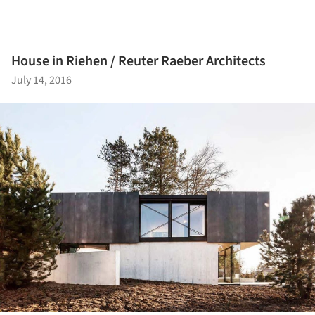
House in Riehen / Reuter Raeber Architects
July 14, 2016