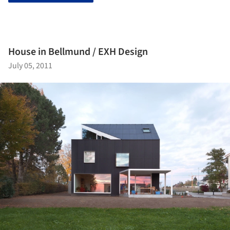
House in Bellmund / EXH Design
July 05, 2011