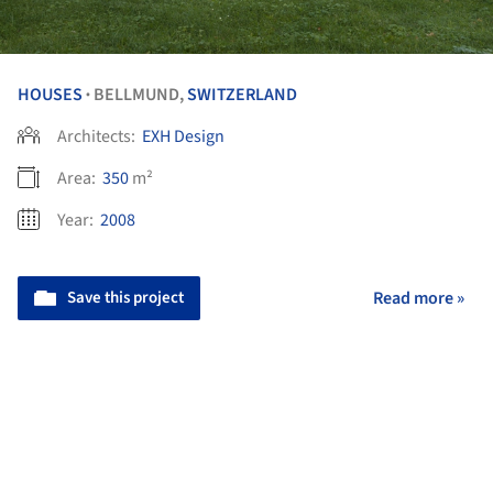
HOUSES
BELLMUND,
SWITZERLAND
•
Architects:
EXH Design
Area:
350
m²
Year:
2008
Save this project
Read more »