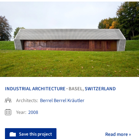
INDUSTRIAL ARCHITECTURE
BASEL,
SWITZERLAND
•
Architects:
Berrel Berrel Kräutler
Year:
2008
Save this project
Read more »