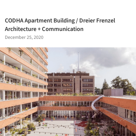
CODHA Apartment Building / Dreier Frenzel
Architecture + Communication
December 25, 2020