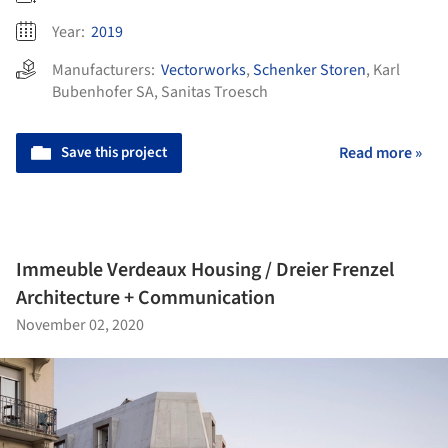
Year:
2019
Manufacturers:
Vectorworks
,
Schenker Storen
,
Karl
Bubenhofer SA
,
Sanitas Troesch
Save this project
Read more »
Immeuble Verdeaux Housing / Dreier Frenzel
Architecture + Communication
November 02, 2020