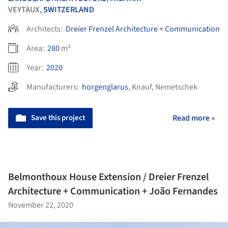
VEYTAUX,
SWITZERLAND
Architects:
Dreier Frenzel Architecture + Communication
Area:
280
m²
Year:
2020
Manufacturers:
horgenglarus
,
Knauf
,
Nemetschek
Save this project
Read more »
Belmonthoux House Extension / Dreier Frenzel
Architecture + Communication + João Fernandes
November 22, 2020