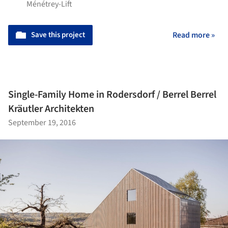
Ménétrey-Lift
Save this project
Read more »
Single-Family Home in Rodersdorf / Berrel Berrel
Kräutler Architekten
September 19, 2016