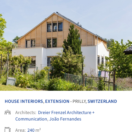
HOUSE INTERIORS
,
EXTENSION
PRILLY,
SWITZERLAND
•
Architects:
Dreier Frenzel Architecture +
Communication
,
João Fernandes
Area:
240
m²