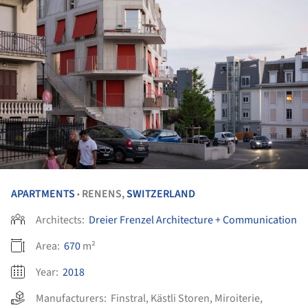
APARTMENTS
RENENS,
SWITZERLAND
•
Architects:
Dreier Frenzel Architecture + Communication
Area:
670
m²
Year:
2018
Manufacturers:
Finstral
,
Kästli Storen
,
Miroiterie
,