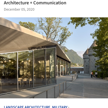
Architecture + Communication
December 05, 2020
LANDSCAPE ARCHITECTURE
,
MILITARY
•