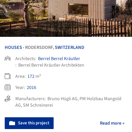
HOUSES
RODERSDORF,
SWITZERLAND
•
Architects:
Berrel Berrel Kräutler
:
Berrel Berrel Kräutler Architekten
Area:
172
m²
Year:
2016
Manufacturers:
Bruno Hügli AG
,
PM Holzbau Mangold
AG
,
SM Schreinerei
Save this project
Read more »