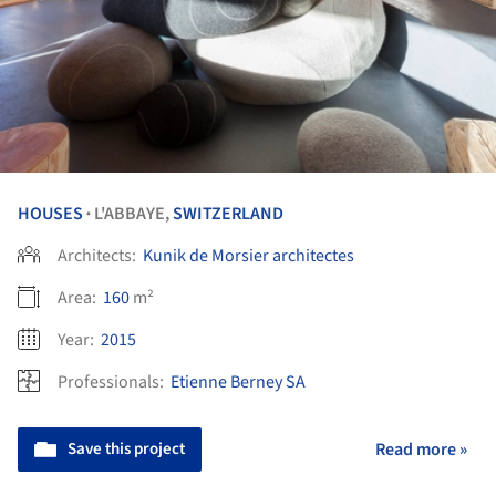
HOUSES
L'ABBAYE,
SWITZERLAND
•
Architects:
Kunik de Morsier architectes
Area:
160
m²
Year:
2015
Professionals:
Etienne Berney SA
Save this project
Read more »