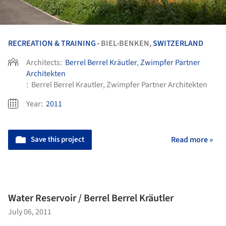
RECREATION & TRAINING
BIEL-BENKEN,
SWITZERLAND
•
Architects:
Berrel Berrel Kräutler
,
Zwimpfer Partner
Architekten
:
Berrel Berrel Krautler, Zwimpfer Partner Architekten
Year:
2011
Save this project
Read more »
Water Reservoir / Berrel Berrel Kräutler
July 06, 2011