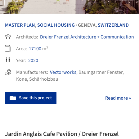
MASTER PLAN
,
SOCIAL HOUSING
GENEVA,
SWITZERLAND
•
Architects:
Dreier Frenzel Architecture + Communication
Area:
17100
m²
Year:
2020
Manufacturers:
Vectorworks
,
Baumgartner Fenster
,
Kone
,
Schärholzbau
Save this project
Read more »
Jardin Anglais Cafe Pavilion / Dreier Frenzel