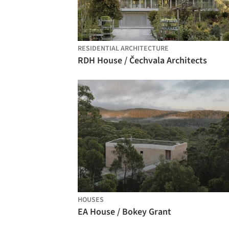
RESIDENTIAL ARCHITECTURE
RDH House / Čechvala Architects
HOUSES
EA House / Bokey Grant