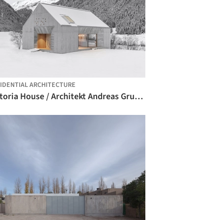
IDENTIAL ARCHITECTURE
Viktoria House / Architekt Andreas Gruber