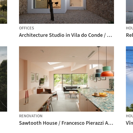
OFFICES
HO
Architecture Studio in Vila do Conde / Raulino Silva Arquitecto
RENOVATION
HO
Sawtooth House / Francesco Pierazzi Architects
Vĩ