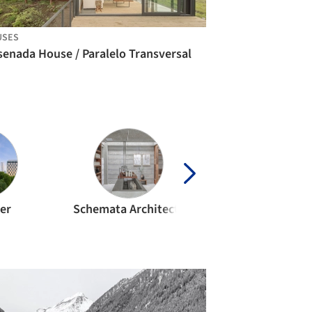
USES
senada House / Paralelo Transversal
ler
Schemata Architects
CF Moller