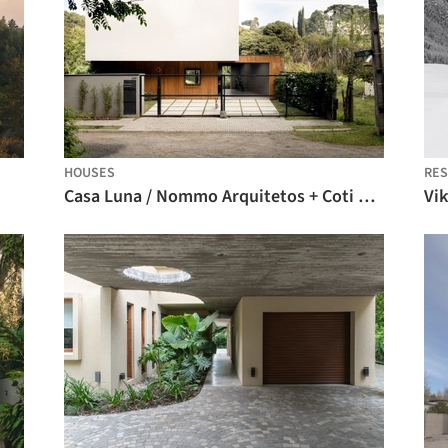
HOUSES
RES
Casa Luna / Nommo Arquitetos + Coti Arquitetura