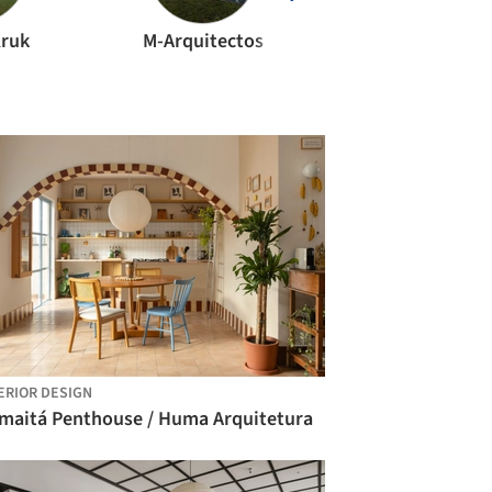
Kruk
M-Arquitectos
ERIOR DESIGN
maitá Penthouse / Huma Arquitetura