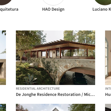
quitetura
HAO Design
Luciano 
RESIDENTIAL ARCHITECTURE
INT
De Jonghe Residence Restoration / Michel Architects
Hu