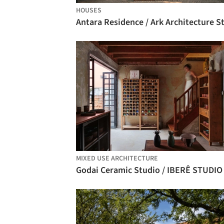
HOUSES
MIXED USE ARCHITECTURE
Godai Ceramic Studio / IBERÊ STUDIO