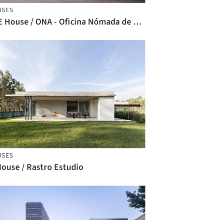
USES
CCE House / ONA - Oficina Nómada de Arquitectura
USES
House / Rastro Estudio