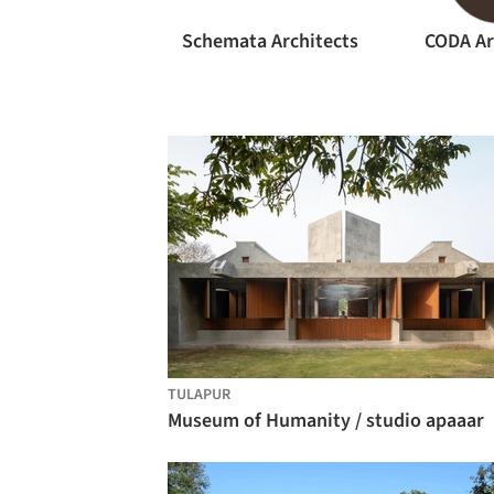
Schemata Architects
CODA Ar
TULAPUR
Museum of Humanity / studio apaaar