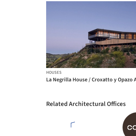
HOUSES
Related Architectural Offices