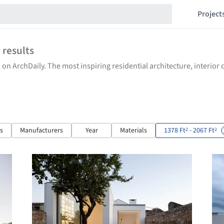
Project
1
results
 on ArchDaily. The most inspiring residential architecture, interio
ts
Manufacturers
Year
Materials
1378 Ft
- 2067 Ft
2
2