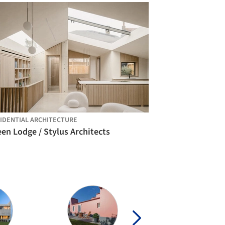
IDENTIAL ARCHITECTURE
en Lodge / Stylus Architects