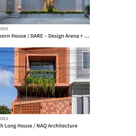
USES
Reborn House / DARE – Design Arena + Research
USES
nh Long House / NAQ Architecture