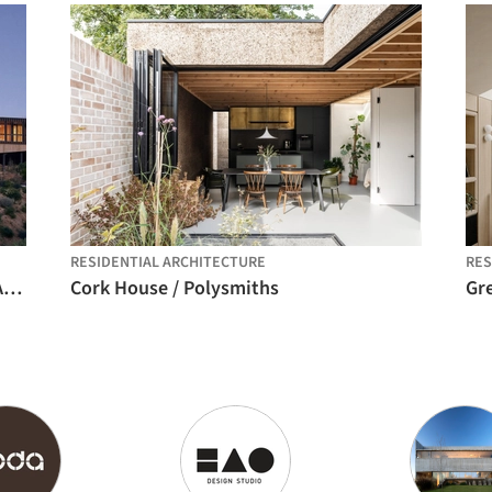
RESIDENTIAL ARCHITECTURE
RES
La Negrilla House / Croxatto y Opazo Arquitectos
Cork House / Polysmiths
Gre