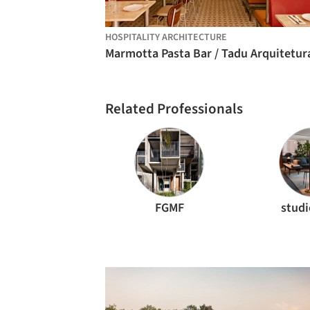
HOSPITALITY ARCHITECTURE
Marmotta Pasta Bar / Tadu Arquitetur
Related Professionals
FGMF
stud