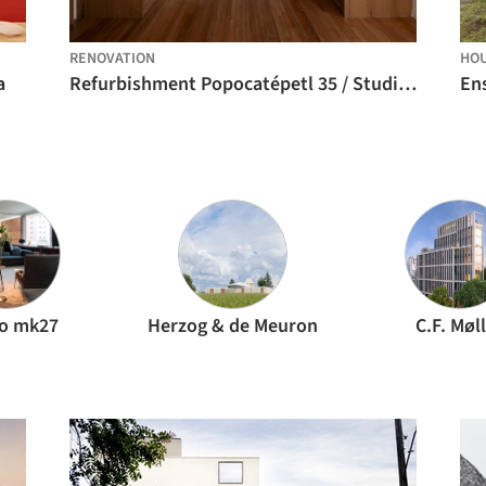
RENOVATION
HO
a
Refurbishment Popocatépetl 35 / Studio Font
En
io mk27
Herzog & de Meuron
C.F. Møl