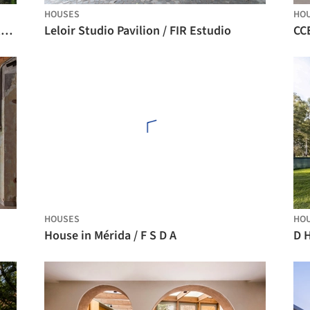
HOUSES
HO
Antara Residence / Ark Architecture Studio
Leloir Studio Pavilion / FIR Estudio
HOUSES
HO
House in Mérida / F S D A
D 