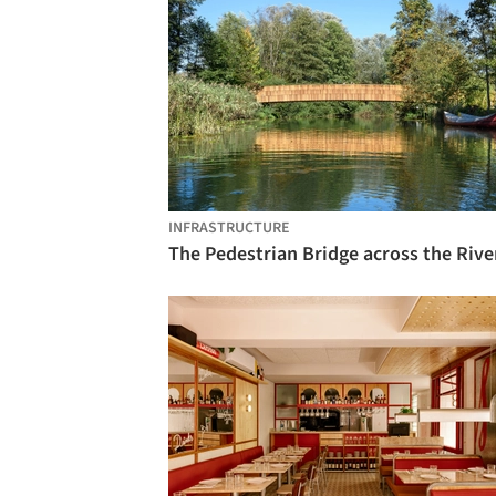
INFRASTRUCTURE