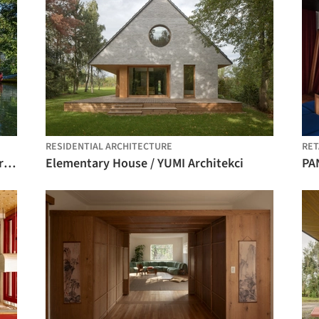
RESIDENTIAL ARCHITECTURE
RET
The Pedestrian Bridge across the River Rinža / dans arhitekti
Elementary House / YUMI Architekci