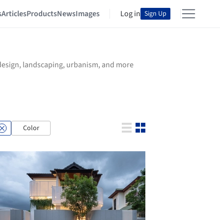
s
Articles
Products
News
Images
Log in
Sign Up
r design, landscaping, urbanism, and more
Color