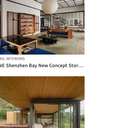
AIL INTERIORS
PANE Shenzhen Bay New Concept Store / say architects