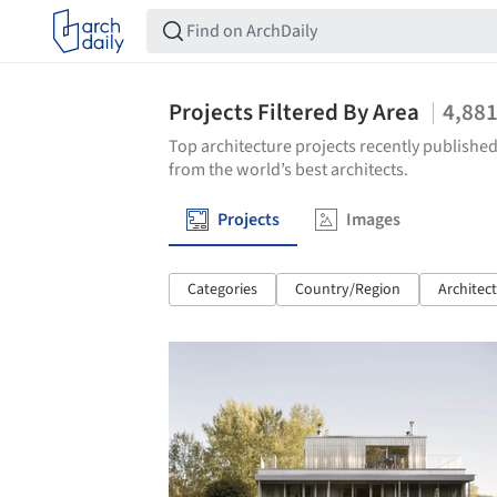
Projects Filtered By Area
4,88
Top architecture projects recently published
from the world’s best architects.
Projects
Images
Categories
Country/Region
Architec