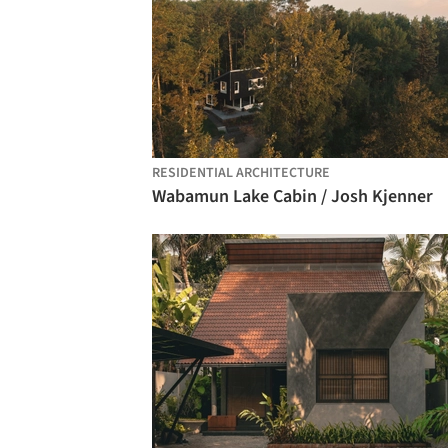
RESIDENTIAL ARCHITECTURE
Wabamun Lake Cabin / Josh Kjenner