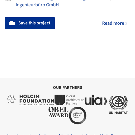
Ingenieurbüro GmbH
Save this project
Read more »