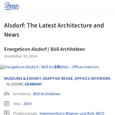
Log in
Alsdorf: The Latest Architecture and
News
Energeticon Alsdorf / Böll Architekten
November 30, 2014
MUSEUMS & EXHIBIT
,
ADAPTIVE REUSE
,
OFFICES INTERIORS
ALSDORF,
GERMANY
•
Architects:
Böll Architekten
Year:
2014
Professionals:
Ingenieurbüro Wagner und Koll
,
INCO