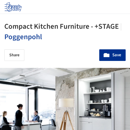
Log in
Compact Kitchen Furniture - +STAGE
|
Poggenpohl
Save
Share