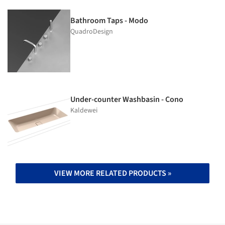
Bathroom Taps - Modo
QuadroDesign
Under-counter Washbasin - Cono
Kaldewei
VIEW MORE RELATED PRODUCTS »