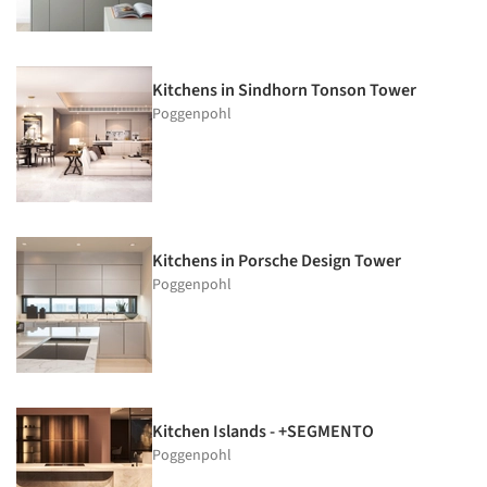
Kitchens in Sindhorn Tonson Tower
Poggenpohl
Kitchens in Porsche Design Tower
Poggenpohl
Kitchen Islands - +SEGMENTO
Poggenpohl