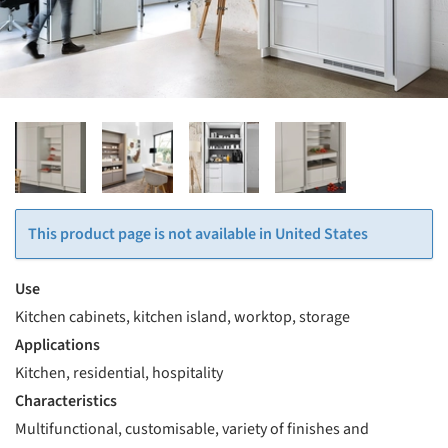
This product page is not available in United States
Use
Kitchen cabinets, kitchen island, worktop, storage
Applications
Kitchen, residential, hospitality
Characteristics
Multifunctional, customisable, variety of finishes and