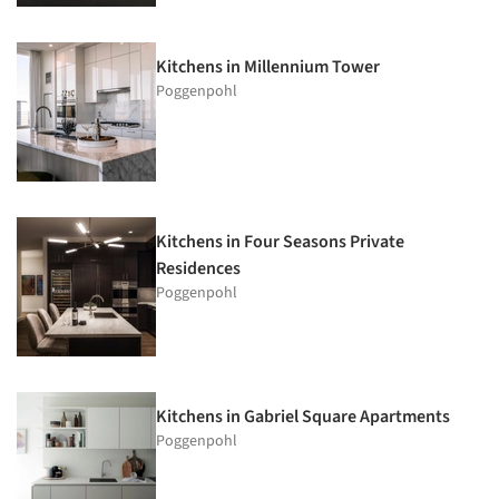
Kitchens in Millennium Tower
Poggenpohl
Kitchens in Four Seasons Private
Residences
Poggenpohl
Kitchens in Gabriel Square Apartments
Poggenpohl