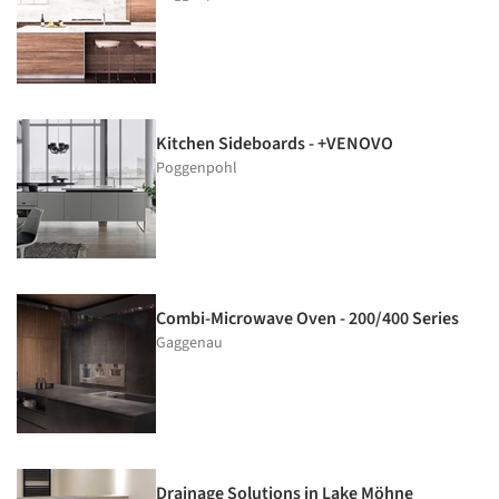
Kitchen Sideboards - +VENOVO
Poggenpohl
Combi-Microwave Oven - 200/400 Series
Gaggenau
Drainage Solutions in Lake Möhne