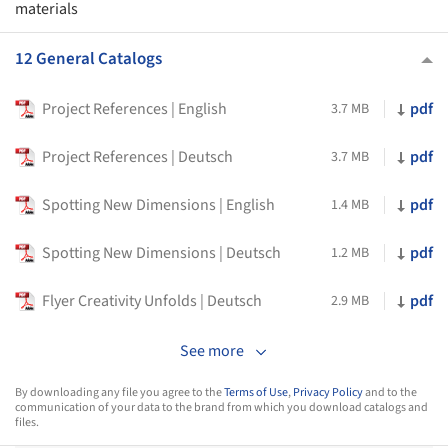
materials
12 General Catalogs
Project References | English
pdf
3.7 MB
Project References | Deutsch
pdf
3.7 MB
Spotting New Dimensions | English
pdf
1.4 MB
Spotting New Dimensions | Deutsch
pdf
1.2 MB
Flyer Creativity Unfolds | Deutsch
pdf
2.9 MB
See more
By downloading any file you agree to the
Terms of Use
,
Privacy Policy
and to the
communication of your data to the brand from which you download catalogs and
files.