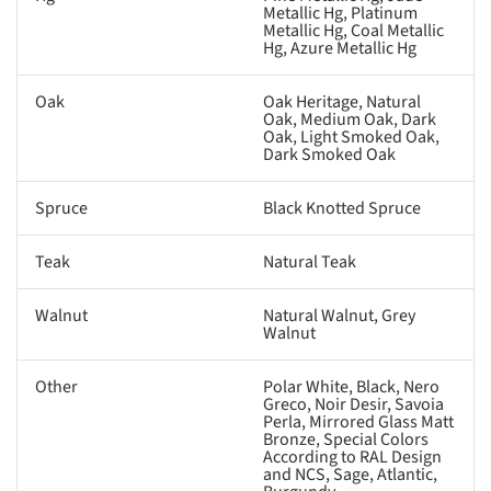
Metallic Hg, Platinum
Metallic Hg, Coal Metallic
Hg, Azure Metallic Hg
Oak
Oak Heritage, Natural
Oak, Medium Oak, Dark
Oak, Light Smoked Oak,
Dark Smoked Oak
Spruce
Black Knotted Spruce
Teak
Natural Teak
Walnut
Natural Walnut, Grey
Walnut
Other
Polar White, Black, Nero
Greco, Noir Desir, Savoia
Perla, Mirrored Glass Matt
Bronze, Special Colors
According to RAL Design
and NCS, Sage, Atlantic,