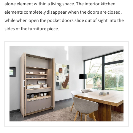
alone element within a living space. The interior kitchen
elements completely disappear when the doors are closed,
while when open the pocket doors slide out of sight into the
sides of the furniture piece.
s picture!