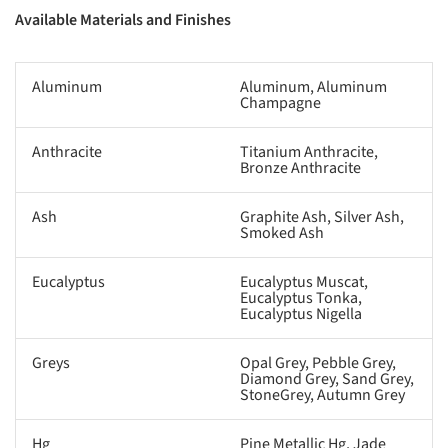
Available Materials and Finishes
Aluminum
Aluminum, Aluminum
Champagne
Anthracite
Titanium Anthracite,
Bronze Anthracite
Ash
Graphite Ash, Silver Ash,
Smoked Ash
Eucalyptus
Eucalyptus Muscat,
Eucalyptus Tonka,
Eucalyptus Nigella
Greys
Opal Grey, Pebble Grey,
Diamond Grey, Sand Grey,
StoneGrey, Autumn Grey
Hg
Pine Metallic Hg, Jade