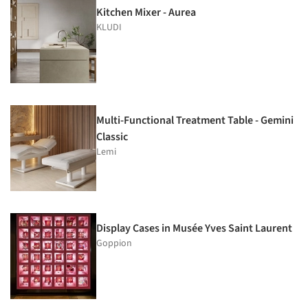
Kitchen Mixer - Aurea
KLUDI
Multi-Functional Treatment Table - Gemini
Classic
Lemi
Display Cases in Musée Yves Saint Laurent
Goppion