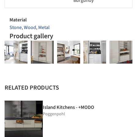
Burgundy
Material
Stone
,
Wood
,
Metal
Product gallery
RELATED PRODUCTS
Island Kitchens - +MODO
Poggenpohl