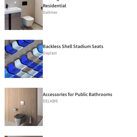
Residential
Dallmer
Backless Shell Stadium Seats
Daplast
Accessories for Public Bathrooms
DELABIE