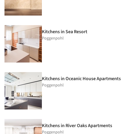
Kitchens in Sea Resort
Poggenpohl
Kitchens in Oceanic House Apartments
Poggenpohl
Kitchens in River Oaks Apartments
Poggenpohl