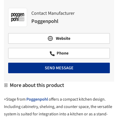
Contact Manufacturer
Poggenpohl
Website
Phone
SEND MESSAGE
More about this product
+Stage from
Poggenpohl
offers a compact kitchen design.
Including cabinetry, shelving, and counter space, the versatile
system is suited for integration into a kitchen or as a stand-