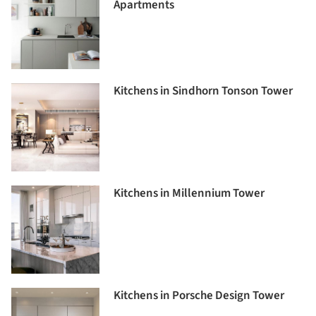
Apartments
Kitchens in Sindhorn Tonson Tower
Kitchens in Millennium Tower
Kitchens in Porsche Design Tower