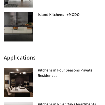
Island Kitchens - +MODO
Applications
Kitchens in Four Seasons Private
Residences
Kitchens in River Oaks Apartments