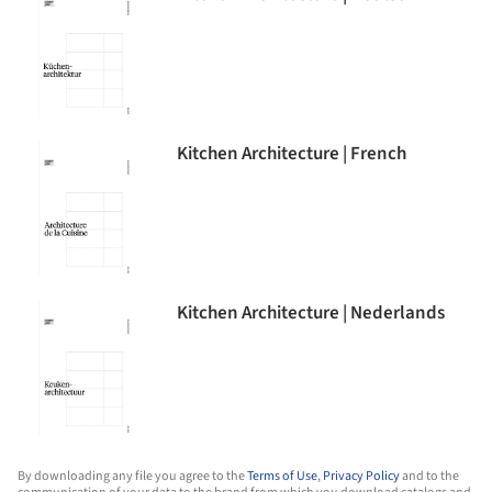
Kitchen Architecture | French
Kitchen Architecture | Nederlands
By downloading any file you agree to the
Terms of Use
,
Privacy Policy
and to the