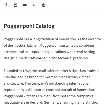
Poggenpohl Catalog
Poggenpohl has a long tradition of innovation. As the inventor
of the modern kitchen, Poggenpohl sustainably combines
architectural concepts and applications with trend-setting
design, superb craftsmanship and technical precision.
Founded in 1892, the small cabinetmaker’s shop has evolved
into the leading brand for German-made luxury kitchen
architecture. The company’s outstanding international
reputation is built upon its constant pursuit of innovation.
Poggenpohl kitchens are manufactured at the company’s
headquarters in Herford, Germany, ensuring their distinction