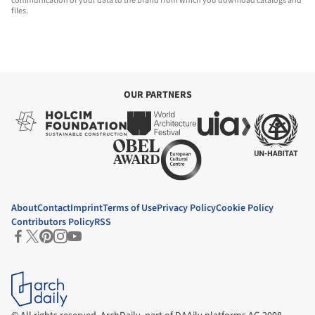
communication of your data to the brand from which you download catalogs and
files.