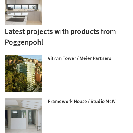
Latest projects with products from
Poggenpohl
Vitrvm Tower / Meier Partners
Framework House / Studio McW