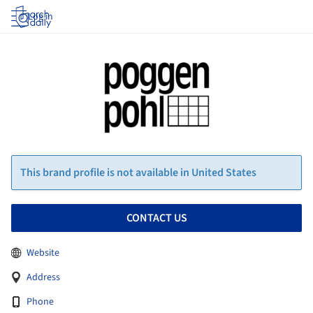
Log in
This brand profile is not available in United States
CONTACT US
Website
Address
Phone