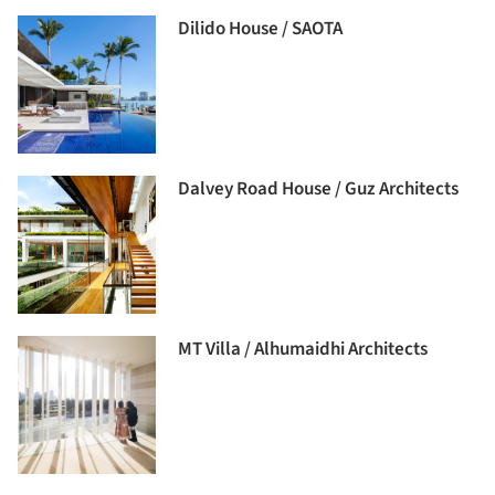
Dilido House / SAOTA
Dalvey Road House / Guz Architects
MT Villa / Alhumaidhi Architects