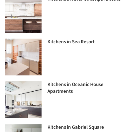
Kitchens in Sea Resort
Kitchens in Oceanic House
Apartments
Kitchens in Gabriel Square