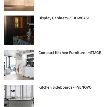
Display Cabinets - SHOWCASE
Compact Kitchen Furniture - +STAGE
Kitchen Sideboards - +VENOVO