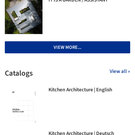
IT IS A GARDEN / ASSISTANT
VIEW MORE...
Catalogs
View all »
Kitchen Architecture | English
Kitchen Architecture | Deutsch