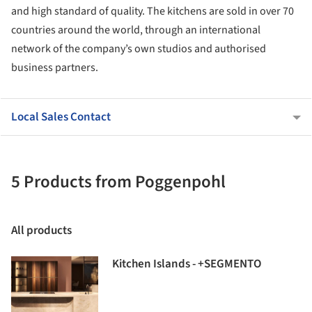
and high standard of quality. The kitchens are sold in over 70
countries around the world, through an international
network of the company’s own studios and authorised
business partners.
Local Sales Contact
5 Products from Poggenpohl
All products
Kitchen Islands - +SEGMENTO