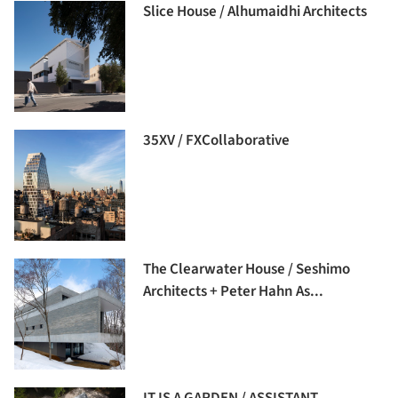
Slice House / Alhumaidhi Architects
35XV / FXCollaborative
The Clearwater House / Seshimo
Architects + Peter Hahn As...