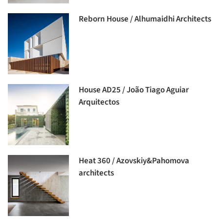
Reborn House / Alhumaidhi Architects
House AD25 / João Tiago Aguiar
Arquitectos
Heat 360 / Azovskiy&Pahomova
architects