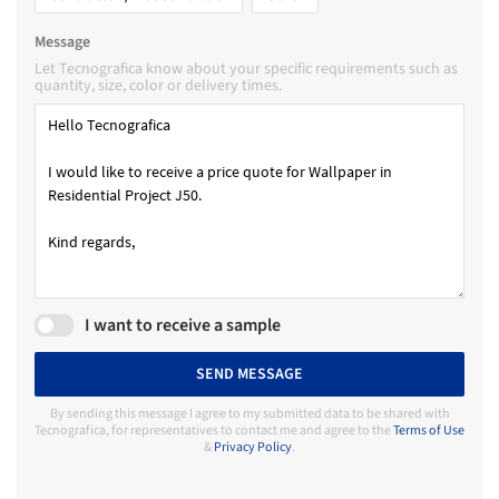
Message
Let Tecnografica know about your specific requirements such as
quantity, size, color or delivery times.
I want to receive a sample
SEND MESSAGE
By sending this message I agree to my submitted data to be shared with
Tecnografica, for representatives to contact me and agree to the
Terms of Use
&
Privacy Policy
.