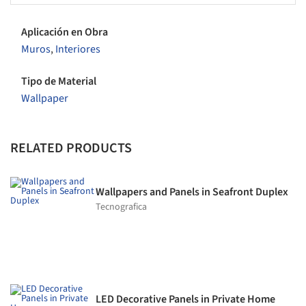
Aplicación en Obra
Muros
,
Interiores
Tipo de Material
Wallpaper
RELATED PRODUCTS
Wallpapers and Panels in Seafront Duplex
Tecnografica
LED Decorative Panels in Private Home