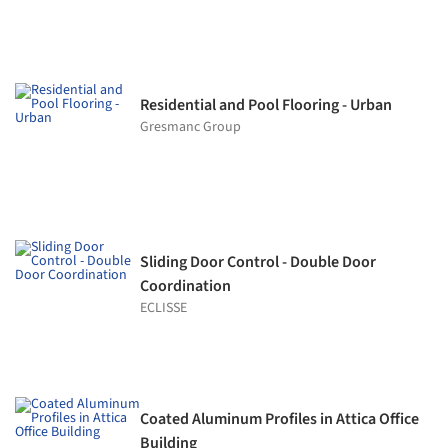
Residential and Pool Flooring - Urban
Gresmanc Group
Sliding Door Control - Double Door
Coordination
ECLISSE
Coated Aluminum Profiles in Attica Office
Building