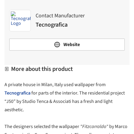
Contact Manufacturer
Tecnografica
Website
More about this product
A private house in Milan, Italy used wallpaper from
Tecnografica
for parts of the interior. The residential project
“J50” by Studio Tenca & Associati has a fresh and light
aesthetic.
The designers selected the wallpaper
"Fitzcarraldo"
by Marco