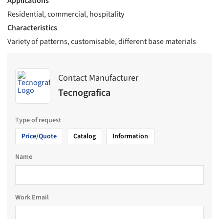
Applications
Residential, commercial, hospitality
Characteristics
Variety of patterns, customisable, different base materials
Contact Manufacturer
Tecnografica
Type of request
Price/Quote
Catalog
Information
Name
Work Email