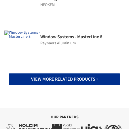
NEOKEM
Window Systems - MasterLine 8
Reynaers Aluminium
VIEW MORE RELATED PRODUCTS »