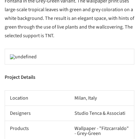
Fontana in the Grey-Green variant. The wallpaper print uses
large-scale tropical leaves with green and grey coloration on a
white background. The result is an elegant space, with hints of
green through the use of live plants and the wallcovering. The
selected support is TNT.
Project Details
Location
Milan, Italy
Designers
Studio Tenca & Associati
Products
Wallpaper - "Fitzcarraldo"
- Grey-Green