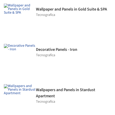
Wallpaper and Panels in Gold Suite & SPA
Tecnografica
Decorative Panels - Iron
Tecnografica
Wallpapers and Panels in Stardust
Apartment
Tecnografica