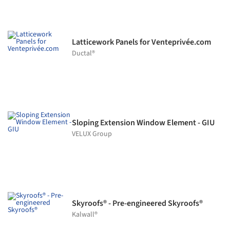
Latticework Panels for Venteprivée.com
Ductal®
Sloping Extension Window Element - GIU
VELUX Group
Skyroofs® - Pre-engineered Skyroofs®
Kalwall®