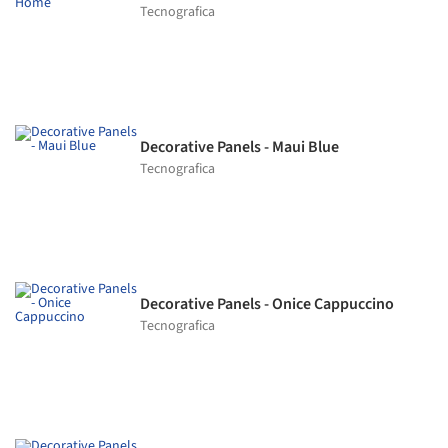
Tecnografica
Decorative Panels - Maui Blue
Tecnografica
Decorative Panels - Onice Cappuccino
Tecnografica