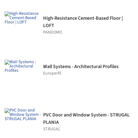
High-Resistance Cement-Based Floor |
LOFT
PANDOMO
Wall Systems - Architectural Profiles
Europerfil
PVC Door and Window System - STRUGAL
PLANIA
STRUGAL