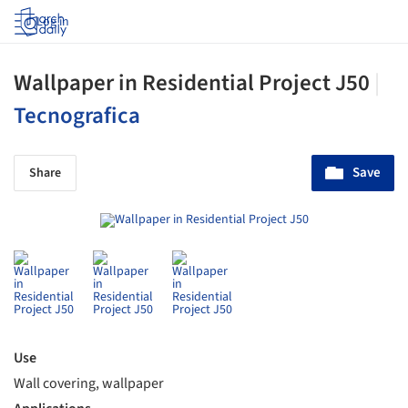
Log in
Wallpaper in Residential Project J50
|
Tecnografica
Save
Share
Use
Wall covering, wallpaper