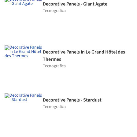
Decorative Panels - Giant Agate
Tecnografica
Decorative Panels in Le Grand Hôtel des
Thermes
Tecnografica
Decorative Panels - Stardust
Tecnografica