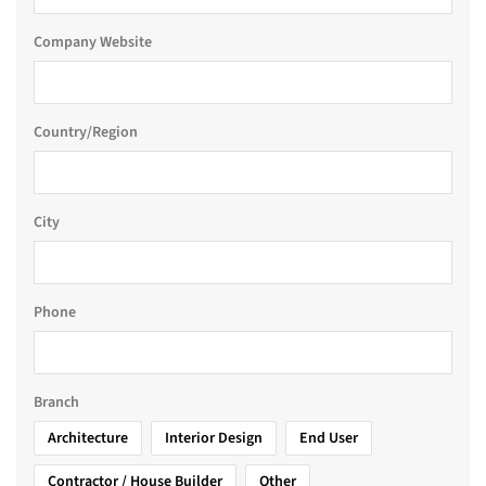
Company Website
Country/Region
City
Phone
Branch
Architecture
Interior Design
End User
Contractor / House Builder
Other