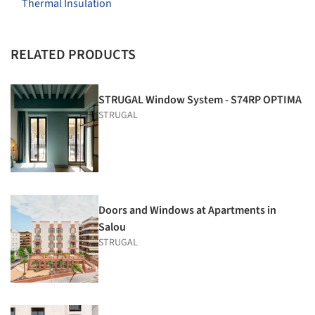
Thermal Insulation
RELATED PRODUCTS
STRUGAL Window System - S74RP OPTIMA
STRUGAL
Doors and Windows at Apartments in
Salou
STRUGAL