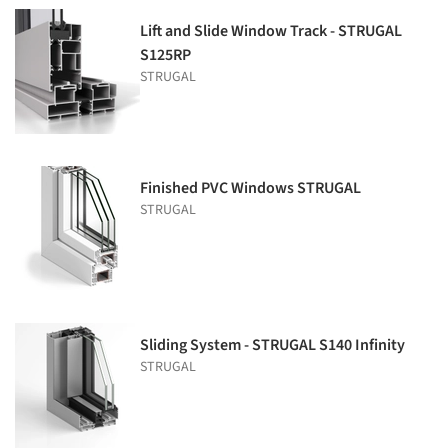
Lift and Slide Window Track - STRUGAL
S125RP
STRUGAL
Finished PVC Windows STRUGAL
STRUGAL
Sliding System - STRUGAL S140 Infinity
STRUGAL