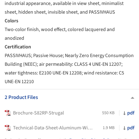
industrial appearance, available in view sheet, minimalist
sheet, hidden sheet, invisible sheet, and PASSIVHAUS
Colors
Two-color finish, wood effect, colored lacquered and
anodized
Certification
PASSIVHAUS; Passive House; Nearly Zero Energy Consumption
Building (NEEC); air permeability: CLASS 4 UNE-EN 12207;
water tightness: E2100 UNE-EN 12208; wind resistance: C5
UNE-EN 12210
2 Product Files
Brochure-S82RP-Strugal
pdf
550 KB
Technical-Data-Sheet-Aluminum-Window-STRUGAL-S82RP-AURA-STRUGAL
pdf
1.9 MB