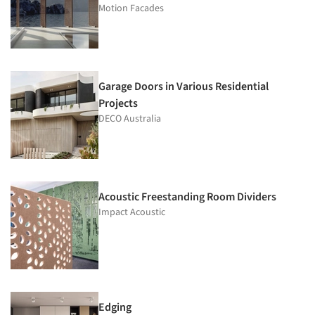
Motion Facades
Garage Doors in Various Residential
Projects
DECO Australia
Acoustic Freestanding Room Dividers
Impact Acoustic
Edging