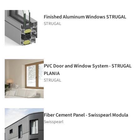
Finished Aluminum Windows STRUGAL
STRUGAL
PVC Door and Window System - STRUGAL
PLANIA
STRUGAL
Fiber Cement Panel - Swisspearl Modula
Swisspearl