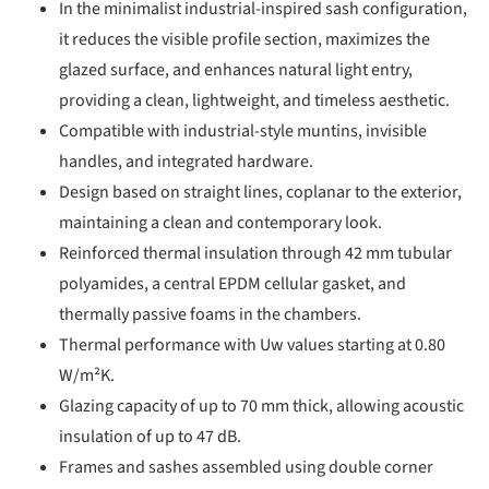
In the minimalist industrial-inspired sash configuration,
it reduces the visible profile section, maximizes the
glazed surface, and enhances natural light entry,
providing a clean, lightweight, and timeless aesthetic.
Compatible with industrial-style muntins, invisible
handles, and integrated hardware.
Design based on straight lines, coplanar to the exterior,
maintaining a clean and contemporary look.
Reinforced thermal insulation through 42 mm tubular
polyamides, a central EPDM cellular gasket, and
thermally passive foams in the chambers.
Thermal performance with Uw values starting at 0.80
W/m²K.
Glazing capacity of up to 70 mm thick, allowing acoustic
insulation of up to 47 dB.
Frames and sashes assembled using double corner