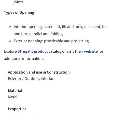
joints.
Types of Opening
Interior opening: casement, tilt and turn, casement, tilt
and turn parallel and folding
Exterior opening: practicable and projecting
Explore
Strugal's product catalog
or
visit their website
for
additional information.
Application and use in Construction
Exterior / Outdoor
,
Interior
Material
Metal
Properties