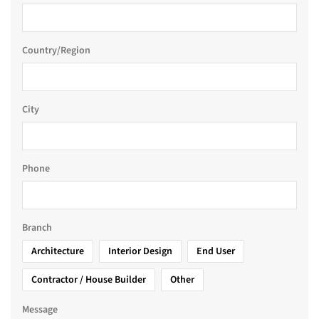
Country/Region
City
Phone
Branch
Architecture
Interior Design
End User
Contractor / House Builder
Other
Message