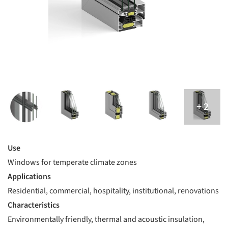
Use
Windows for temperate climate zones
Applications
Residential, commercial, hospitality, institutional, renovations
Characteristics
Environmentally friendly, thermal and acoustic insulation,