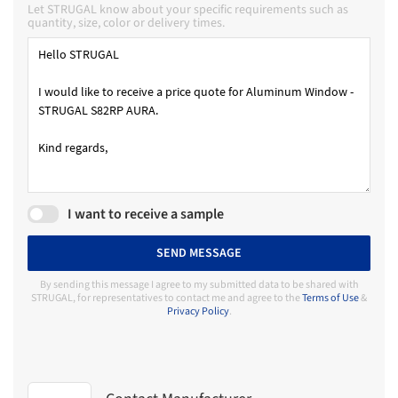
Let STRUGAL know about your specific requirements such as
quantity, size, color or delivery times.
I want to receive a sample
SEND MESSAGE
By sending this message I agree to my submitted data to be shared with
STRUGAL, for representatives to contact me and agree to the
Terms of Use
&
Privacy Policy
.