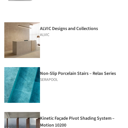
ALVIC Designs and Collections
ALVIC
Non-Slip Porcelain Stairs – Relax Series
SERAPOOL
Kinetic Façade Pivot Shading System –
Motion 10200