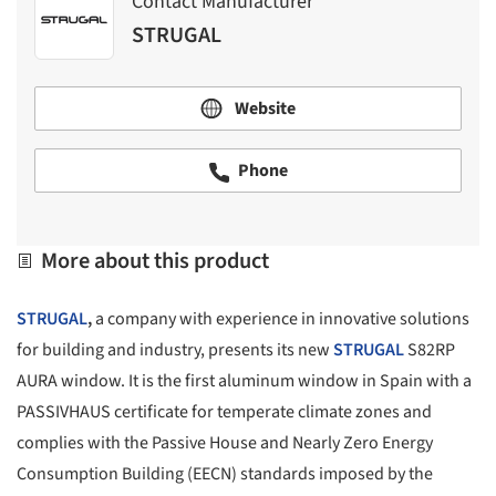
Contact Manufacturer
STRUGAL
Website
Phone
More about this product
STRUGAL
,
a company with experience in innovative solutions
for building and industry, presents its new
STRUGAL
S82RP
AURA window. It is the first aluminum window in Spain with a
PASSIVHAUS certificate for temperate climate zones and
complies with the Passive House and Nearly Zero Energy
Consumption Building (EECN) standards imposed by the