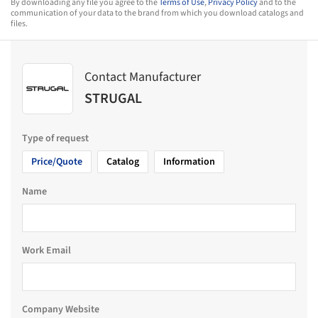
By downloading any file you agree to the
Terms of Use
,
Privacy Policy
and to the
communication of your data to the brand from which you download catalogs and
files.
Contact Manufacturer
STRUGAL
Type of request
Price/Quote
Catalog
Information
Name
Work Email
Company Website