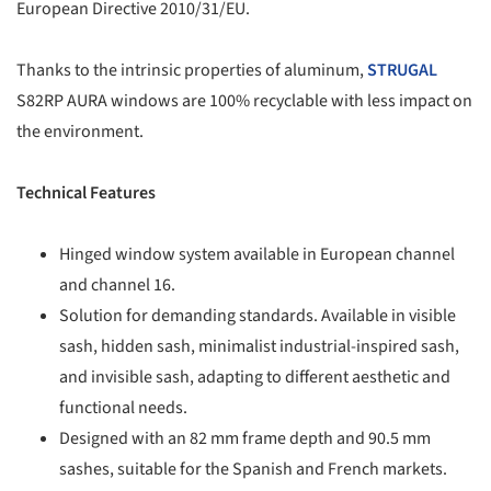
European Directive 2010/31/EU.
Thanks to the intrinsic properties of aluminum,
STRUGAL
S82RP AURA windows are 100% recyclable with less impact on
the environment.
Technical Features
Hinged window system available in European channel
and channel 16.
Solution for demanding standards. Available in visible
sash, hidden sash, minimalist industrial-inspired sash,
and invisible sash, adapting to different aesthetic and
functional needs.
Designed with an 82 mm frame depth and 90.5 mm
sashes, suitable for the Spanish and French markets.