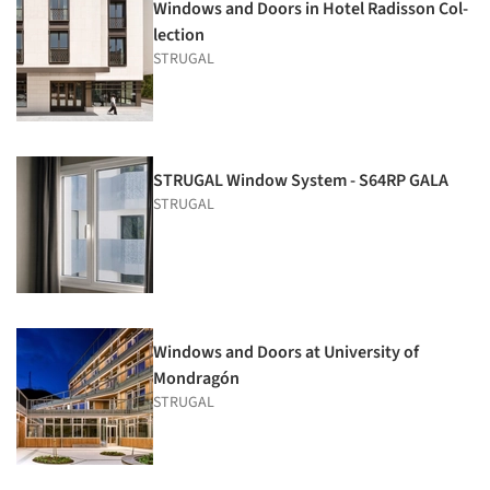
Windows and Doors in Hotel Radisson Col­
lection
STRUGAL
STRUGAL Window System - S64RP GALA
STRUGAL
Windows and Doors at University of
Mondragón
STRUGAL