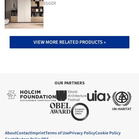
EGGER
VIEW MORE RELATED PRODUCTS »