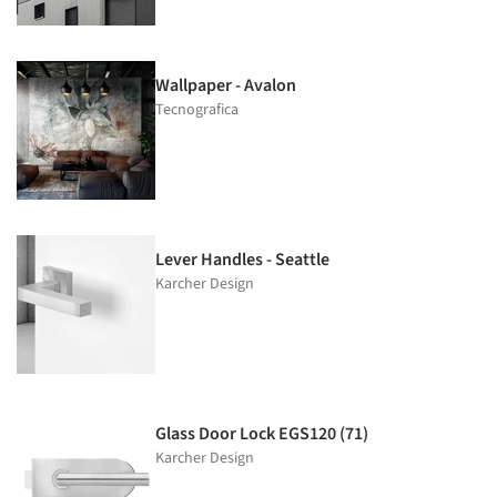
Wallpaper - Avalon
Tecnografica
Lever Handles - Seattle
Karcher Design
Glass Door Lock EGS120 (71)
Karcher Design