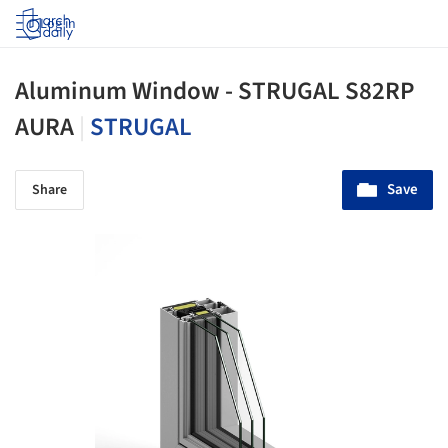
Log in
Aluminum Window - STRUGAL S82RP
AURA
|
STRUGAL
Save
Share