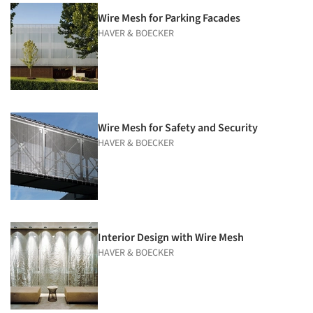
Wire Mesh for Parking Facades
HAVER & BOECKER
Wire Mesh for Safety and Security
HAVER & BOECKER
Interior Design with Wire Mesh
HAVER & BOECKER