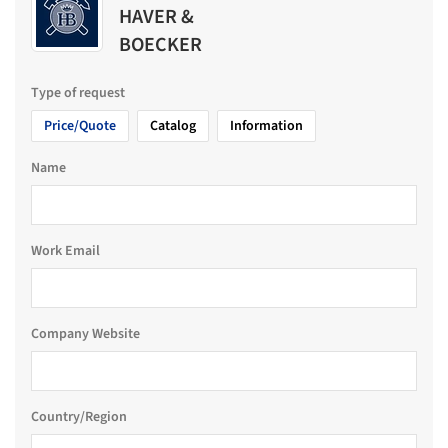
HAVER &
BOECKER
Type of request
Price/Quote
Catalog
Information
Name
Work Email
Company Website
Country/Region