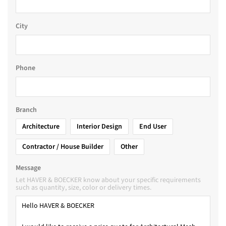
City
Phone
Branch
Architecture
Interior Design
End User
Contractor / House Builder
Other
Message
Let HAVER & BOECKER know about your specific requirements
such as quantity, size, color or delivery times.