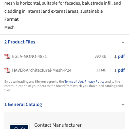
mesh is horizontal, suitable for facades, balustrade infill and
cladding in internal and external areas, sustainable
Format
Mesh
2 Product Files
EGLA-MONO-4881
pdf
390 KB
HAVER-Architectural-Mesh-P24
pdf
13 MB
By downloading any file you agree to the
Terms of Use
,
Privacy Policy
and to the
communication of your data to the brand from which you download catalogs and
files.
1 General Catalog
Contact Manufacturer