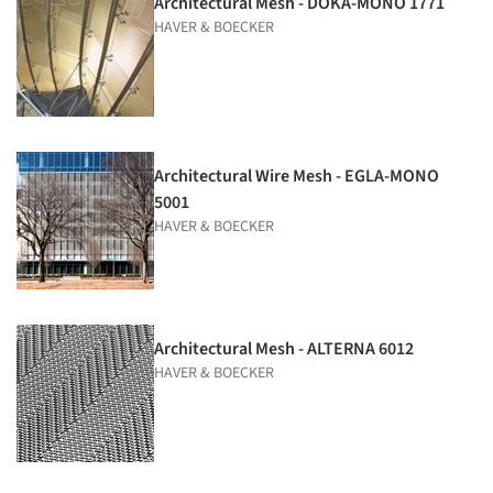
Architectural Mesh - DOKA-MONO 1771
HAVER & BOECKER
Architectural Wire Mesh - EGLA-MONO
5001
HAVER & BOECKER
Architectural Mesh - ALTERNA 6012
HAVER & BOECKER