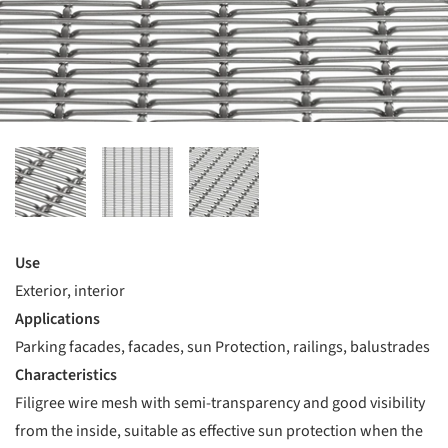
Use
Exterior, interior
Applications
Parking facades, facades, sun Protection, railings, balustrades
Characteristics
Filigree wire mesh with semi-transparency and good visibility
from the inside, suitable as effective sun protection when the