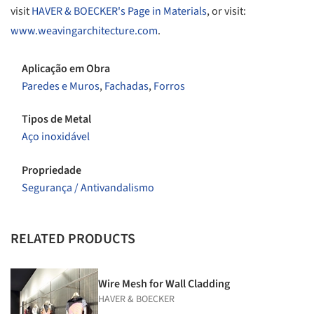
visit
HAVER & BOECKER's Page in Materials
, or visit:
www.weavingarchitecture.com
.
Aplicação em Obra
Paredes e Muros
,
Fachadas
,
Forros
Tipos de Metal
Aço inoxidável
Propriedade
Segurança / Antivandalismo
RELATED PRODUCTS
Wire Mesh for Wall Cladding
HAVER & BOECKER