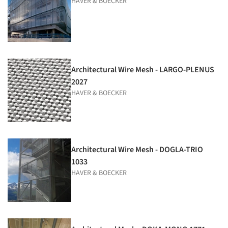
HAVER & BOECKER
Architectural Wire Mesh - LARGO-PLENUS
2027
HAVER & BOECKER
Architectural Wire Mesh - DOGLA-TRIO
1033
HAVER & BOECKER