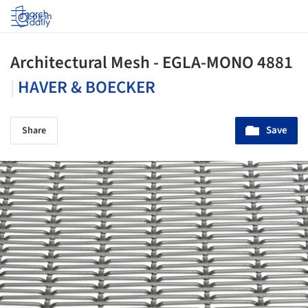
Log in
Architectural Mesh - EGLA-MONO 4881
|
HAVER & BOECKER
Save
Share