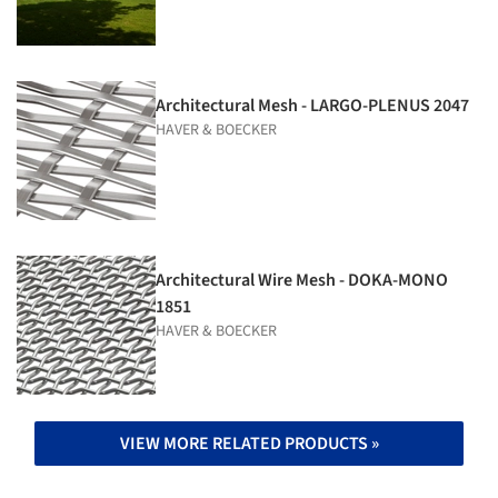
Architectural Mesh - LARGO-PLENUS 2047
HAVER & BOECKER
Architectural Wire Mesh - DOKA-MONO
1851
HAVER & BOECKER
VIEW MORE RELATED PRODUCTS »