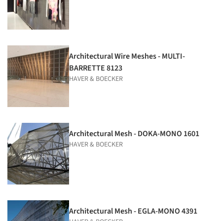
Architectural Wire Meshes - MULTI-
BARRETTE 8123
HAVER & BOECKER
Architectural Mesh - DOKA-MONO 1601
HAVER & BOECKER
Architectural Mesh - EGLA-MONO 4391