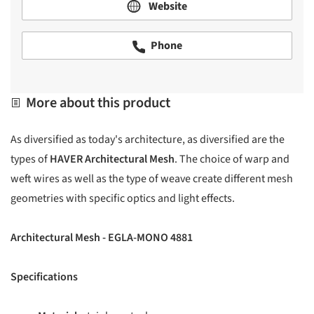
Website
Phone
More about this product
As diversified as today's architecture, as diversified are the
types of
HAVER Architectural Mesh
. The choice of warp and
weft wires as well as the type of weave create different mesh
geometries with specific optics and light effects.
Architectural Mesh - EGLA-MONO 4881
Specifications