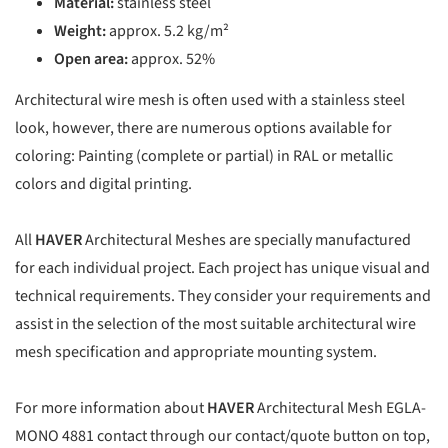
Material:
stainless steel
Weight:
approx. 5.2 kg/m²
Open area:
approx. 52%
Architectural wire mesh is often used with a stainless steel
look, however, there are numerous options available for
coloring: Painting (complete or partial) in RAL or metallic
colors and digital printing.
All
HAVER
Architectural Meshes are specially manufactured
for each individual project. Each project has unique visual and
technical requirements. They consider your requirements and
assist in the selection of the most suitable architectural wire
mesh specification and appropriate mounting system.
For more information about
HAVER
Architectural Mesh EGLA-
MONO 4881 contact through our contact/quote button on top,