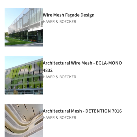
Wire Mesh Façade Design
HAVER & BOECKER
Architectural Wire Mesh - EGLA-MONO
4832
HAVER & BOECKER
Architectural Mesh - DETENTION 7016
HAVER & BOECKER