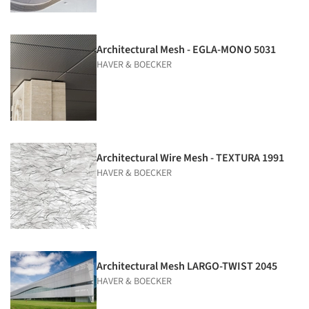
Architectural Mesh - EGLA-MONO 5031
HAVER & BOECKER
Architectural Wire Mesh - TEXTURA 1991
HAVER & BOECKER
Architectural Mesh LARGO-TWIST 2045
HAVER & BOECKER