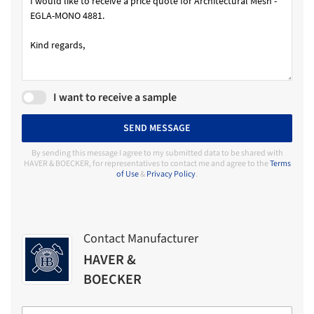
I want to receive a sample
SEND MESSAGE
By sending this message I agree to my submitted data to be shared with
HAVER & BOECKER, for representatives to contact me and agree to the
Terms
of Use
&
Privacy Policy
.
Contact Manufacturer
HAVER &
BOECKER