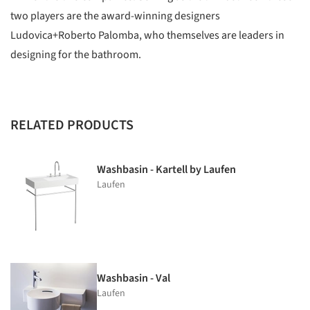
two players are the award-winning designers
Ludovica+Roberto Palomba, who themselves are leaders in
designing for the bathroom.
RELATED PRODUCTS
Washbasin - Kartell by Laufen
Laufen
Washbasin - Val
Laufen