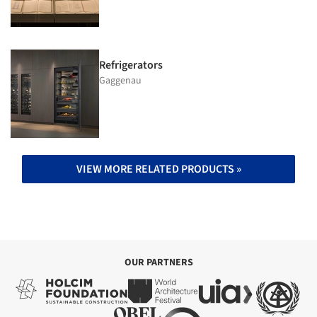
Refrigerators
Gaggenau
VIEW MORE RELATED PRODUCTS »