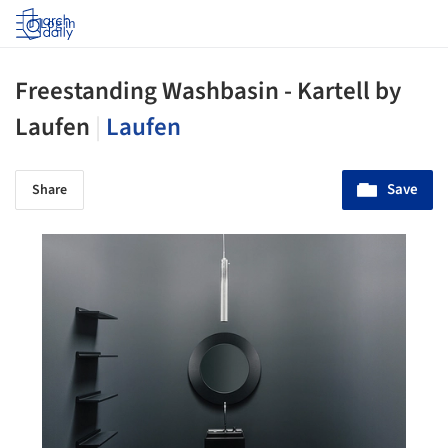
Log in
Freestanding Washbasin - Kartell by
Laufen
|
Laufen
Save
Share