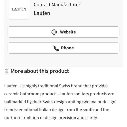
Contact Manufacturer
Laufen
Website
Phone
More about this product
Laufen is a highly traditional Swiss brand that provides
ceramic bathroom products. Laufen sanitary products are
hallmarked by their Swiss design uniting two major design
trends: emotional Italian design from the south and the
northern tradition of design precision and clarity.