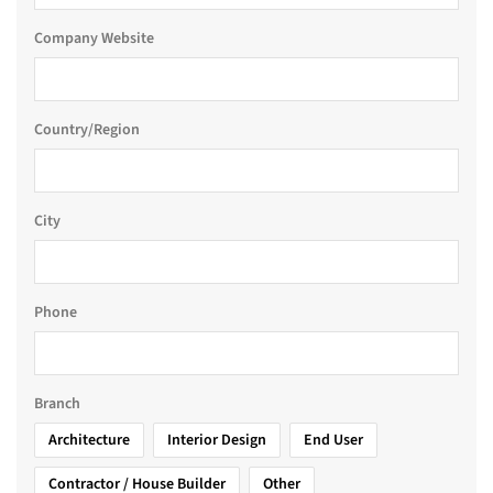
Company Website
Country/Region
City
Phone
Branch
Architecture
Interior Design
End User
Contractor / House Builder
Other