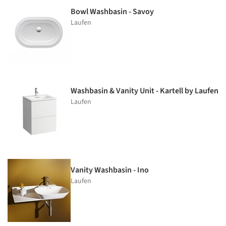
Bowl Washbasin - Savoy
Laufen
Washbasin & Vanity Unit - Kartell by Laufen
Laufen
Vanity Washbasin - Ino
Laufen