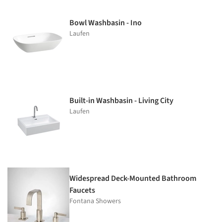
Bowl Washbasin - Ino
Laufen
Built-in Washbasin - Living City
Laufen
Widespread Deck-Mounted Bathroom
Faucets
Fontana Showers