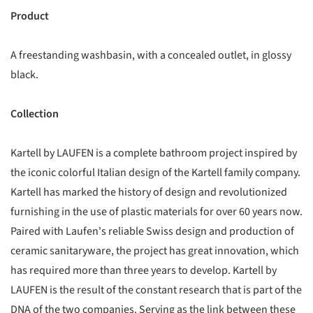
Product
A freestanding washbasin, with a concealed outlet, in glossy
black.
Collection
Kartell by LAUFEN is a complete bathroom project inspired by
the iconic colorful Italian design of the Kartell family company.
Kartell has marked the history of design and revolutionized
furnishing in the use of plastic materials for over 60 years now.
Paired with Laufen's reliable Swiss design and production of
ceramic sanitaryware, the project has great innovation, which
has required more than three years to develop. Kartell by
LAUFEN is the result of the constant research that is part of the
DNA of the two companies. Serving as the link between these