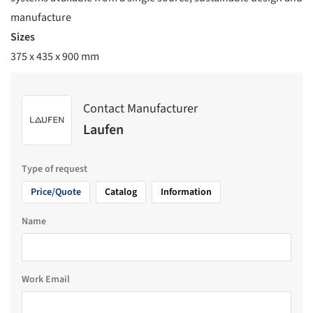
manufacture
Sizes
375 x 435 x 900 mm
Contact Manufacturer
Laufen
Type of request
Price/Quote
Catalog
Information
Name
Work Email