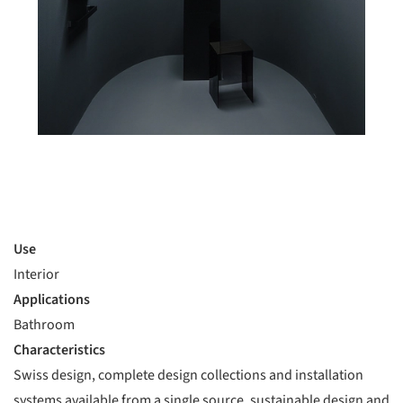
Use
Interior
Applications
Bathroom
Characteristics
Swiss design, complete design collections and installation
systems available from a single source, sustainable design and