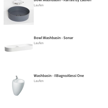
Bowl Washbasin - Kartell by Laufen
Laufen
Bowl Washbasin - Sonar
Laufen
Washbasin - IlBagnoAlessi One
Laufen