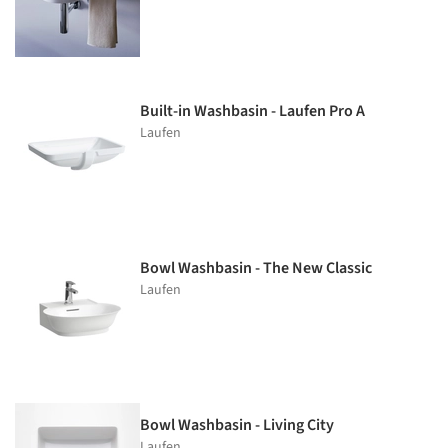
Built-in Washbasin - Laufen Pro A
Laufen
Bowl Washbasin - The New Classic
Laufen
Bowl Washbasin - Living City
Laufen