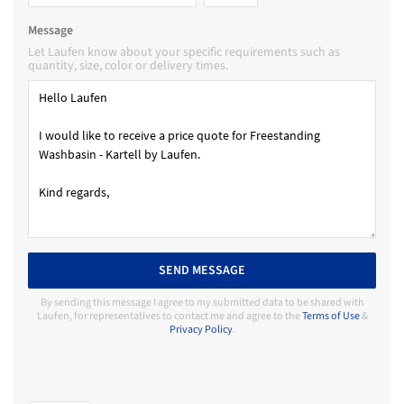
Message
Let Laufen know about your specific requirements such as
quantity, size, color or delivery times.
SEND MESSAGE
By sending this message I agree to my submitted data to be shared with
Laufen, for representatives to contact me and agree to the
Terms of Use
&
Privacy Policy
.