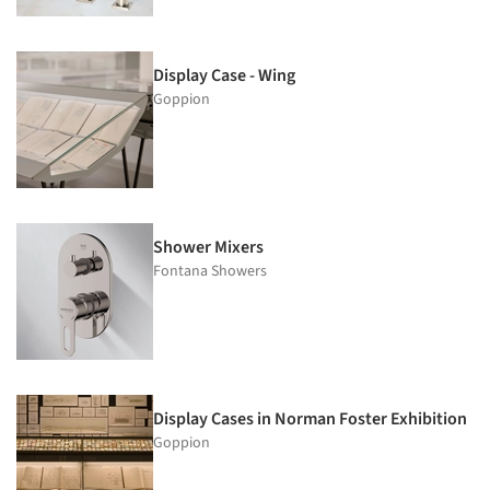
Display Case - Wing
Goppion
Shower Mixers
Fontana Showers
Display Cases in Norman Foster Exhibition
Goppion