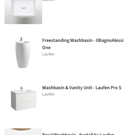
Freestanding Washbasin - IlBagnoAlessi
One
Laufen
Washbasin & Vanity Unit - Laufen Pro S
Laufen