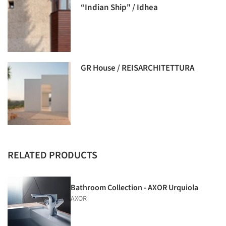
“Indian Ship" / Idhea
GR House / REISARCHITETTURA
RELATED PRODUCTS
Bathroom Collection - AXOR Urquiola
AXOR