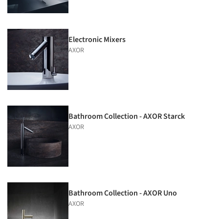
Electronic Mixers
AXOR
Bathroom Collection - AXOR Starck
AXOR
Bathroom Collection - AXOR Uno
AXOR