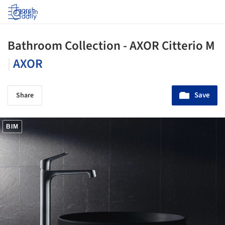
Log in
Bathroom Collection - AXOR Citterio M
|
AXOR
Save
Share
BIM