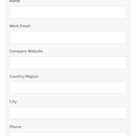
Name
Work Email
Company Website
Country/Region
City
Phone