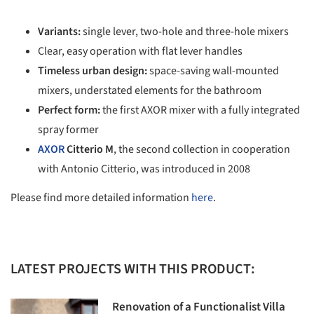
Variants:
single lever, two-hole and three-hole mixers
Clear, easy operation with flat lever handles
Timeless urban design:
space-saving wall-mounted
mixers, understated elements for the bathroom
Perfect form:
the first AXOR mixer with a fully integrated
spray former
AXOR
Citterio M
, the second collection in cooperation
with Antonio Citterio, was introduced in 2008
Please find more detailed information
here
.
LATEST PROJECTS WITH THIS PRODUCT:
Renovation of a Functionalist Villa