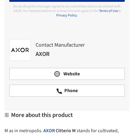
By sending this message I agree to my submitted data to be shared with
AXOR, for representatives to contact me and agree to the
Terms of Use
&
Privacy Policy
.
Contact Manufacturer
AXOR
Website
Phone
More about this product
M as in metropolis.
AXOR
Citterio M
stands for cultivated,