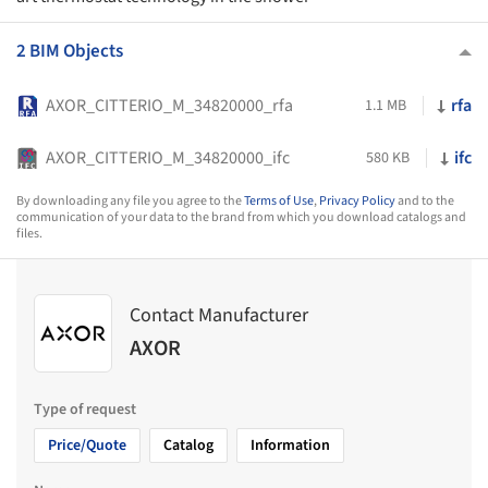
2 BIM Objects
AXOR_CITTERIO_M_34820000_rfa
rfa
1.1 MB
AXOR_CITTERIO_M_34820000_ifc
ifc
580 KB
By downloading any file you agree to the
Terms of Use
,
Privacy Policy
and to the
communication of your data to the brand from which you download catalogs and
files.
Contact Manufacturer
AXOR
Type of request
Price/Quote
Catalog
Information