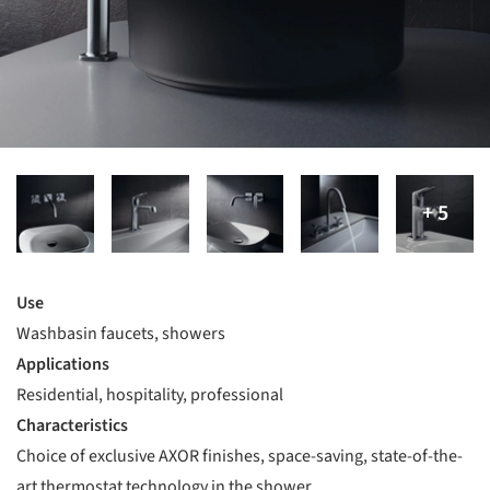
Use
Washbasin faucets, showers
Applications
Residential, hospitality, professional
Characteristics
Choice of exclusive AXOR finishes, space-saving, state-of-the-
art thermostat technology in the shower