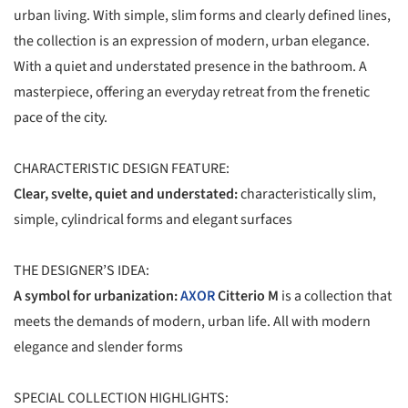
urban living. With simple, slim forms and clearly defined lines,
the collection is an expression of modern, urban elegance.
With a quiet and understated presence in the bathroom. A
masterpiece, offering an everyday retreat from the frenetic
pace of the city.
CHARACTERISTIC DESIGN FEATURE:
Clear, svelte, quiet and understated:
characteristically slim,
simple, cylindrical forms and elegant surfaces
THE DESIGNER’S IDEA:
A symbol for urbanization:
AXOR
Citterio M
is a collection that
meets the demands of modern, urban life. All with modern
elegance and slender forms
SPECIAL COLLECTION HIGHLIGHTS: