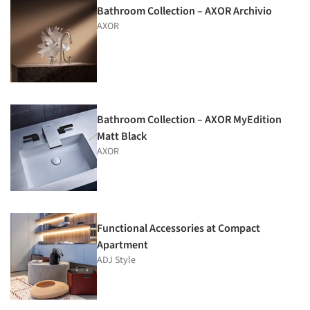
Bathroom Collection – AXOR Archivio
AXOR
Bathroom Collection – AXOR MyEdition
Matt Black
AXOR
Functional Accessories at Compact
Apartment
ADJ Style