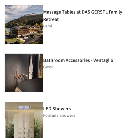
Massage Tables at DAS GERSTL Family
Retreat
Lemi
Bathroom Accessories - Ventaglio
Gessi
LED Showers
Fontana Showers