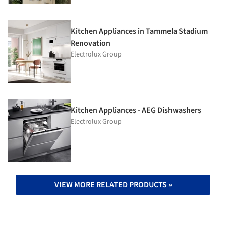
Kitchen Appliances in Tammela Stadium
Renovation
Electrolux Group
Kitchen Appliances - AEG Dishwashers
Electrolux Group
VIEW MORE RELATED PRODUCTS »