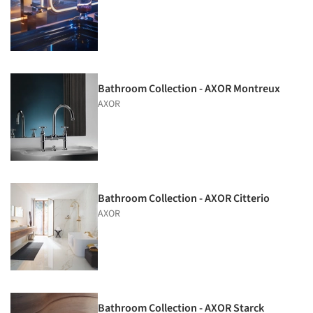
Bathroom Collection - AXOR Montreux
AXOR
Bathroom Collection - AXOR Citterio
AXOR
Bathroom Collection - AXOR Starck