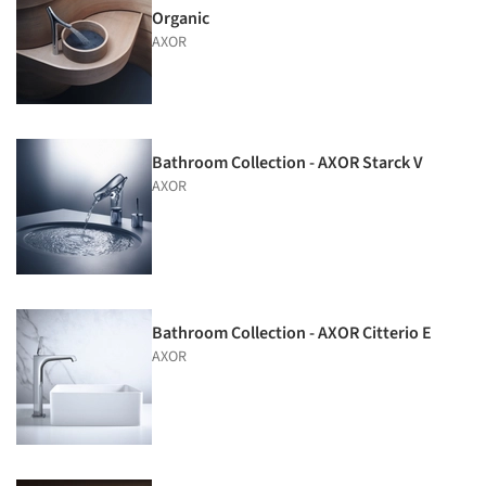
Organic
AXOR
Bathroom Collection - AXOR Starck V
AXOR
Bathroom Collection - AXOR Citterio E
AXOR