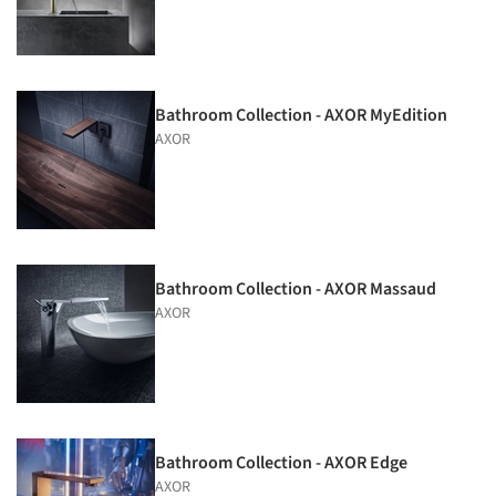
Bathroom Collection - AXOR MyEdition
AXOR
Bathroom Collection - AXOR Massaud
AXOR
Bathroom Collection - AXOR Edge
AXOR