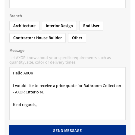
Branch
Architecture
Interior Design
End User
Contractor / House Builder
Other
Message
Let AXOR know about your specific requirements such as
quantity, size, color or delivery times.
SEND MESSAGE